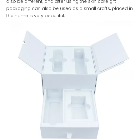
also be different, and after using the skin care gift
packaging can also be used as a small crafts, placed in
the home is very beautiful.