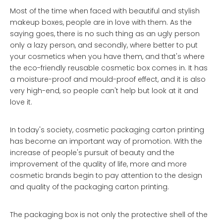
Most of the time when faced with beautiful and stylish
makeup boxes, people are in love with them. As the
saying goes, there is no such thing as an ugly person
only a lazy person, and secondly, where better to put
your cosmetics when you have them, and that's where
the eco-friendly reusable cosmetic box comes in. It has
a moisture-proof and mould-proof effect, and it is also
very high-end, so people can't help but look at it and
love it.
In today's society, cosmetic packaging carton printing
has become an important way of promotion. With the
increase of people's pursuit of beauty and the
improvement of the quality of life, more and more
cosmetic brands begin to pay attention to the design
and quality of the packaging carton printing.
The packaging box is not only the protective shell of the