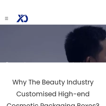
You are here:
Home
»
News
»
Why The Beauty
Industry Customised High-end Cosmetic Packaging
Boxes?
Why The Beauty Industry
Customised High-end
Cosmetic Packaging Boxes?