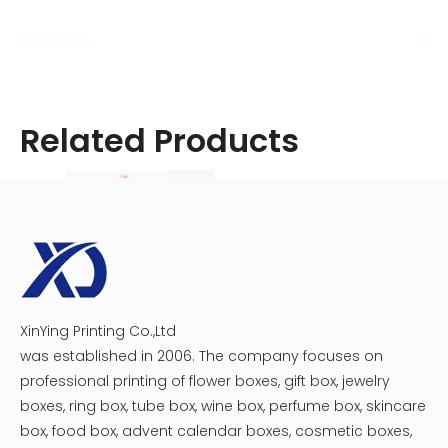
Related Products
XinYing Printing Co.,Ltd
Crescent Moon Cosmetic Box
Ellipse Cylinder Box for Cosmetic
was established in 2006. The company focuses on
professional printing of flower boxes, gift box, jewelry
boxes, ring box, tube box, wine box, perfume box, skincare
box, food box, advent calendar boxes, cosmetic boxes,