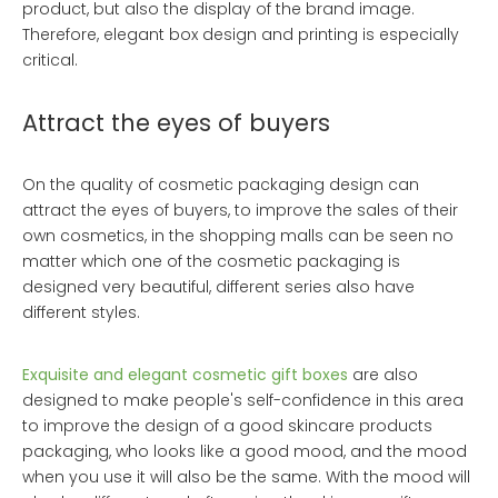
product, but also the display of the brand image.
Therefore, elegant box design and printing is especially
critical.
Attract the eyes of buyers
On the quality of cosmetic packaging design can
attract the eyes of buyers, to improve the sales of their
own cosmetics, in the shopping malls can be seen no
matter which one of the cosmetic packaging is
designed very beautiful, different series also have
different styles.
Exquisite and elegant cosmetic gift boxes
are also
designed to make people's self-confidence in this area
to improve the design of a good skincare products
packaging, who looks like a good mood, and the mood
when you use it will also be the same. With the mood will