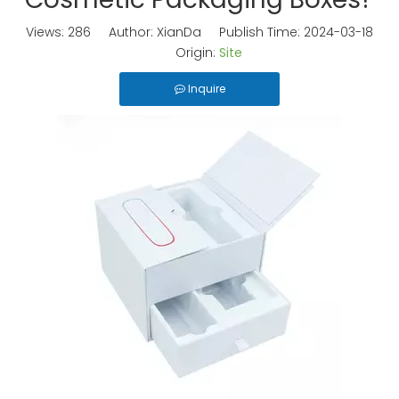
Views:
286
Author: XianDa Publish Time: 2024-03-18
Origin:
Site
Inquire