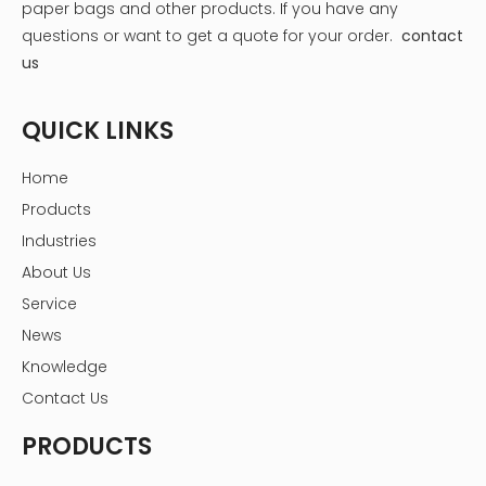
paper bags and other products.
If you have any
questions or want to get a quote for your order.
contact
us
QUICK LINKS
Home
Products
Industries
About Us
Service
News
Knowledge
Contact Us
PRODUCTS
1. Plastic Liners
Plastic liner for flower box