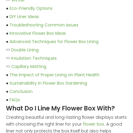
>>
Winter
●
Eco-Friendly Options
●
DIY Liner Ideas
●
Troubleshooting Common Issues
●
Innovative Flower Box Ideas
●
Advanced Techniques for Flower Box Lining
>>
Double Lining
>>
Insulation Techniques
>>
Capillary Matting
●
The Impact of Proper Lining on Plant Health
●
Sustainability in Flower Box Gardening
●
Conclusion
●
FAQs
What Do I Line My Flower Box With?
Creating beautiful and long-lasting flower displays starts
with choosing the right liner for your
flower box
. A good
liner not only protects the box itself but also helps