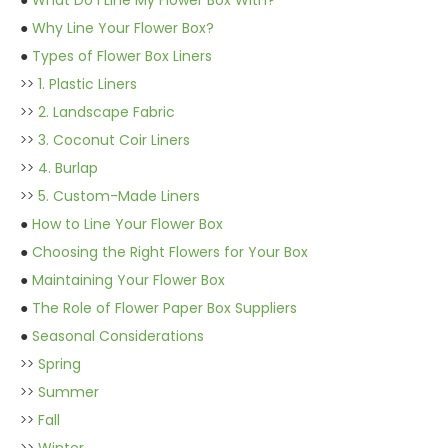
●
What Do I Line My Flower Box With?
●
Why Line Your Flower Box?
●
Types of Flower Box Liners
>>
1. Plastic Liners
>>
2. Landscape Fabric
>>
3. Coconut Coir Liners
>>
4. Burlap
>>
5. Custom-Made Liners
●
How to Line Your Flower Box
●
Choosing the Right Flowers for Your Box
●
Maintaining Your Flower Box
●
The Role of Flower Paper Box Suppliers
●
Seasonal Considerations
>>
Spring
>>
Summer
>>
Fall