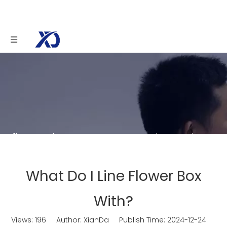
You are here:
Home
»
News
»
What Do I Line
Flower Box With?
What Do I Line Flower Box
With?
Views:
196
Author: XianDa Publish Time: 2024-12-24