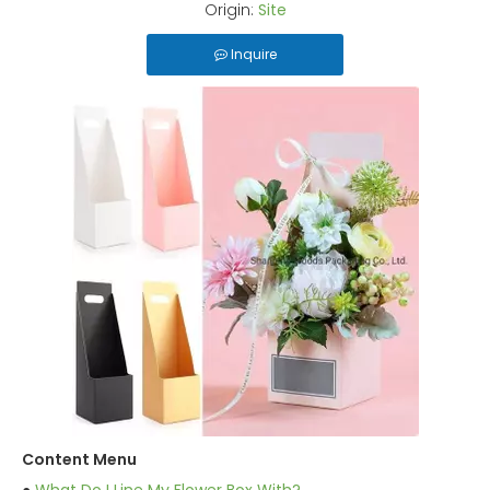
Origin:
Site
Inquire
Content Menu