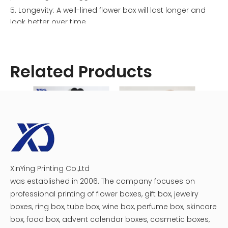
5. Longevity: A well-lined flower box will last longer and
look better over time.
Types of Flower Box Liners
There are several materials you can use to line your
flower box. Let's explore some of the most popular
Related Products
options:
XinYing Printing Co.,Ltd
Luxury heart flower gift box
Single Rose Acrylic Flower Box
was established in 2006. The company focuses on
professional printing of flower boxes, gift box, jewelry
boxes, ring box, tube box, wine box, perfume box, skincare
box, food box, advent calendar boxes, cosmetic boxes,