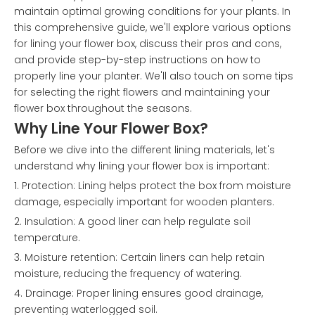
maintain optimal growing conditions for your plants. In
this comprehensive guide, we'll explore various options
for lining your flower box, discuss their pros and cons,
and provide step-by-step instructions on how to
properly line your planter. We'll also touch on some tips
for selecting the right flowers and maintaining your
flower box throughout the seasons.
Why Line Your Flower Box?
Before we dive into the different lining materials, let's
understand why lining your flower box is important:
1. Protection: Lining helps protect the box from moisture
damage, especially important for wooden planters.
2. Insulation: A good liner can help regulate soil
temperature.
3. Moisture retention: Certain liners can help retain
moisture, reducing the frequency of watering.
4. Drainage: Proper lining ensures good drainage,
preventing waterlogged soil.