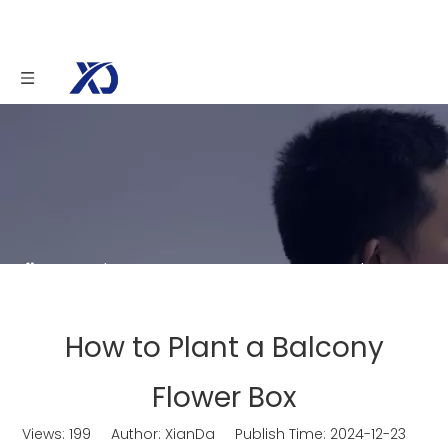
You are here:
Home
»
News
»
How to Plant a
Balcony Flower Box
How to Plant a Balcony
Flower Box
Views:
199
Author: XianDa Publish Time: 2024-12-23