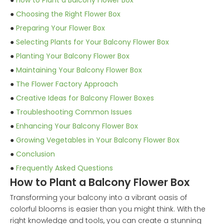
●
How to Plant a Balcony Flower Box
●
Choosing the Right Flower Box
●
Preparing Your Flower Box
●
Selecting Plants for Your Balcony Flower Box
●
Planting Your Balcony Flower Box
●
Maintaining Your Balcony Flower Box
●
The Flower Factory Approach
●
Creative Ideas for Balcony Flower Boxes
●
Troubleshooting Common Issues
●
Enhancing Your Balcony Flower Box
●
Growing Vegetables in Your Balcony Flower Box
●
Conclusion
●
Frequently Asked Questions
How to Plant a Balcony Flower Box
Transforming your balcony into a vibrant oasis of
colorful blooms is easier than you might think. With the
right knowledge and tools, you can create a stunning