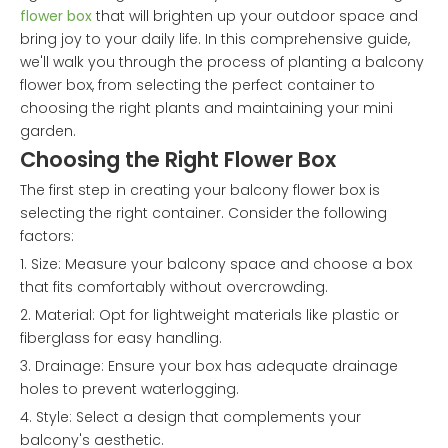
flower box
that will brighten up your outdoor space and
bring joy to your daily life. In this comprehensive guide,
we'll walk you through the process of planting a balcony
flower box, from selecting the perfect container to
choosing the right plants and maintaining your mini
garden.
Choosing the Right Flower Box
The first step in creating your balcony flower box is
selecting the right container. Consider the following
factors:
1. Size: Measure your balcony space and choose a box
that fits comfortably without overcrowding.
2. Material: Opt for lightweight materials like plastic or
fiberglass for easy handling.
3. Drainage: Ensure your box has adequate drainage
holes to prevent waterlogging.
4. Style: Select a design that complements your
balcony's aesthetic.