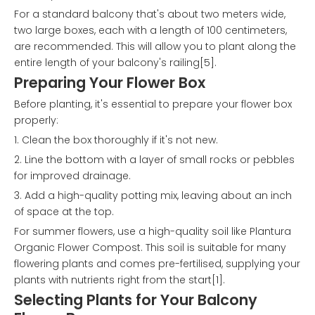
For a standard balcony that's about two meters wide,
two large boxes, each with a length of 100 centimeters,
are recommended. This will allow you to plant along the
entire length of your balcony's railing[5].
Preparing Your Flower Box
Before planting, it's essential to prepare your flower box
properly:
1. Clean the box thoroughly if it's not new.
2. Line the bottom with a layer of small rocks or pebbles
for improved drainage.
3. Add a high-quality potting mix, leaving about an inch
of space at the top.
For summer flowers, use a high-quality soil like Plantura
Organic Flower Compost. This soil is suitable for many
flowering plants and comes pre-fertilised, supplying your
plants with nutrients right from the start[1].
Selecting Plants for Your Balcony