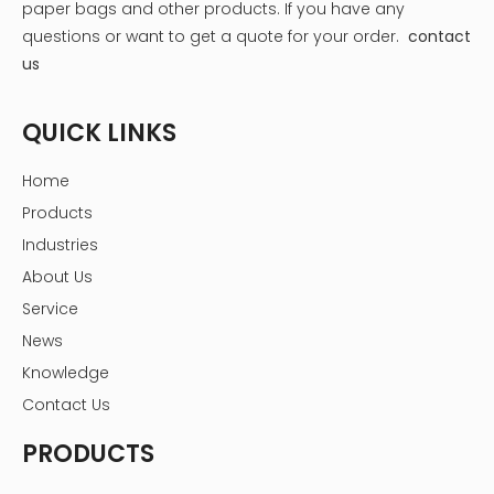
- Mandevilla
paper bags and other products.
If you have any
- Moss rose (Portulaca)
questions or want to get a quote for your order.
contact
For shady balconies, consider:
us
- Impatiens
- Begonias
QUICK LINKS
- Hostas
Home
- Ferns
Products
- Astilbes
Industries
- Pansies
About Us
Service
News
Knowledge
Contact Us
PRODUCTS