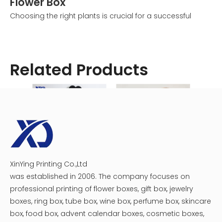
Flower Box
Choosing the right plants is crucial for a successful
balcony flower box. Consider these factors:
1. Sunlight: Assess how much sun your balcony receives
and choose plants accordingly.
Related Products
2. Climate: Select plants that are suitable for your local
climate.
3. Color scheme: Plan a cohesive color palette for a
visually appealing display.
4. Growth habits: Mix trailing plants with upright ones for
dimension.
Some popular choices for sunny balcony flower boxes
include:
XinYing Printing Co.,Ltd
Luxury heart flower gift box
Single Rose Acrylic Flower Box
- Petunias
was established in 2006. The company focuses on
- Geraniums
professional printing of flower boxes, gift box, jewelry
- Marigolds
boxes, ring box, tube box, wine box, perfume box, skincare
- Zinnias
box, food box, advent calendar boxes, cosmetic boxes,