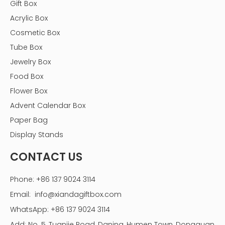
Gift Box
Acrylic Box
Cosmetic Box
Tube Box
Jewelry Box
Food Box
Flower Box
Advent Calendar Box
Paper Bag
Display Stands
CONTACT US
Phone: +86 137 9024 3114
Email:
info@xiandagiftbox.com
WhatsApp: +86 137 9024 3114
Planting Your Balcony Flower Box
Add: No. 5, Tuanjie Road, Daning, Humen Town, Dongguan