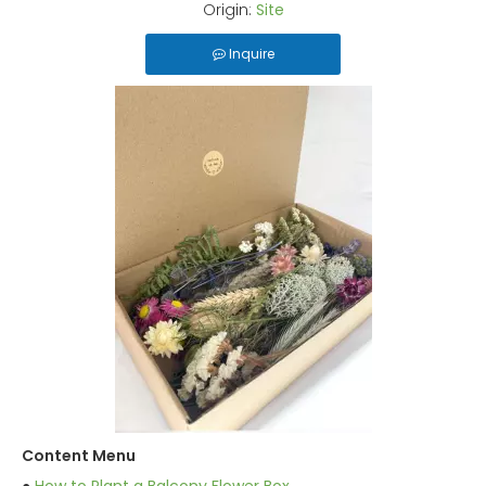
Origin:
Site
Inquire
Content Menu