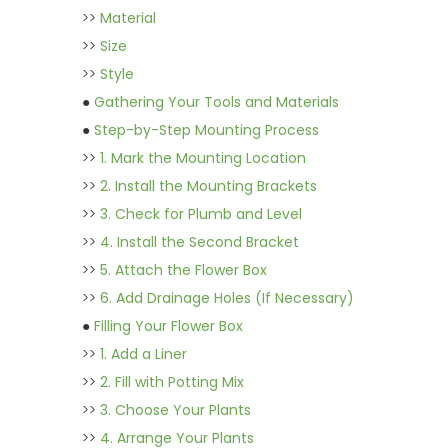
>>
Material
>>
Size
>>
Style
●
Gathering Your Tools and Materials
●
Step-by-Step Mounting Process
>>
1. Mark the Mounting Location
>>
2. Install the Mounting Brackets
>>
3. Check for Plumb and Level
>>
4. Install the Second Bracket
>>
5. Attach the Flower Box
>>
6. Add Drainage Holes (If Necessary)
●
Filling Your Flower Box
>>
1. Add a Liner
>>
2. Fill with Potting Mix
>>
3. Choose Your Plants
>>
4. Arrange Your Plants