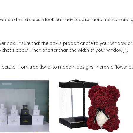
wood offers a classic look but may require more maintenance, 
er box. Ensure that the box is proportionate to your window o
 that's about 1 inch shorter than the width of your window[1].
cture. From traditional to modern designs, there's a flower bo