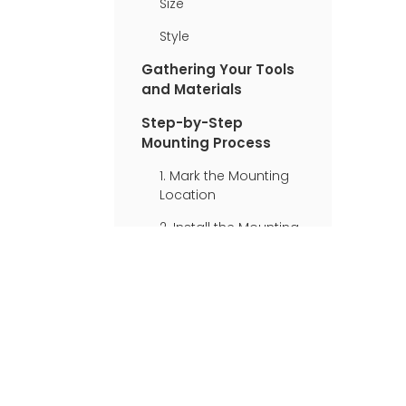
Size
Style
Gathering Your Tools
and Materials
Step-by-Step
Mounting Process
1. Mark the Mounting
Location
2. Install the Mounting
Brackets
3. Check for Plumb
and Level
4. Install the Second
Bracket
5. Attach the Flower
Box