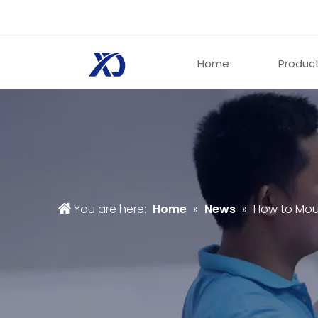
Home
Produc
You are here:
Home
»
News
»
How to Mou