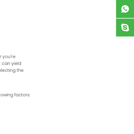
Seasonal Decor
Maintaining Your
Flower Box
Conclusion
Frequently Asked
Questions
r you're
t can yield
electing the
lowing factors: