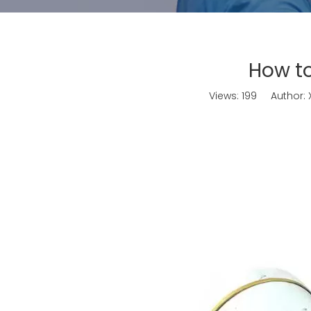
How to
Views:
199
Author: X