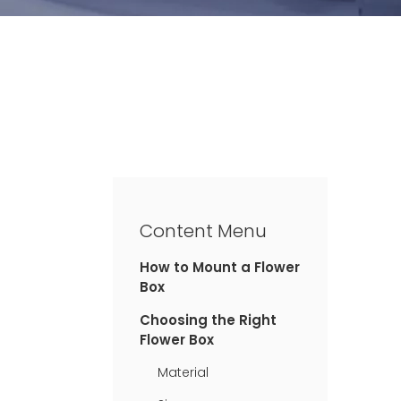
Content Menu
How to Mount a Flower
Box
Choosing the Right
Flower Box
Material