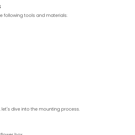
s
e following tools and materials:
let's dive into the mounting process.
flower box.