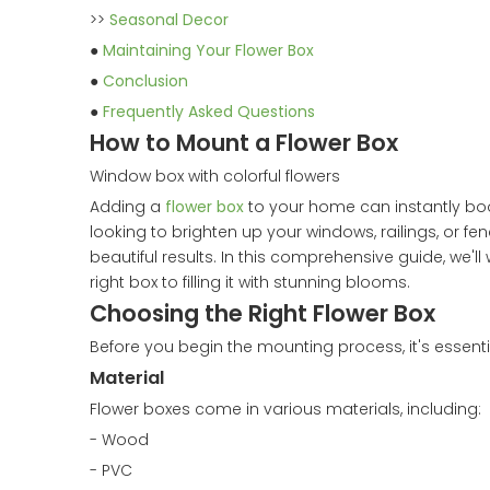
>>
Seasonal Decor
●
Maintaining Your Flower Box
●
Conclusion
●
Frequently Asked Questions
How to Mount a Flower Box
Window box with colorful flowers
Adding a
flower box
to your home can instantly boo
looking to brighten up your windows, railings, or fen
beautiful results. In this comprehensive guide, we'l
right box to filling it with stunning blooms.
Choosing the Right Flower Box
Before you begin the mounting process, it's essentia
Material
Flower boxes come in various materials, including:
- Wood
- PVC