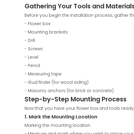
Gathering Your Tools and Material
Before you begin the installation process, gather th
- Flower box
- Mounting brackets
- Drill
- Screws
- Level
- Pencil
- Measuring tape
- Stud finder (for wood siding)
- Masonry anchors (for brick or concrete)
Step-by-Step Mounting Process
Now that you have your flower box and tools ready, 
1. Mark the Mounting Location
Marking the mounting location
- Measure and mark where you want to place your 