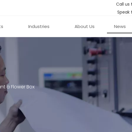
Call us 
Speak 
ts
Industries
About Us
News
nt a Flower Box