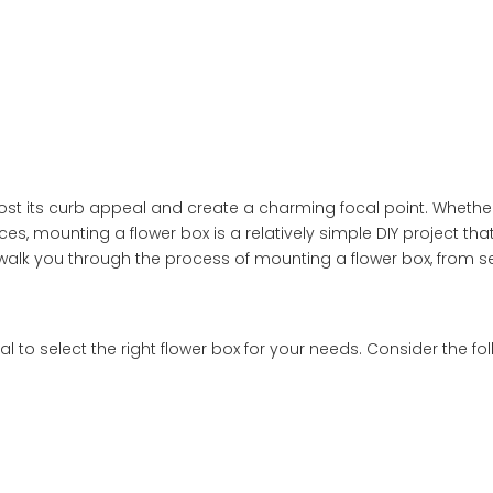
st its curb appeal and create a charming focal point. Whethe
ces, mounting a flower box is a relatively simple DIY project tha
l walk you through the process of mounting a flower box, from s
l to select the right flower box for your needs. Consider the fol