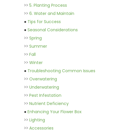
>>
5. Planting Process
>>
6. Water and Maintain
●
Tips for Success
●
Seasonal Considerations
>>
Spring
>>
Summer
>>
Fall
>>
Winter
●
Troubleshooting Common Issues
>>
Overwatering
>>
Underwatering
>>
Pest Infestation
>>
Nutrient Deficiency
●
Enhancing Your Flower Box
>>
Lighting
>>
Accessories