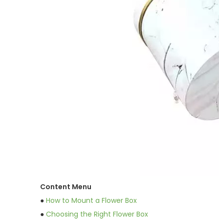
Content Menu
●
How to Mount a Flower Box
●
Choosing the Right Flower Box