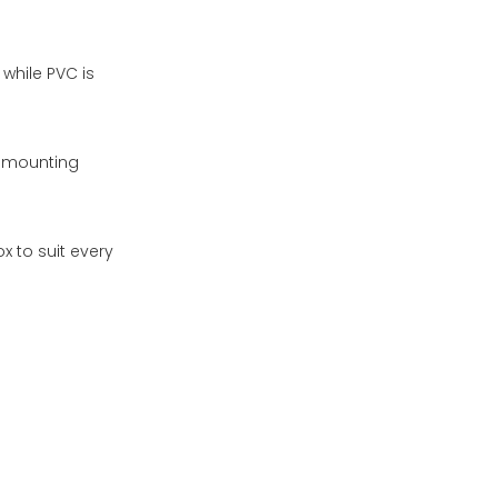
while PVC is
r mounting
x to suit every