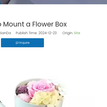
 Mount a Flower Box
ianDa Publish Time: 2024-12-23 Origin:
Site
Inquire