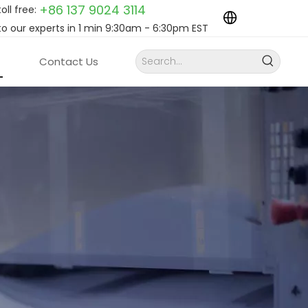
+86 137 9024
3114
toll free:
to our experts in 1 min 9:30am - 6:30pm EST
Contact Us