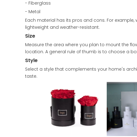
- Fiberglass
- Metal
Each material has its pros and cons. For example, 
lightweight and weather-resistant.
Size
Measure the area where you plan to mount the flow
location. A general rule of thumb is to choose a box
Style
Select a style that complements your home's archite
taste.