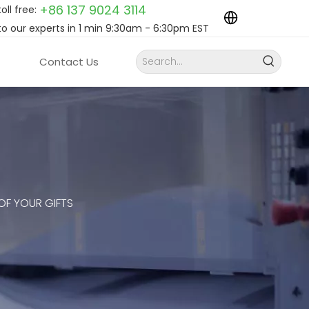
+86 137 9024
3114
toll free:
to our experts in 1 min 9:30am - 6:30pm EST
Contact Us
 OF YOUR GIFTS