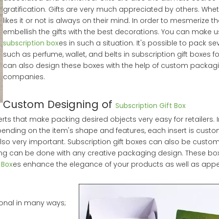
gratification. Gifts are very much appreciated by others. Whe
likes it or not is always on their mind. In order to mesmerize th
embellish the gifts with the best decorations. You can make u
subscription box
es in such a situation. It's possible to pack se
such as perfume, wallet, and belts in subscription gift boxes f
can also design these boxes with the help of custom packag
companies.
Custom Designing of
Subscription Gift Box
rts that make packing desired objects very easy for retailers. 
pending on the item's shape and features, each insert is custo
lso very important. Subscription gift boxes can also be custom
ing can be done with any creative packaging design. These b
 Box
es enhance the elegance of your products as well as appe
ional in many ways;