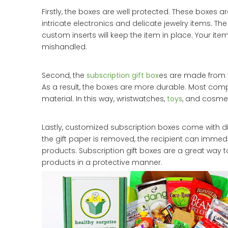
Firstly, the boxes are well protected. These boxes ar
intricate electronics and delicate jewelry items. The
custom inserts will keep the item in place. Your item
mishandled.
Second, the
subscription gift box
es are made from t
As a result, the boxes are more durable. Most co
material. In this way, wristwatches,
toys
, and cosmet
Lastly, customized subscription boxes come with 
the gift paper is removed, the recipient can immed
products. Subscription gift boxes are a great way 
products in a protective manner.