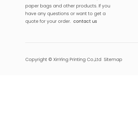
paper bags and other products.
If you
have any questions or want to get a
quote for your order.
contact us
Copyright © XinYing Printing Co.,Ltd
Sitemap