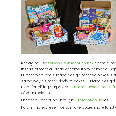
Ready-to-use
foldable subscription box
contain inse
inserts protect all kinds of items from damage. De
Furthermore, the surface design of these boxes is a
same way as other kinds of boxes. Surface design
used for gifting purposes.
Custom Subscription Gift
of your recipients.
Enhance Protection Through
Subscription Box
es
Furthermore, these inserts make boxes more funct