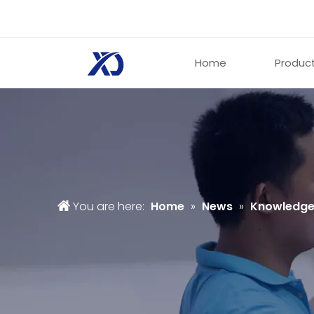
Home
Produc
You are here:
Home
»
News
»
Knowledg