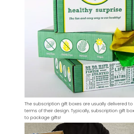
The subscription gift boxes are usually delivered to 
terms of their design. Typically, subscription gift
to package gifts!