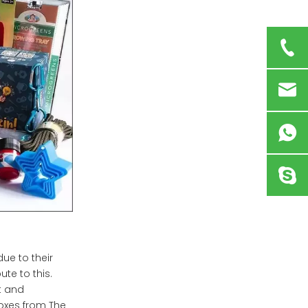
ue to their
ute to this.
t and
oxes from The