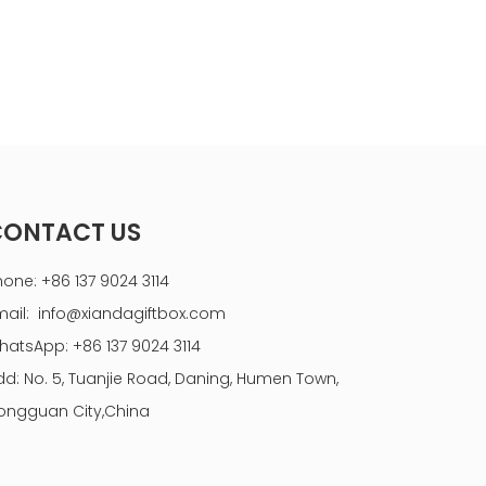
CONTACT US
hone: +86 137 9024 3114
mail:
info@xiandagiftbox.com
hatsApp: +86 137 9024 3114
dd: No. 5, Tuanjie Road, Daning, Humen Town,
ongguan City,China