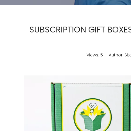
SUBSCRIPTION GIFT BOXES
Views:
5
Author: Site