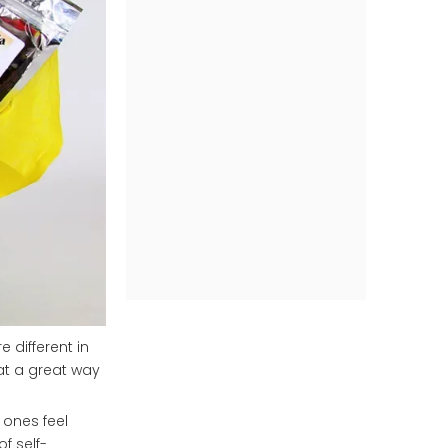
 different in
hat a great way
 ones feel
f self-