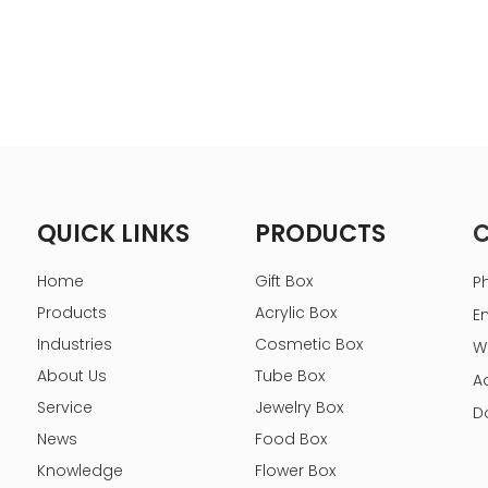
QUICK LINKS
PRODUCTS
Home
Gift Box
P
Products
Acrylic Box
E
Industries
Cosmetic Box
W
About Us
Tube Box
A
Service
Jewelry Box
D
News
Food Box
Knowledge
Flower Box