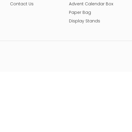
Contact Us
Advent Calendar Box
Paper Bag
Display Stands