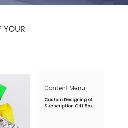
F YOUR
Content Menu
Custom Designing of
Subscription Gift Box