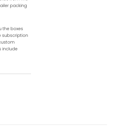
ailer packing
u the boxes
e subscription
 custom
s include