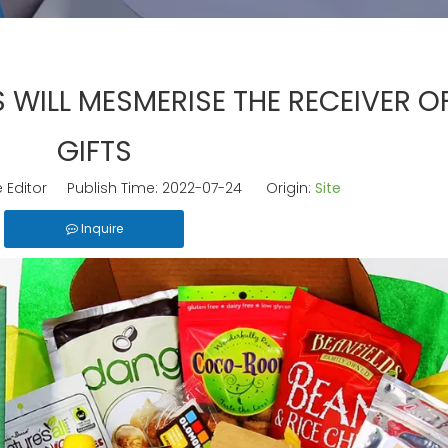
 WILL MESMERISE THE RECEIVER O
GIFTS
 Editor Publish Time: 2022-07-24 Origin:
Site
Inquire