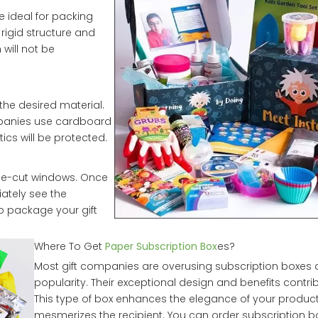
e ideal for packing
 rigid structure and
 will not be
he desired material.
mpanies use cardboard
ics will be protected.
die-cut windows. Once
iately see the
to package your gift
Where To Get
Paper Subscription Box
es?
Most gift companies are overusing subscription boxes d
popularity. Their exceptional design and benefits contrib
This type of box enhances the elegance of your produc
mesmerizes the recipient. You can order subscription b