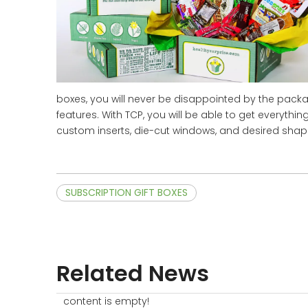
boxes, you will never be disappointed by the pack
features. With TCP, you will be able to get everyth
custom inserts, die-cut windows, and desired shap
SUBSCRIPTION GIFT BOXES
Related News
content is empty!