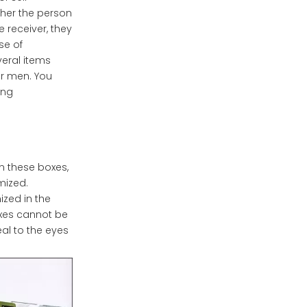
ther the person
e receiver, they
se of
veral items
or men. You
ing
In these boxes,
mized.
ized in the
oxes cannot be
al to the eyes