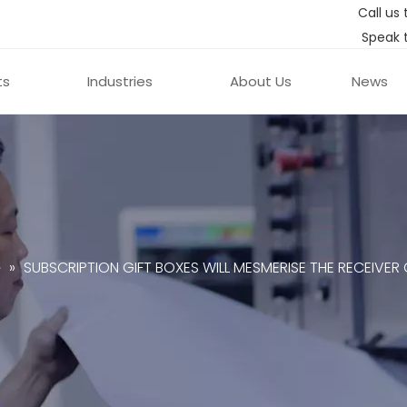
Call us 
Speak 
ts
Industries
About Us
News
e
»
SUBSCRIPTION GIFT BOXES WILL MESMERISE THE RECEIVER