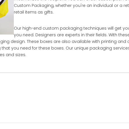
Custom Packaging, whether you're an individual or a ret
retail items as gifts.
Our high-end custom packaging techniques will get yo
you need. Designers are experts in their fields. With thes
aging design. These boxes are also available with printing and
ing that you need for these boxes. Our unique packaging service
es and sizes.