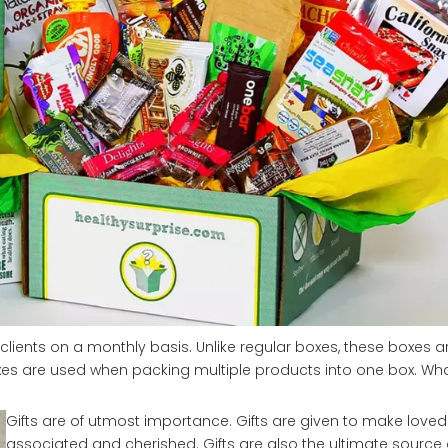
clients on a monthly basis. Unlike regular boxes, these boxes are
 boxes are used when packing multiple products into one box. W
Gifts are of utmost importance. Gifts are given to make loved
associated and cherished. Gifts are also the ultimate source o