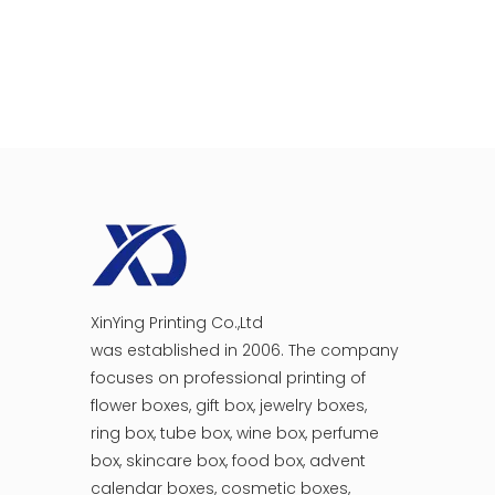
XinYing Printing Co.,Ltd
was established in 2006. The company
focuses on professional printing of
flower boxes, gift box, jewelry boxes,
ring box, tube box, wine box, perfume
box, skincare box, food box, advent
calendar boxes, cosmetic boxes,