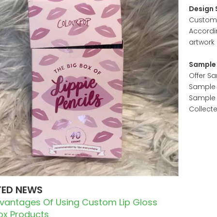
Design 
Customer
Accordi
artwork 
Sample 
Offer S
Sample w
Sample 
Collect
TED NEWS
dvantages Of Using Custom Lip Gloss
Box Products