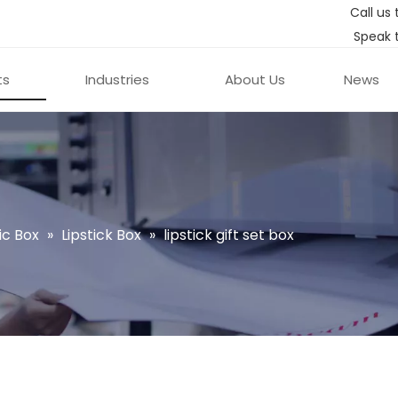
Call us 
Speak 
ts
Industries
About Us
News
c Box
»
Lipstick Box
»
lipstick gift set box