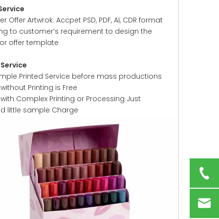
Service
 Offer Artwrok: Accpet PSD, PDF, AI, CDR format
ng to customer’s requirement to design the
or offer template
Service
ample Printed Service before mass productions
ithout Printing is Free
with Complex Printing or Processing Just
ed little sample Charge