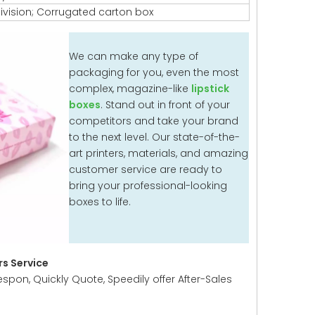
ivision; Corrugated carton box
We can make any type of
packaging for you, even the most
complex, magazine-like
lipstick
boxes
. Stand out in front of your
competitors and take your brand
to the next level. Our state-of-the-
art printers, materials, and amazing
customer service are ready to
bring your professional-looking
boxes to life.
s Service
espon, Quickly Quote, Speedily offer After-Sales