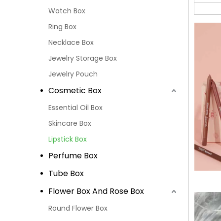
Watch Box
Ring Box
Necklace Box
Jewelry Storage Box
Jewelry Pouch
Cosmetic Box
Essential Oil Box
Skincare Box
Lipstick Box
Perfume Box
Tube Box
Flower Box And Rose Box
Round Flower Box