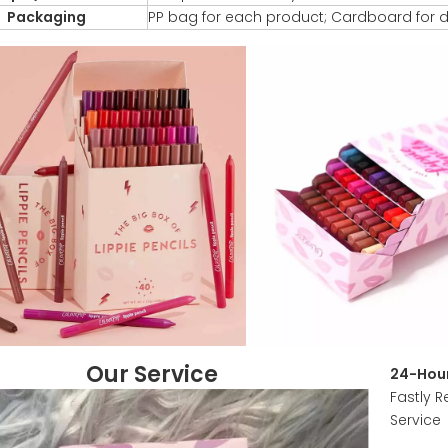
Packaging
PP bag for each product; Cardboard for d
Our Service
24-Hour
Fastly R
Service