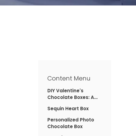
Content Menu
DIY Valentine's
Chocolate Boxes: A
Personal Touch
Sequin Heart Box
Personalized Photo
Chocolate Box