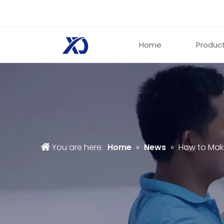
Home
Produc
You are here:
Home
»
News
»
How to Mak