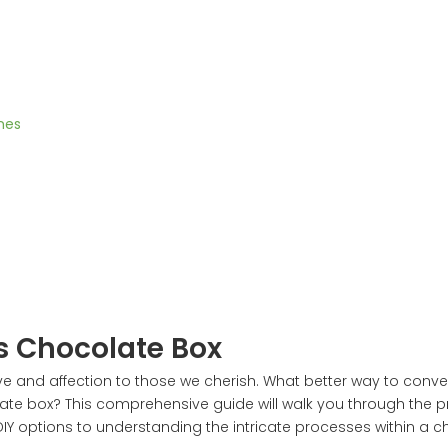
nes
s Chocolate Box
ve and affection to those we cherish. What better way to conve
olate box? This comprehensive guide will walk you through the 
 DIY options to understanding the intricate processes within a 