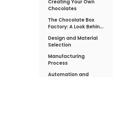
Creating Your Own
Chocolates
The Chocolate Box
Factory: A Look Behind
the Scenes
Design and Material
Selection
Manufacturing
Process
Automation and
Technology
Sustainability in
Chocolate Box
Manufacturing
Tips for Choosing the
Perfect Chocolates
FAQs About
Valentine's Chocolate