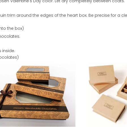
hosen Valentine's Day color. Let dry completely between coats.
quin trim around the edges of the heart box. Be precise for a cl
nto the box)
chocolates.
 inside.
hocolates)