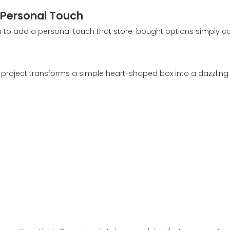
A Personal Touch
ou to add a personal touch that store-bought options simply c
Y project transforms a simple heart-shaped box into a dazzling