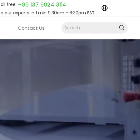
+86 137 9024
3114
toll free:
to our experts in 1 min 9:30am - 6:30pm EST
Contact Us