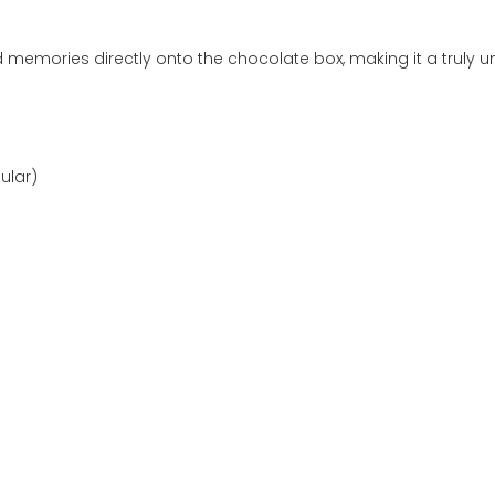
d memories directly onto the chocolate box, making it a truly 
ular)