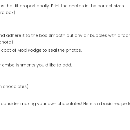
that fit proportionally. Print the photos in the correct sizes.
rd box)
 adhere it to the box. Smooth out any air bubbles with a foa
photo)
 coat of Mod Podge to seal the photos.
 embellishments you'd like to add.
th chocolates)
x, consider making your own chocolates! Here's a basic recipe f