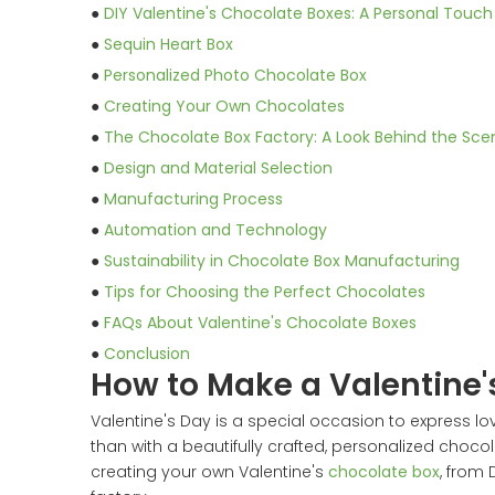
●
DIY Valentine's Chocolate Boxes: A Personal Touch
●
Sequin Heart Box
●
Personalized Photo Chocolate Box
●
Creating Your Own Chocolates
●
The Chocolate Box Factory: A Look Behind the Sce
●
Design and Material Selection
●
Manufacturing Process
●
Automation and Technology
●
Sustainability in Chocolate Box Manufacturing
●
Tips for Choosing the Perfect Chocolates
●
FAQs About Valentine's Chocolate Boxes
●
Conclusion
How to Make a Valentine'
Valentine's Day is a special occasion to express lo
than with a beautifully crafted, personalized choc
creating your own Valentine's
chocolate box
, from