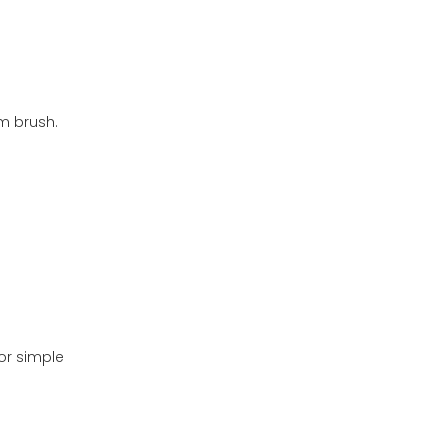
m brush.
or simple