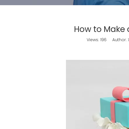
How to Make a
Views:
196
Author: X