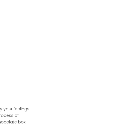
Boxes
Conclusion
y your feelings
process of
chocolate box