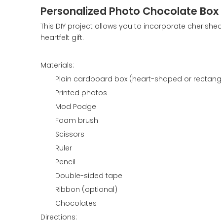
Personalized Photo Chocolate Box
This DIY project allows you to incorporate cherishe
heartfelt gift.
Materials:
Plain cardboard box (heart-shaped or rectang
Printed photos
Mod Podge
Foam brush
Scissors
Ruler
Pencil
Double-sided tape
Ribbon (optional)
Chocolates
Directions: