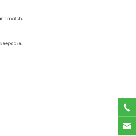
an't match.
 keepsake.