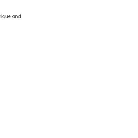
unique and