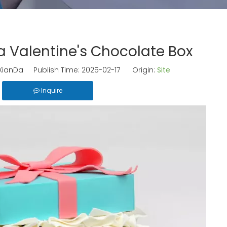
 Valentine's Chocolate Box
ianDa Publish Time: 2025-02-17 Origin:
Site
Inquire