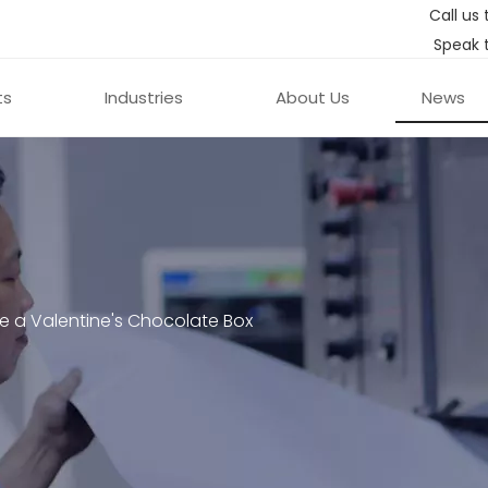
Call us 
Speak 
ts
Industries
About Us
News
e a Valentine's Chocolate Box