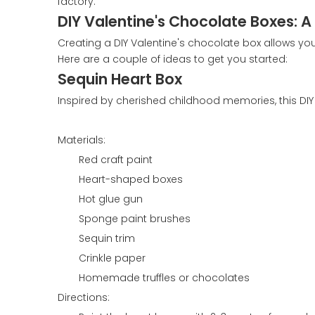
factory.
DIY Valentine's Chocolate Boxes: 
Creating a DIY Valentine's chocolate box allows y
Here are a couple of ideas to get you started:
Sequin Heart Box
Inspired by cherished childhood memories, this DI
Materials:
Red craft paint
Heart-shaped boxes
Hot glue gun
Sponge paint brushes
Sequin trim
Crinkle paper
Homemade truffles or chocolates
Directions: