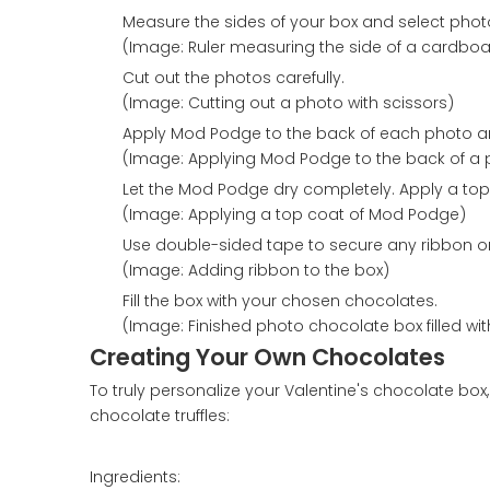
Measure the sides of your box and select photos 
(Image: Ruler measuring the side of a cardboa
Cut out the photos carefully.
(Image: Cutting out a photo with scissors)
Apply Mod Podge to the back of each photo and
(Image: Applying Mod Podge to the back of a 
Let the Mod Podge dry completely. Apply a top
(Image: Applying a top coat of Mod Podge)
Use double-sided tape to secure any ribbon or
(Image: Adding ribbon to the box)
Fill the box with your chosen chocolates.
(Image: Finished photo chocolate box filled wi
Creating Your Own Chocolates
To truly personalize your Valentine's chocolate bo
chocolate truffles:
Ingredients: