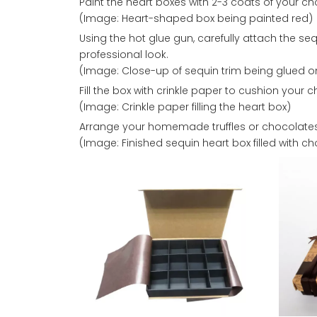
Paint the heart boxes with 2-3 coats of your c
(Image: Heart-shaped box being painted red)
Using the hot glue gun, carefully attach the se
professional look.
(Image: Close-up of sequin trim being glued o
Fill the box with crinkle paper to cushion your 
(Image: Crinkle paper filling the heart box)
Arrange your homemade truffles or chocolates
(Image: Finished sequin heart box filled with c