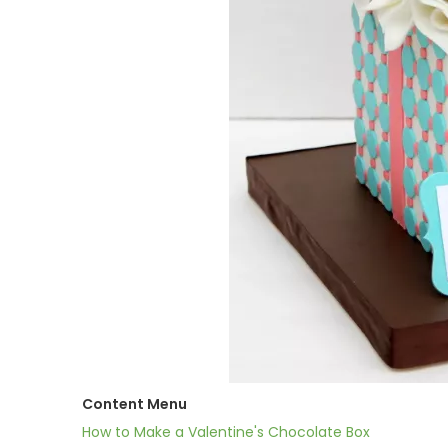
Content Menu
How to Make a Valentine's Chocolate Box