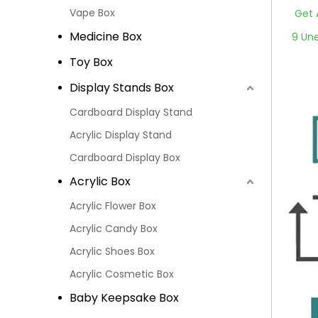
Vape Box
Get 
Medicine Box
9 Un
Toy Box
Display Stands Box
Cardboard Display Stand
Acrylic Display Stand
Cardboard Display Box
Acrylic Box
Acrylic Flower Box
Acrylic Candy Box
Acrylic Shoes Box
Acrylic Cosmetic Box
Baby Keepsake Box