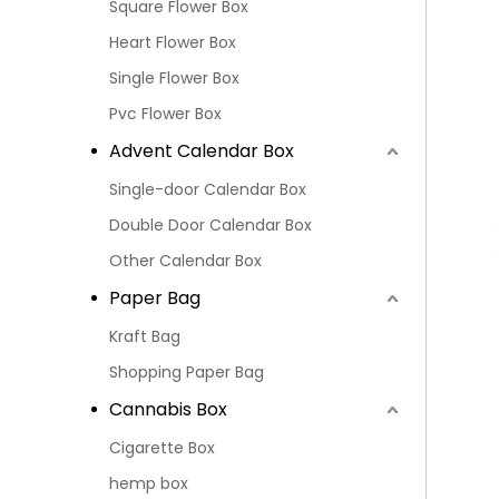
Square Flower Box
Heart Flower Box
Single Flower Box
Pvc Flower Box
Advent Calendar Box
Single-door Calendar Box
Double Door Calendar Box
Other Calendar Box
Paper Bag
Kraft Bag
Shopping Paper Bag
Cannabis Box
Cigarette Box
hemp box