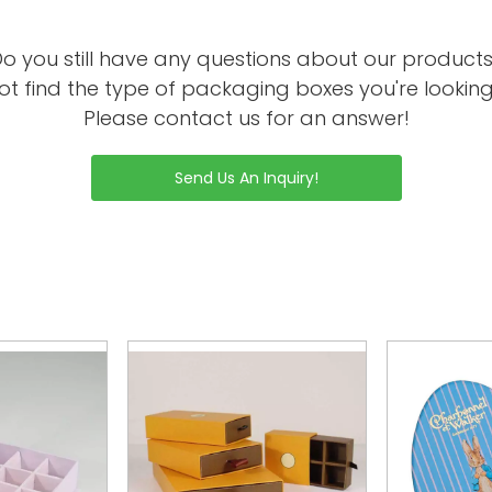
o you still have any questions about our product
ot find the type of packaging boxes you're looking
Please contact us for an answer!
Send Us An Inquiry!