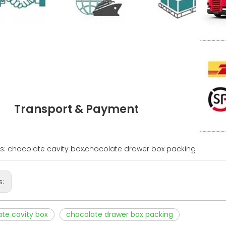
Transport & Payment
s: chocolate cavity box,chocolate drawer box packing
s:
te cavity box
chocolate drawer box packing