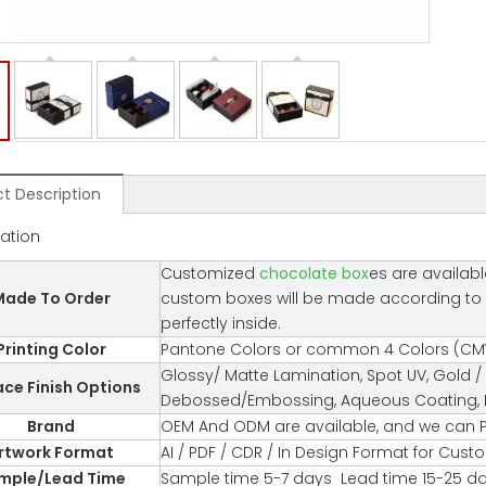
t Description
cation
Customized
chocolate box
es are availabl
ade To Order
custom boxes will be made according to you
perfectly inside.
Printing Color
Pantone Colors or common 4 Colors (CMY
Glossy/ Matte Lamination, Spot UV, Gold / 
ace Finish Options
Debossed/Embossing, Aqueous Coating, Fl
Brand
OEM And ODM are available, and we can P
rtwork Format
AI / PDF / CDR / In Design Format for Cus
mple/Lead Time
Sample time 5-7 days Lead time 15-25 d