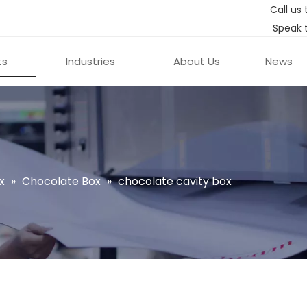
Call us 
Speak 
ts
Industries
About Us
News
x
»
Chocolate Box
»
chocolate cavity box