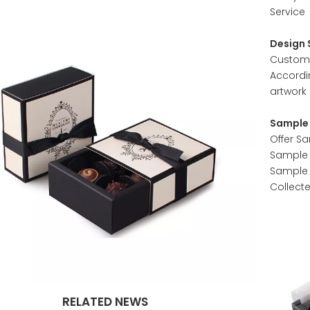
Service
Design 
Customer
Accordi
artwork 
Sample 
Offer S
Sample w
Sample 
Collect
RELATED NEWS