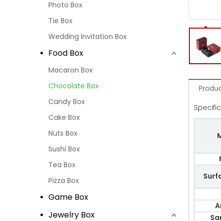
Photo Box
Tie Box
Wedding Invitation Box
Food Box
Macaron Box
Chocolate Box
Produc
Candy Box
Specifi
Cake Box
Nuts Box
M
Sushi Box
Tea Box
Surf
Pizza Box
Game Box
A
Jewelry Box
Sa