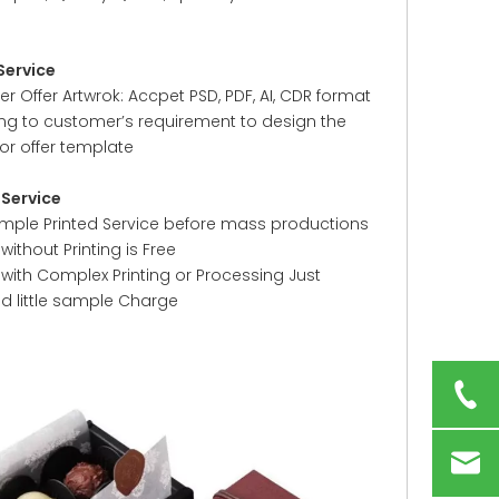
Service
 Offer Artwrok: Accpet PSD, PDF, AI, CDR format
ng to customer’s requirement to design the
or offer template
Service
ample Printed Service before mass productions
ithout Printing is Free
with Complex Printing or Processing Just
ed little sample Charge