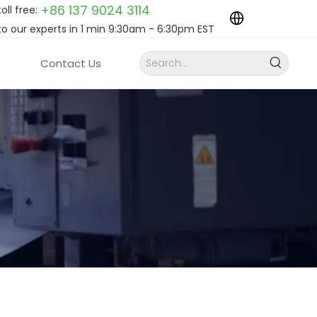
+86 137 9024
3114
toll free:
to our experts in 1 min 9:30am - 6:30pm EST
Contact Us