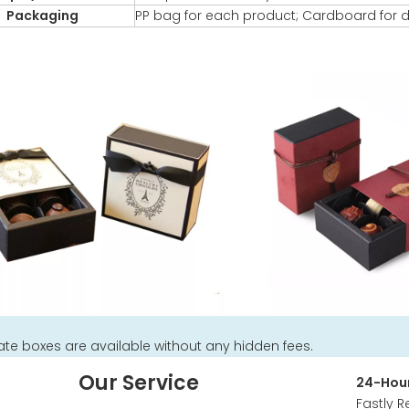
Packaging
PP bag for each product; Cardboard for d
te boxes are available without any hidden fees.
Our Service
24-Hour
Fastly R