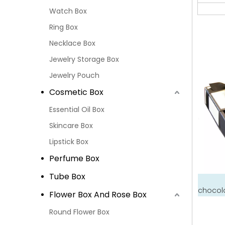
Watch Box
Ring Box
Necklace Box
Jewelry Storage Box
Jewelry Pouch
Cosmetic Box
Essential Oil Box
Skincare Box
Lipstick Box
Perfume Box
Tube Box
chocola
Flower Box And Rose Box
Round Flower Box