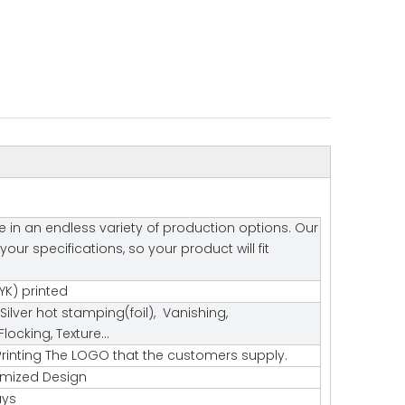
e in an endless variety of production options. Our
r specifications, so your product will fit
K) printed
Silver hot stamping(foil), Vanishing,
ocking, Texture…
rinting The LOGO that the customers supply.
tomized Design
ays