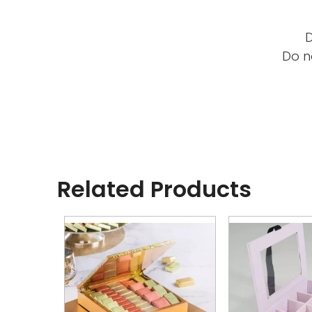
D
Do n
Related Products