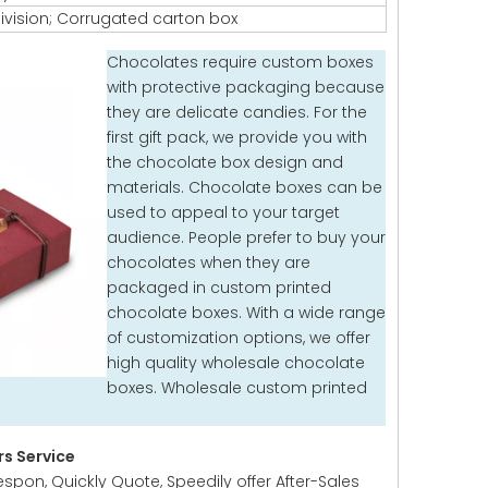
ivision; Corrugated carton box
Chocolates require custom boxes
with protective packaging because
they are delicate candies. For the
first gift pack, we provide you with
the chocolate box design and
materials. Chocolate boxes can be
used to appeal to your target
audience. People prefer to buy your
chocolates when they are
packaged in custom printed
chocolate boxes. With a wide range
of customization options, we offer
high quality wholesale chocolate
boxes. Wholesale custom printed
s Service
espon, Quickly Quote, Speedily offer After-Sales