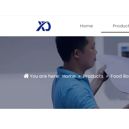
Home
Produc
You are here:
Home
»
Products
»
Food Bo