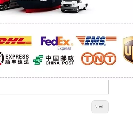
Next: