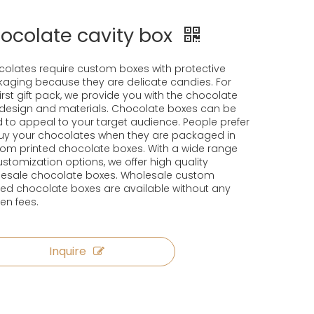
ocolate cavity box
olates require custom boxes with protective
aging because they are delicate candies. For
first gift pack, we provide you with the chocolate
design and materials. Chocolate boxes can be
 to appeal to your target audience. People prefer
uy your chocolates when they are packaged in
om printed chocolate boxes. With a wide range
ustomization options, we offer high quality
esale chocolate boxes. Wholesale custom
ted chocolate boxes are available without any
en fees.
Inquire