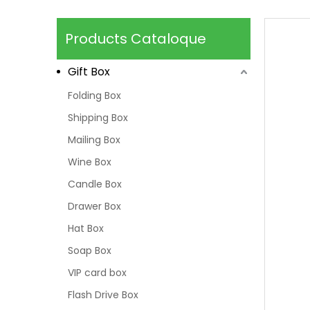
Products Cataloque
Gift Box
Folding Box
Shipping Box
Mailing Box
Wine Box
Candle Box
Drawer Box
Hat Box
Soap Box
VIP card box
Flash Drive Box