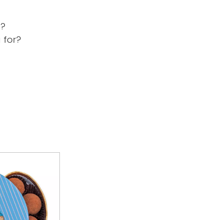
s?
 for?