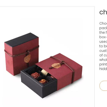
ch
Choc
pack
the 
box 
used
to b
cust
of c
whol
prin
hidd