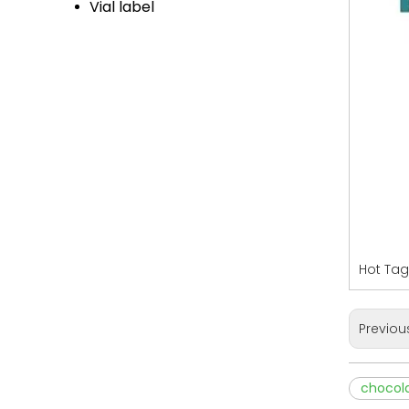
Vial label
Hot Tag
Previou
chocola