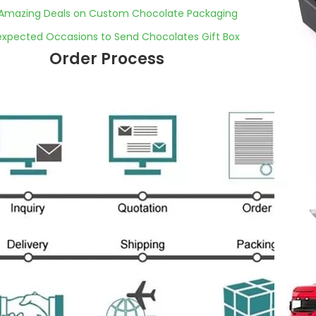
Amazing Deals on Custom Chocolate Packaging
expected Occasions to Send Chocolates Gift Box
Order Process