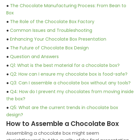
●
The Chocolate Manufacturing Process: From Bean to
Box
●
The Role of the Chocolate Box Factory
●
Common Issues and Troubleshooting
●
Enhancing Your Chocolate Box Presentation
●
The Future of Chocolate Box Design
●
Question and Answers
●
Q1: What is the best material for a chocolate box?
●
Q2: How can I ensure my chocolate box is food-safe?
●
Q3: Can I assemble a chocolate box without any tools?
●
Q4: How do I prevent my chocolates from moving inside
the box?
●
Q5: What are the current trends in chocolate box
design?
How to Assemble a Chocolate Box
Assembling a chocolate box might seem