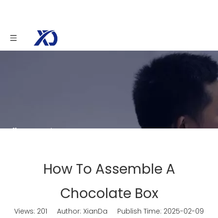
You are here:
Home
»
News
»
How To
Assemble A Chocolate Box
How To Assemble A
Chocolate Box
Views:
201
Author: XianDa Publish Time: 2025-02-09