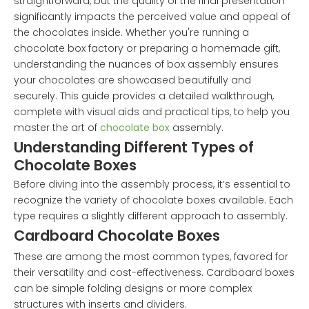
straightforward, but the quality of the final presentation
significantly impacts the perceived value and appeal of
the chocolates inside. Whether you're running a
chocolate box factory or preparing a homemade gift,
understanding the nuances of box assembly ensures
your chocolates are showcased beautifully and
securely. This guide provides a detailed walkthrough,
complete with visual aids and practical tips, to help you
master the art of
chocolate box
assembly.
Understanding Different Types of
Chocolate Boxes
Before diving into the assembly process, it’s essential to
recognize the variety of chocolate boxes available. Each
type requires a slightly different approach to assembly.
Cardboard Chocolate Boxes
These are among the most common types, favored for
their versatility and cost-effectiveness. Cardboard boxes
can be simple folding designs or more complex
structures with inserts and dividers.