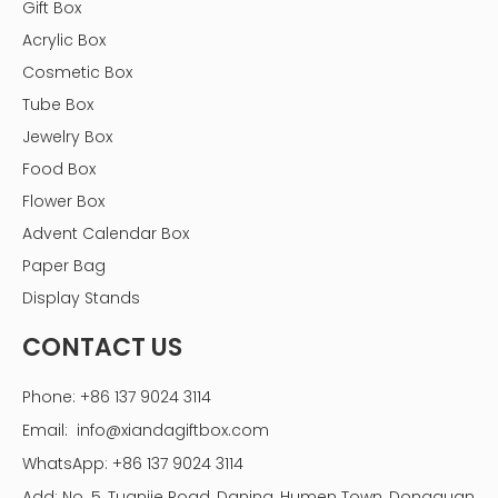
Gift Box
Acrylic Box
Cosmetic Box
Tube Box
Jewelry Box
Food Box
Flower Box
Advent Calendar Box
Paper Bag
Display Stands
CONTACT US
Phone: +86 137 9024 3114
Essential Tools and Materials
Email:
info@xiandagiftbox.com
Having the right tools and materials on hand can
WhatsApp: +86 137 9024 3114
streamline the assembly process. Here’s a list of what
Add: No. 5, Tuanjie Road, Daning, Humen Town, Dongguan