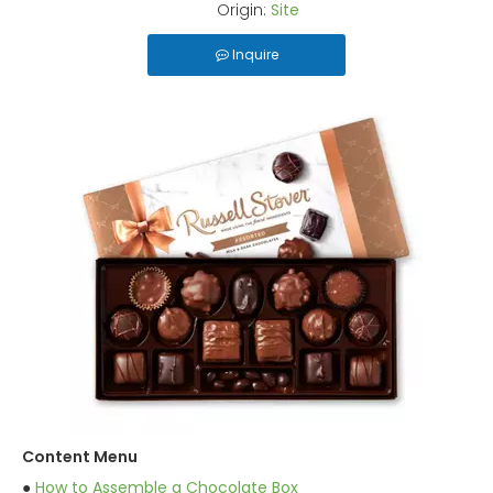
Origin:
Site
Inquire
Content Menu
●
How to Assemble a Chocolate Box