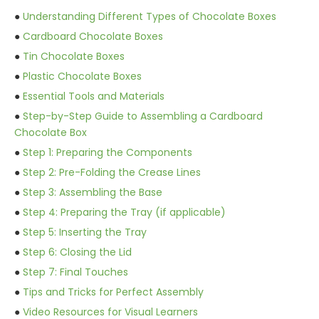
●
Understanding Different Types of Chocolate Boxes
●
Cardboard Chocolate Boxes
●
Tin Chocolate Boxes
●
Plastic Chocolate Boxes
●
Essential Tools and Materials
●
Step-by-Step Guide to Assembling a Cardboard
Chocolate Box
●
Step 1: Preparing the Components
●
Step 2: Pre-Folding the Crease Lines
●
Step 3: Assembling the Base
●
Step 4: Preparing the Tray (if applicable)
●
Step 5: Inserting the Tray
●
Step 6: Closing the Lid
●
Step 7: Final Touches
●
Tips and Tricks for Perfect Assembly
●
Video Resources for Visual Learners