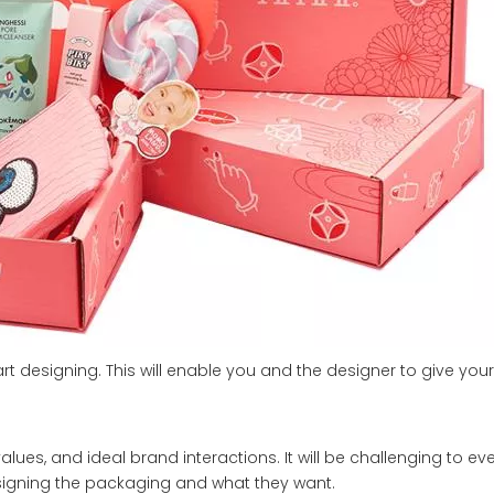
art designing. This will enable you and the designer to give yo
alues, and ideal brand interactions. It will be challenging to e
signing the packaging and what they want.