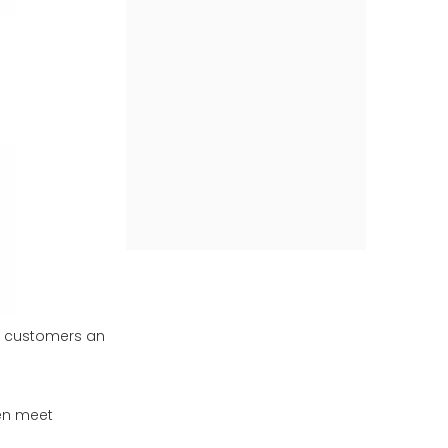
ur customers an
ven meet