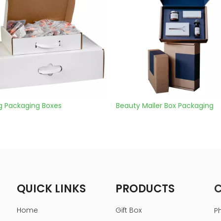
es
Beauty Mailer Box Packaging
Shippi
QUICK LINKS
PRODUCTS
Home
Gift Box
P