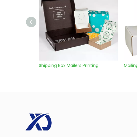
Shipping Box Mailers Printing
Mailing Packaging Box