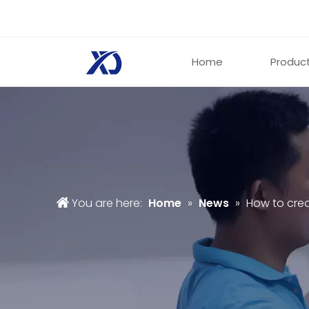
Home
Produc
You are here:
Home
»
News
»
How to cre