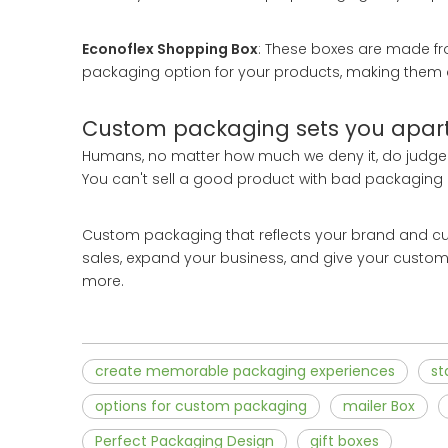
Econoflex Shopping Box
: These boxes are made fr
packaging option for your products, making them
Custom packaging sets you apart
Humans, no matter how much we deny it, do judge a
You can't sell a good product with bad packaging 
Custom packaging that reflects your brand and cus
sales, expand your business, and give your custo
more.
create memorable packaging experiences
st
options for custom packaging
mailer Box
Perfect Packaging Design
gift boxes