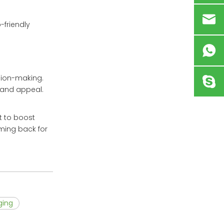
-friendly
sion-making.
rand appeal.
t to boost
ming back for
ging