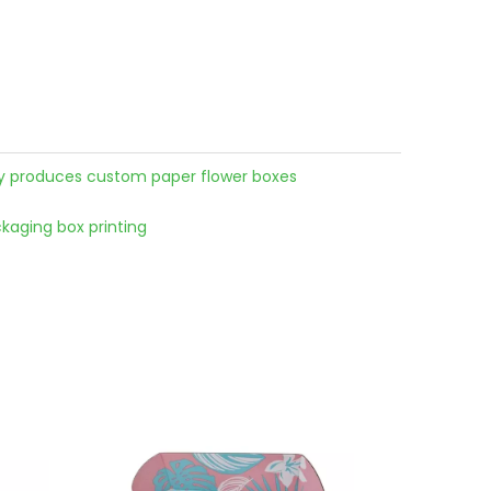
ry produces custom paper flower boxes
aging box printing