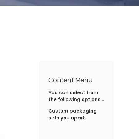
Content Menu
You can select from
the following options
for custom
Custom packaging
packaging:
sets you apart.