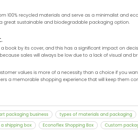
om 100% recycled materials and serve as a minimalist and eco
 a great sustainable and biodegradable packaging option.
.
 book by its cover, and this has a significant impact on deci
because sales will always be low due to a lack of visual and b
tomer values is more of a necessity than a choice if you wan
mers a memorable shopping experience that will keep them co
art packaging business
types of materials and packaging
a shipping box
Econoflex Shopping Box
Custom packa