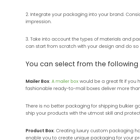
2. Integrate your packaging into your brand. Consi
impression.
3. Take into account the types of materials and pa
can start from scratch with your design and do so wi
You can select from the following
Mailer Box
:
A mailer box
would be a great fit if yo
fashionable ready-to-mail boxes deliver more than j
There is no better packaging for shipping bulkier 
ship your products with the utmost skill and protect
Product Box
: Creating luxury custom packaging ha
enable you to create unique packaging for your pr