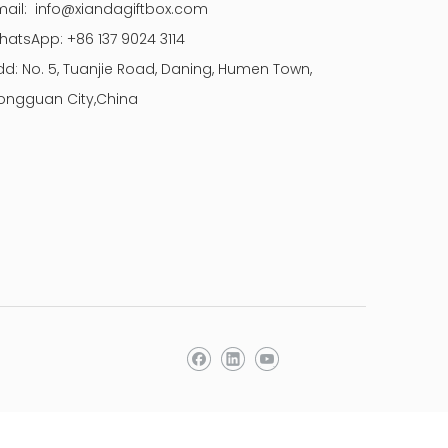
mail:
info@xiandagiftbox.com
hatsApp: +86 137 9024 3114
dd: No. 5, Tuanjie Road, Daning, Humen Town,
ongguan City,China