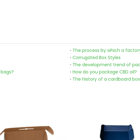
The process by which a facto
Corrugated Box Styles
The development trend of pack
 bags?
How do you package CBD oil?
The history of a cardboard box