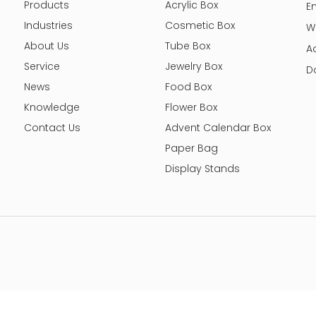
Products
Acrylic Box
E
Industries
Cosmetic Box
W
About Us
Tube Box
A
Service
Jewelry Box
D
News
Food Box
Knowledge
Flower Box
Contact Us
Advent Calendar Box
Paper Bag
Display Stands