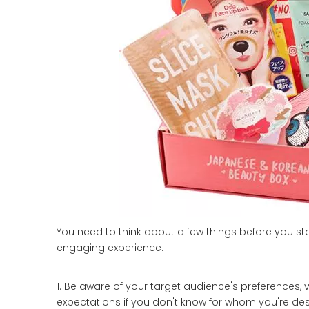
You need to think about a few things before you st
engaging experience.
1. Be aware of your target audience's preferences, v
expectations if you don't know for whom you're de