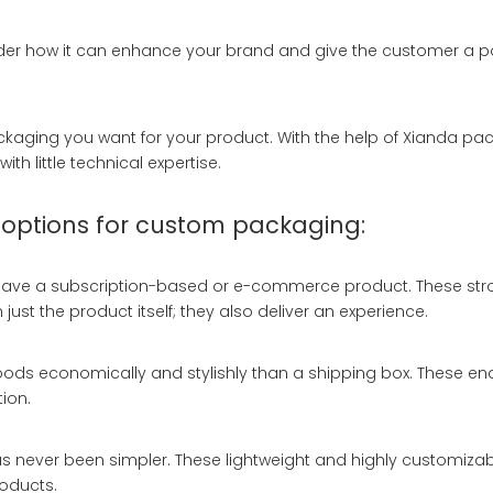
der how it can enhance your brand and give the customer a posi
ckaging you want for your product. With the help of Xianda pa
th little technical expertise.
 options for custom packaging:
u have a subscription-based or e-commerce product. These str
ust the product itself; they also deliver an experience.
goods economically and stylishly than a shipping box. These en
ion.
s never been simpler. These lightweight and highly customiza
oducts.