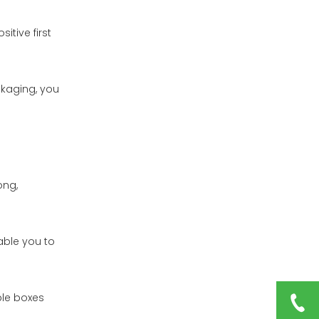
tive first
ckaging, you
ong,
able you to
ble boxes