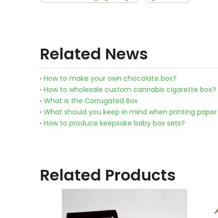
Related News
How to make your own chocolate box?
How to wholesale custom cannabis cigarette box?
What is the Corrugated Box
What should you keep in mind when printing paper
How to produce keepsake baby box sets?
Related Products