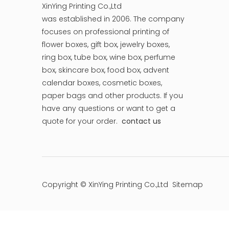
XinYing Printing Co.,Ltd
was established in 2006. The company
focuses on professional printing of
flower boxes, gift box, jewelry boxes,
ring box, tube box, wine box, perfume
box, skincare box, food box, advent
calendar boxes, cosmetic boxes,
paper bags and other products.
If you
have any questions or want to get a
quote for your order.
contact us
Copyright © XinYing Printing Co.,Ltd
Sitemap