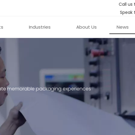
Call us 
Speak 
ts
Industries
About Us
News
ate memorable packaging experiences