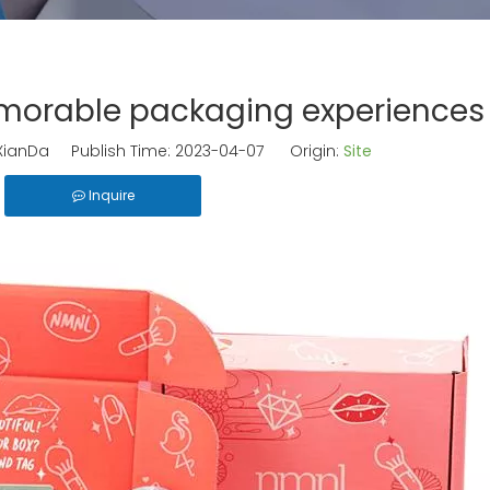
morable packaging experiences
ianDa Publish Time: 2023-04-07 Origin:
Site
Inquire