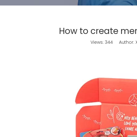
How to create me
Views:
344
Author: X