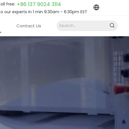
+86 137 9024
3114
toll free:
to our experts in 1 min 9:30am - 6:30pm EST
Contact Us