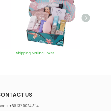
ng Mailing Boxes
corrugated box kraft
CONTACT US
hone: +86 137 9024 3114