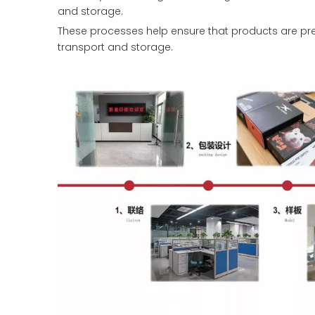
and storage.
These processes help ensure that products are pre
transport and storage.