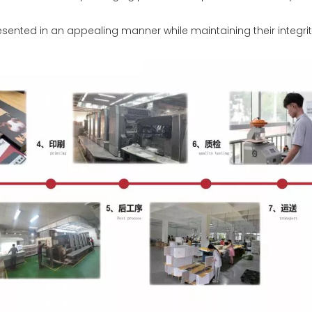
sented in an appealing manner while maintaining their integrit