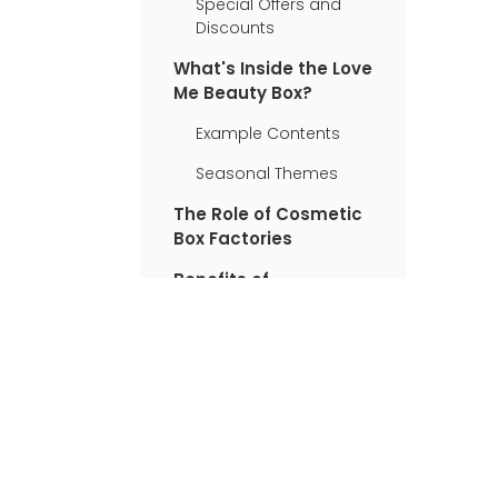
Special Offers and
Discounts
What's Inside the Love
Me Beauty Box?
Example Contents
Seasonal Themes
The Role of Cosmetic
Box Factories
Benefits of
Subscribing to Love
Me Beauty Box
Customer Experiences
User Testimonials
How Does It Compare
to Other Subscription
Boxes?
Sustainability in