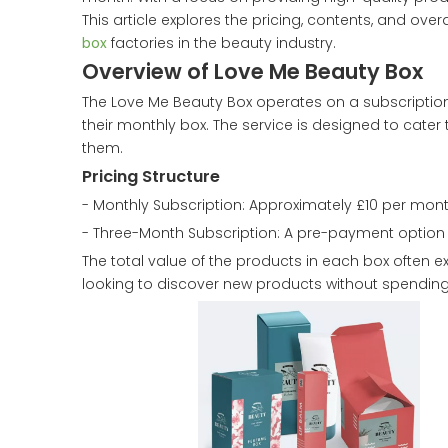
This article explores the pricing, contents, and ove
box
factories in the beauty industry.
Overview of Love Me Beauty Box
The Love Me Beauty Box operates on a subscriptio
their monthly box. The service is designed to cater 
them.
Pricing Structure
- Monthly Subscription: Approximately £10 per mont
- Three-Month Subscription: A pre-payment option is
The total value of the products in each box often e
looking to discover new products without spending