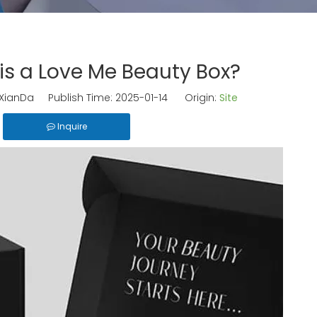
s a Love Me Beauty Box?
ianDa Publish Time: 2025-01-14 Origin:
Site
Inquire