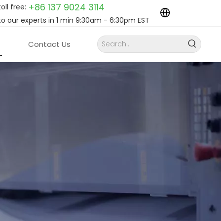
+86 137 9024
3114
toll free:
to our experts in 1 min 9:30am - 6:30pm EST
Contact Us