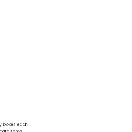
Cosmetic Packaging
Eco-Friendly Initiatives
Frequently Asked
Questions (FAQs)
Conclusion
ty boxes each
care items.