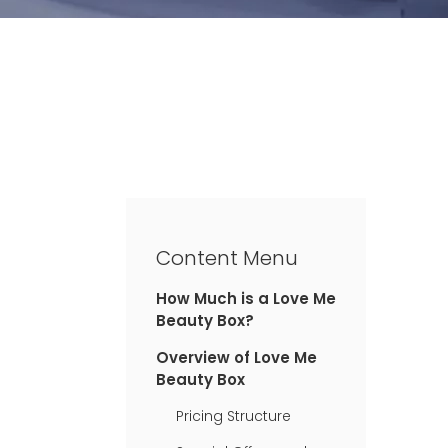
Content Menu
How Much is a Love Me
Beauty Box?
Overview of Love Me
Beauty Box
Pricing Structure