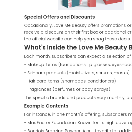
Special Offers and Discounts
Occasionally, Love Me Beauty offers promotions or 
receive a discount on their first box or additional
the official website can help you snag these deals.
What's Inside the Love Me Beauty 
Each month, subscribers can expect a selection of 4
- Makeup items (foundations, lip glosses, eyeshad
- Skincare products (moisturizers, serums, masks)
- Hair care items (shampoos, conditioners)
- Fragrances (perfumes or body sprays)
The specific brands and products vary monthly, pro
Example Contents
For instance, in one month's offering, subscribers mi
- Max Factor Foundation: Known for its high covera
- Bourjois Bronzing Powder: A cult favorite for addi