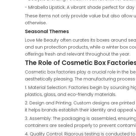
- Mirabella Lipstick: A vibrant shade perfect for day
These items not only provide value but also allow
otherwise.
Seasonal Themes
Love Me Beauty often curates its boxes around se
and sun protection products, while a winter box co
offerings fresh and relevant throughout the year.
The Role of Cosmetic Box Factorie
Cosmetic box factories play a crucial role in the 
aesthetically pleasing. The manufacturing process 
1. Material Selection: Factories begin by sourcing 
plastics, glass, and eco-friendly materials.
2. Design and Printing: Custom designs are printed
it helps brands establish their identity and appeal 
3. Assembly: The packaging is assembled, ensuring 
containers are sealed properly to prevent contami
4. Quality Control: Rigorous testing is conducted t