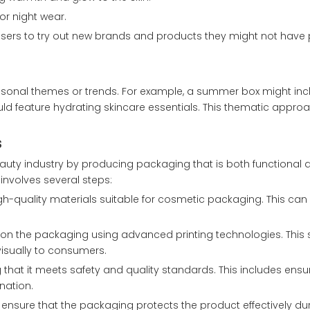
 or night wear.
 users to try out new brands and products they might not hav
asonal themes or trends. For example, a summer box might inc
uld feature hydrating skincare essentials. This thematic appro
s
beauty industry by producing packaging that is both functional 
involves several steps:
high-quality materials suitable for cosmetic packaging. This can
 on the packaging using advanced printing technologies. This st
visually to consumers.
that it meets safety and quality standards. This includes ensu
nation.
o ensure that the packaging protects the product effectively du