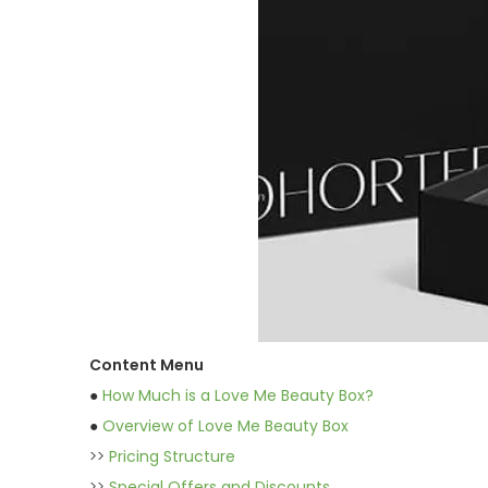
Content Menu
●
How Much is a Love Me Beauty Box?
●
Overview of Love Me Beauty Box
>>
Pricing Structure
>>
Special Offers and Discounts