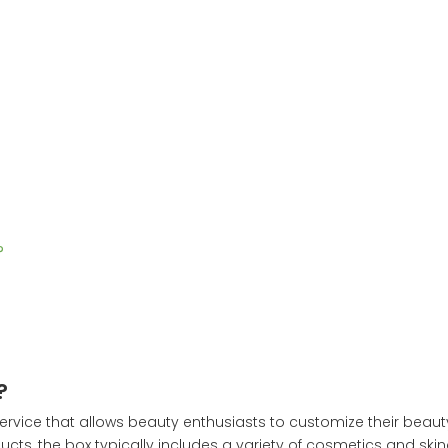
?
?
service that allows beauty enthusiasts to customize their beau
cts, the box typically includes a variety of cosmetics and skin