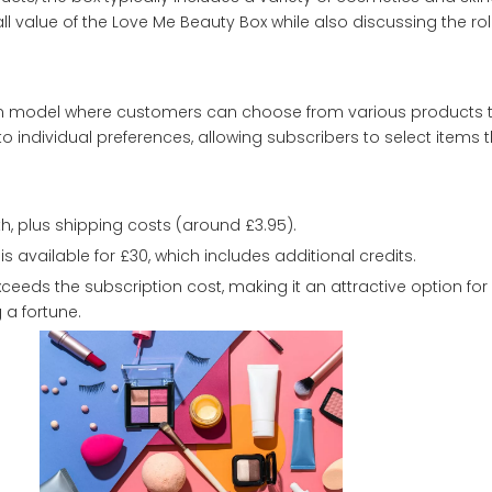
rall value of the Love Me Beauty Box while also discussing the ro
n model where customers can choose from various products to
to individual preferences, allowing subscribers to select items 
h, plus shipping costs (around £3.95).
 available for £30, which includes additional credits.
xceeds the subscription cost, making it an attractive option for
 a fortune.