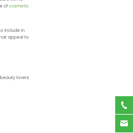
le of
cosmetic
 include in
that appeal to
 beauty lovers