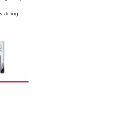
y during