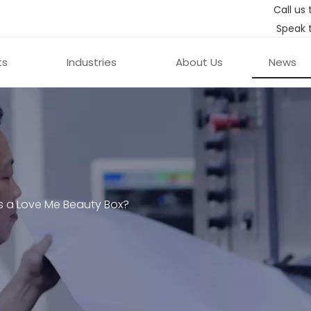
Call us 
Speak 
ts
Industries
About Us
News
s a Love Me Beauty Box?