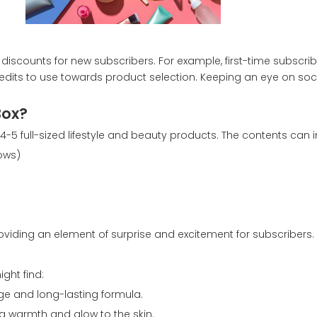
discounts for new subscribers. For example, first-time subscr
 credits to use towards product selection. Keeping an eye on s
Box?
-5 full-sized lifestyle and beauty products. The contents can i
ows)
viding an element of surprise and excitement for subscribers.
ght find:
ge and long-lasting formula.
ng warmth and glow to the skin.