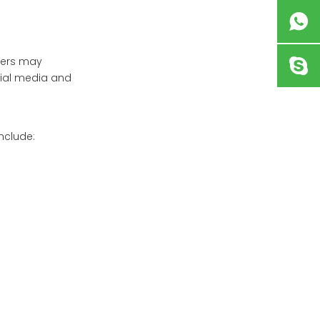
ibers may
ocial media and
nclude: