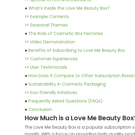
●
What's Inside the Love Me Beauty Box?
>>
Example Contents
>>
Seasonal Themes
●
The Role of Cosmetic Box Factories
>>
Video Demonstration
●
Benefits of Subscribing to Love Me Beauty Box
>>
Customer Experiences
>>
User Testimonials
●
How Does It Compare to Other Subscription Boxes
●
Sustainability in Cosmetic Packaging
>>
Eco-Friendly Initiatives
●
Frequently Asked Questions (FAQs)
●
Conclusion
How Much is a Love Me Beauty Box
The Love Me Beauty Box is a popular subscription 
month. With a focus on providing high-quality produ