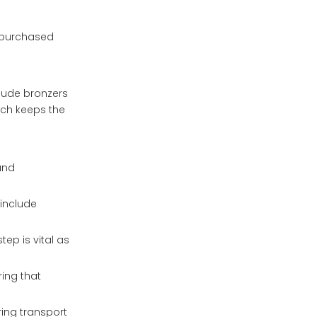
e purchased
lude bronzers
ach keeps the
and
 include
ep is vital as
ring that
ring transport