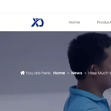
Home
Produc
You are here:
Home
»
News
»
How Much i