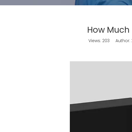
How Much i
Views:
203
Author: X