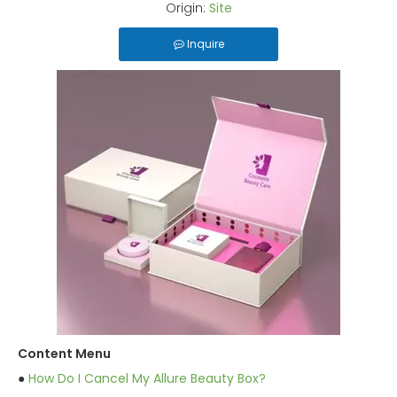
Origin:
Site
Inquire
Content Menu
●
How Do I Cancel My Allure Beauty Box?