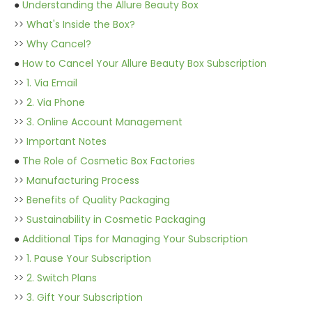
●
Understanding the Allure Beauty Box
>>
What's Inside the Box?
>>
Why Cancel?
●
How to Cancel Your Allure Beauty Box Subscription
>>
1. Via Email
>>
2. Via Phone
>>
3. Online Account Management
>>
Important Notes
●
The Role of Cosmetic Box Factories
>>
Manufacturing Process
>>
Benefits of Quality Packaging
>>
Sustainability in Cosmetic Packaging
●
Additional Tips for Managing Your Subscription
>>
1. Pause Your Subscription
>>
2. Switch Plans
>>
3. Gift Your Subscription