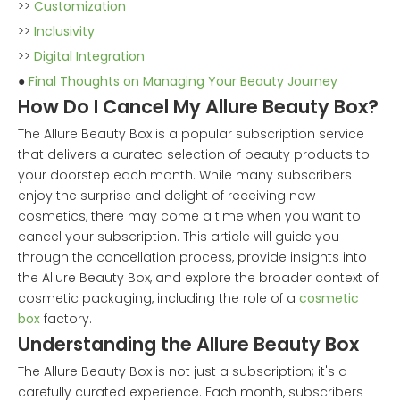
>>
Customization
>>
Inclusivity
>>
Digital Integration
●
Final Thoughts on Managing Your Beauty Journey
How Do I Cancel My Allure Beauty Box?
The Allure Beauty Box is a popular subscription service
that delivers a curated selection of beauty products to
your doorstep each month. While many subscribers
enjoy the surprise and delight of receiving new
cosmetics, there may come a time when you want to
cancel your subscription. This article will guide you
through the cancellation process, provide insights into
the Allure Beauty Box, and explore the broader context of
cosmetic packaging, including the role of a
cosmetic
box
factory.
Understanding the Allure Beauty Box
The Allure Beauty Box is not just a subscription; it's a
carefully curated experience. Each month, subscribers