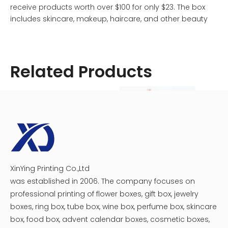
receive products worth over $100 for only $23. The box
includes skincare, makeup, haircare, and other beauty
items selected by Allure's team of experts. However, if
you find that the products no longer suit your needs or if
you're looking to save money, canceling may be the
Related Products
best option.
XinYing Printing Co.,Ltd
Cosmetic Medicine Packaging Box
Crescent Moon Cosmetic Box
was established in 2006. The company focuses on
professional printing of flower boxes, gift box, jewelry
boxes, ring box, tube box, wine box, perfume box, skincare
box, food box, advent calendar boxes, cosmetic boxes,