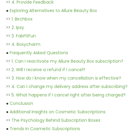
>>
4. Provide Feedback
●
Exploring Alternatives to Allure Beauty Box
>>
1. Birchbox
>>
2. Ipsy
>>
3. FabFitFun
>>
4. Boxycharm
●
Frequently Asked Questions
>>
1. Can I reactivate my Allure Beauty Box subscription?
>>
2. Will I receive a refund if I cancel?
>>
3. How do I know when my cancellation is effective?
>>
4. Can I change my delivery address after subscribing?
>>
5. What happens if I cancel right after being charged?
●
Conclusion
●
Additional Insights on Cosmetic Subscriptions
>>
The Psychology Behind Subscription Boxes
●
Trends in Cosmetic Subscriptions