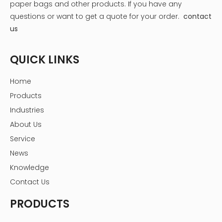
paper bags and other products.
If you have any
questions or want to get a quote for your order.
contact
us
QUICK LINKS
What's Inside the Box?
Each Allure Beauty Box typically contains:
Home
- Skincare Products: Moisturizers, serums, and masks
Products
from both well-known and emerging brands.
Industries
- Makeup Items: Lipsticks, eyeshadows, and other
About Us
cosmetic essentials.
- Haircare Solutions: Shampoos, conditioners, and styling
Service
products.
News
- Exclusive Samples: Occasionally, subscribers receive
Knowledge
exclusive samples or full-sized products that are not
Contact Us
available in stores.
This variety ensures that subscribers can discover new
PRODUCTS
favorites while enjoying a mix of high-end and drugstore