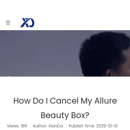
You are here:
Home
»
News
»
How Do I Cancel
My Allure Beauty Box?
How Do I Cancel My Allure
Beauty Box?
Views:
199
Author: XianDa Publish Time: 2025-01-13