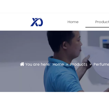
Home
Produc
You are here:
Home
»
Products
»
Perfume