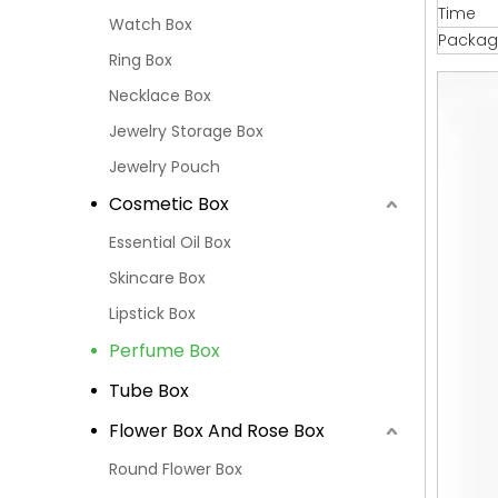
Time
Watch Box
Packag
Ring Box
Necklace Box
Jewelry Storage Box
Jewelry Pouch
Cosmetic Box
Essential Oil Box
Skincare Box
Lipstick Box
Perfume Box
Tube Box
Flower Box And Rose Box
Round Flower Box