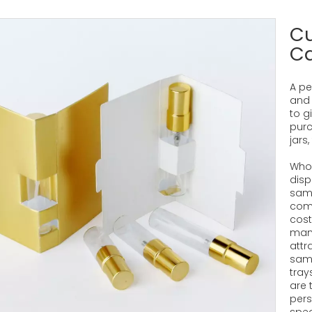
C
C
A pe
and 
to g
purc
jars
Whol
disp
samp
comb
cost
many
attr
samp
tray
are 
pers