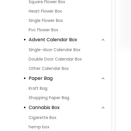
Square Flower Box
Heart Flower Box
Single Flower Box
Pvc Flower Box
Advent Calendar Box
Single-door Calendar Box
Double Door Calendar Box
Other Calendar Box
Paper Bag
Kraft Bag
Shopping Paper Bag
Cannabis Box
Cigarette Box
hemp box