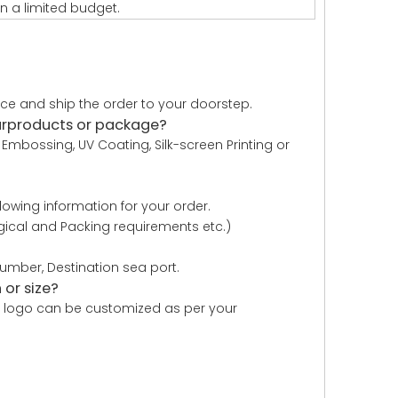
n a limited budget.
uce and ship the order to your doorstep.
urproducts or package?
Embossing, UV Coating, Silk-screen Printing or
owing information for your order.
logical and Packing requirements etc.)
mber, Destination sea port.
or size?
r , logo can be customized as per your