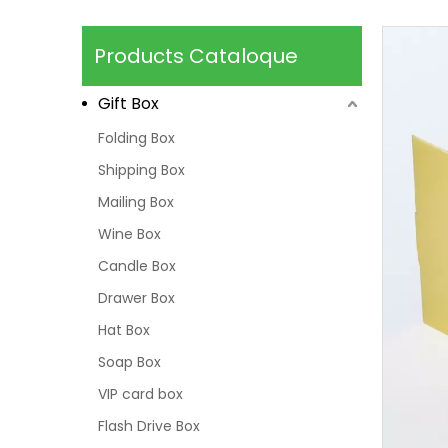
Products Cataloque
Gift Box
Folding Box
Shipping Box
Mailing Box
Wine Box
Candle Box
Drawer Box
Hat Box
Soap Box
VIP card box
Flash Drive Box