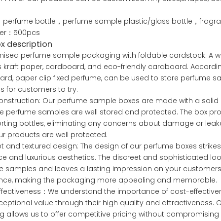
.
perfume bottle，perfume sample plastic/glass bottle，fragra
der：500pcs
ox description
ised perfume sample packaging with foldable cardstock. A wide
 kraft paper, cardboard, and eco-friendly cardboard. Accor
rd, paper clip fixed perfume, can be used to store perfume s
 for customers to try.
construction: Our perfume sample boxes are made with a solid 
e perfume samples are well stored and protected. The box provi
rting bottles, eliminating any concerns about damage or leak
ur products are well protected.
et and textured design: The design of our perfume boxes strik
e and luxurious aesthetics. The discreet and sophisticated loo
 samples and leaves a lasting impression on your customers. Th
ence, making the packaging more appealing and memorable.
ffectiveness：We understand the importance of cost-effective
xceptional value through their high quality and attractiveness.
g allows us to offer competitive pricing without compromising 