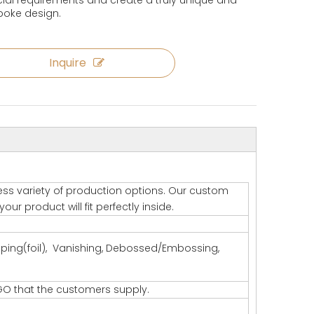
ial requirements and create a truly unique and
oke design.
Inquire
ss variety of production options. Our custom
ur product will fit perfectly inside.
amping(foil), Vanishing, Debossed/Embossing,
GO that the customers supply.