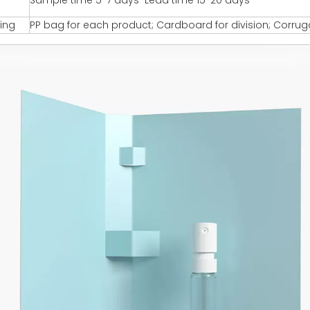
Sample time 5-7 days Lead time 15-20 days
ing
PP bag for each product; Cardboard for division; Corru