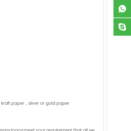
aft paper，sliver or gold paper
igns,logos,meet your requirement that all we