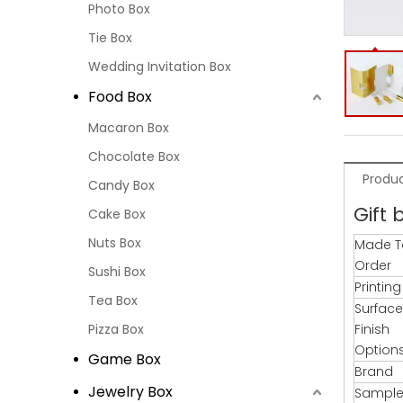
Photo Box
Tie Box
Wedding Invitation Box
Food Box
Macaron Box
Chocolate Box
Produc
Candy Box
Gift 
Cake Box
Nuts Box
Made T
Order
Sushi Box
Printin
Tea Box
Surface
Pizza Box
Finish
Option
Game Box
Brand
Jewelry Box
Sample