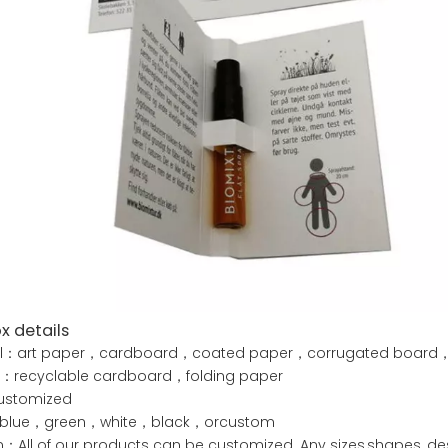
x details
al：art paper，cardboard，coated paper，corrugated board，kr
e：recyclable cardboard，folding paper
ustomized
blue，green，white，black，orcustom
All of our products can be customized. Any sizes,shapes, des