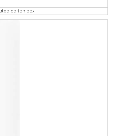
gated carton box