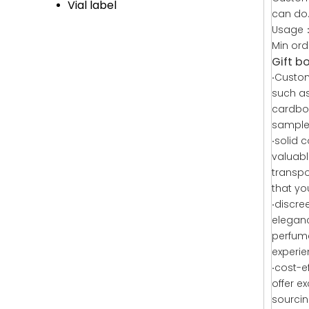
Vial label
can do
Usage：
Min or
Gift b
·
Custom
such as
cardboa
samples
·
solid 
valuabl
transpo
that yo
·
discre
eleganc
perfume
experi
·
cost-e
offer e
sourcin