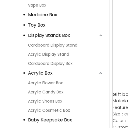
Vape Box
Medicine Box
Toy Box
Display Stands Box
Cardboard Display Stand
Acrylic Display Stand
Cardboard Display Box
Acrylic Box
Acrylic Flower Box
Acrylic Candy Box
Gift bo
Materi
Acrylic Shoes Box
Featur
Acrylic Cosmetic Box
Size：c
Baby Keepsake Box
Color：
Custom：