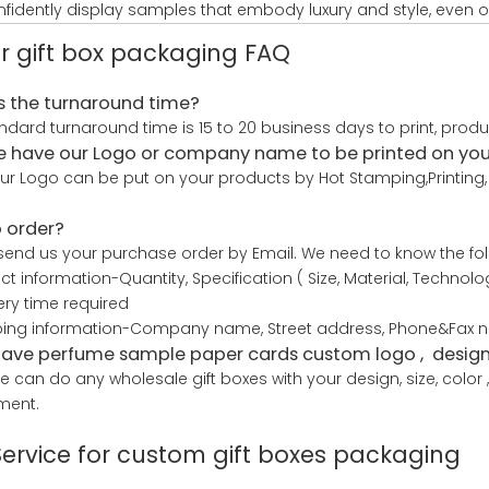
fidently display samples that embody luxury and style, even o
r gift box packaging FAQ
s the turnaround time?
ndard turnaround time is 15 to 20 business days to print, prod
 have our Logo or company name to be printed on yo
our Logo can be put on your products by Hot Stamping,Printing, 
 order?
send us your purchase order by Email. We need to know the foll
uct information-Quantity, Specification ( Size, Material, Techno
very time required
ping information-Company name, Street address, Phone&Fax nu
have perfume sample paper cards custom logo , design 
e can do any wholesale gift boxes with your design, size, colo
ment.
Service for custom gift boxes packaging