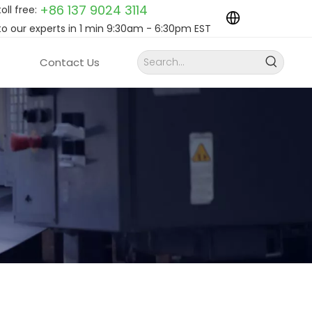
+86 137 9024
3114
toll free:
to our experts in 1 min 9:30am - 6:30pm EST
Contact Us