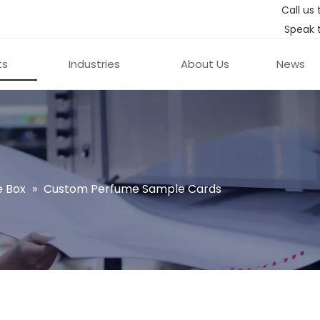
Call us 
Speak 
ts
Industries
About Us
News
 Box
»
Custom Perfume Sample Cards