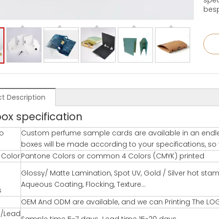
spec
besp
t Description
box specification
o
Custom perfume sample cards are available in an endle
boxes will be made according to your specifications, so yo
g Color
Pantone Colors or common 4 Colors (CMYK) printed
Glossy/ Matte Lamination, Spot UV, Gold / Silver hot st
Aqueous Coating, Flocking, Texture…
s
OEM And ODM are available, and we can Printing The LO
/Lead