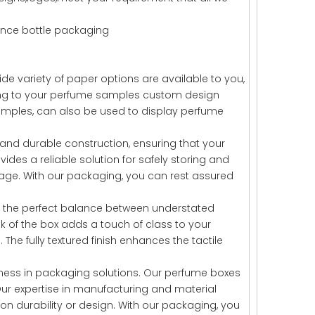
nce bottle packaging
 variety of paper options are available to you,
ding to your perfume samples custom design
amples, can also be used to display perfume
and durable construction, ensuring that your
des a reliable solution for safely storing and
age. With our packaging, you can rest assured
es the perfect balance between understated
k of the box adds a touch of class to your
e fully textured finish enhances the tactile
ness in packaging solutions. Our perfume boxes
 Our expertise in manufacturing and material
on durability or design. With our packaging, you