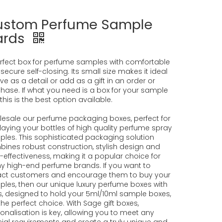
ustom Perfume Sample
ards
rfect box for perfume samples with comfortable
secure self-closing. Its small size makes it ideal
ive as a detail or add as a gift in an order or
hase. If what you need is a box for your sample
, this is the best option available.
esale our perfume packaging boxes, perfect for
laying your bottles of high quality perfume spray
les. This sophisticated packaging solution
ines robust construction, stylish design and
-effectiveness, making it a popular choice for
 high-end perfume brands. If you want to
act customers and encourage them to buy your
les, then our unique luxury perfume boxes with
s, designed to hold your 5ml/10ml sample boxes,
the perfect choice. With Sage gift boxes,
onalisation is key, allowing you to meet any