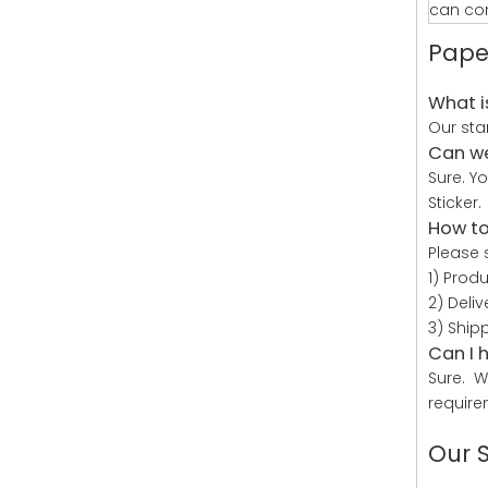
can con
Pape
What i
Our sta
Can we
Sure. Y
Sticker.
How to
Please 
1) Prod
2) Deli
3) Ship
Can I 
Sure. W
require
Our 