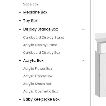
Vape Box
Medicine Box
Toy Box
Display Stands Box
Cardboard Display Stand
Acrylic Display Stand
Cardboard Display Box
Acrylic Box
Acrylic Flower Box
Acrylic Candy Box
Acrylic Shoes Box
Acrylic Cosmetic Box
Baby Keepsake Box