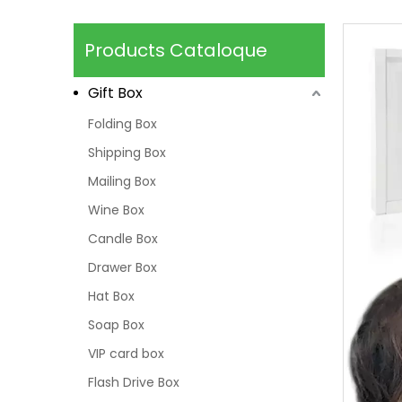
Products Cataloque
Gift Box
Folding Box
Shipping Box
Mailing Box
Wine Box
Candle Box
Drawer Box
Hat Box
Soap Box
VIP card box
Flash Drive Box