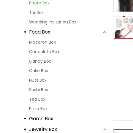
Photo Box
Tie Box
Wedding Invitation Box
Food Box
Macaron Box
Chocolate Box
Candy Box
Cake Box
Nuts Box
Sushi Box
Tea Box
Pizza Box
Game Box
Jewelry Box