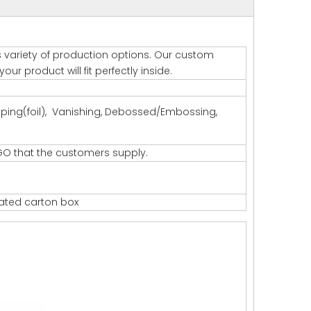
s variety of production options. Our custom
ur product will fit perfectly inside.
amping(foil), Vanishing, Debossed/Embossing,
GO that the customers supply.
gated carton box