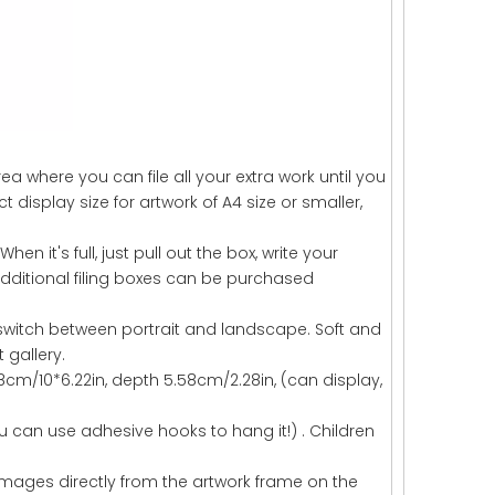
a where you can file all your extra work until you
t display size for artwork of A4 size or smaller,
When it's full, just pull out the box, write your
dditional filing boxes can be purchased
 switch between portrait and landscape. Soft and
t gallery.
.8cm/10*6.22in, depth 5.58cm/2.28in, (can display,
u can use adhesive hooks to hang it!) . Children
images directly from the artwork frame on the