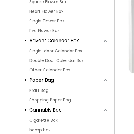
Square Flower Box
Heart Flower Box
Single Flower Box
Pvc Flower Box
Advent Calendar Box
Single-door Calendar Box
Double Door Calendar Box
Other Calendar Box
Paper Bag
Kraft Bag
Shopping Paper Bag
Cannabis Box
Cigarette Box
hemp box