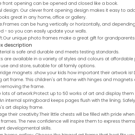
he front opening can be opened and closed like a book.
ul design: Our clever front opening design makes it easy to a
ooks great in any home, office or gallery.
le:Frames can be hung vertically or horizontally, and depending
 - so you can easily update your walls.
ift:Our unique photo frames make a great gift for grandparents 
ox description
erial is safe and durable and meets testing standards.
s are available in a variety of styles and colours at affordable 
use and store, suitable for all family options.
fridge magnets :show your kids how important their artwork is! Di
 art frame. This children's art frame with hinges and magnets 
 removing the frame.
 lots of artwork:Protect up to 50 works of art and display them p
An internal springboard keeps pages flush with the lining. Safely 
n's art display frame.
e their creativity:Their little chests will be filled with pride wh
 frames. The new confidence will inspire them to express them
nt developmental skills.