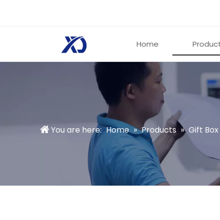
Home
Produc
You are here:
Home
»
Products
»
Gift Box