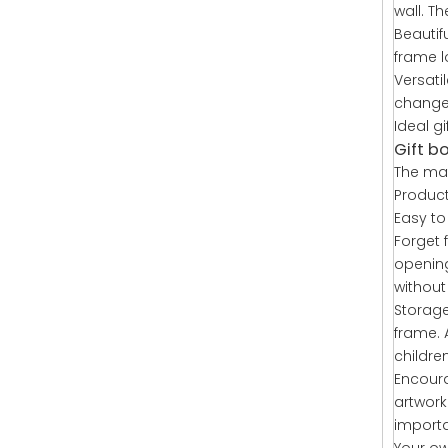
wall. T
Beautif
frame l
Versati
changed
Ideal g
Gift b
The mat
Product
Easy to 
Forget 
opening
without
Storage
frame. 
childre
Encourag
artwork
importa