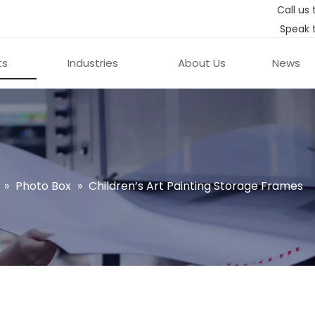
Call us 
Speak 
ts
Industries
About Us
News
»
Photo Box
»
Children’s Art Painting Storage Frames