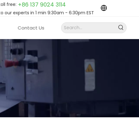
+86 137 9024
3114
toll free:
to our experts in 1 min 9:30am - 6:30pm EST
Contact Us