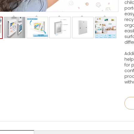
chil
port
easy
recy
orga
easi
surf
diff
Addi
help
for 
conf
prod
wit