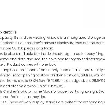
x details
apacity: Behind the viewing window is an integrated storage are
 replenish it.our children's artwork display frames are the perfec
 store 50-150 pieces of artwork.
ere is also a refillable box inside the storage area for easy filing. 
 name and date and seal the envelope for organised storage.A
ely. Product comes with one box.
 hang:Children's photo frames only need a nail or hook. Easily
endly. Front opening to store children's artwork, art files, wall ar
ize: frame size is 33x24.5cm/13*9.65, inside edge size is 25.5x15
e and archive artwork up to 10in x 13in).
ls:Children's photo frame Made of paper, so it's lightweight (yo
orate/colour it as they like.
 use: These artwork display stands are perfect for exchanging 