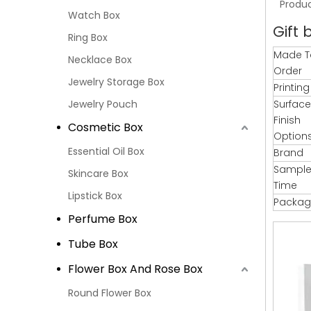
Produc
Watch Box
Gift 
Ring Box
Made T
Necklace Box
Order
Jewelry Storage Box
Printin
Jewelry Pouch
Surface
Finish
Cosmetic Box
Option
Essential Oil Box
Brand
Sample
Skincare Box
Time
Lipstick Box
Packag
Perfume Box
Tube Box
Flower Box And Rose Box
Round Flower Box