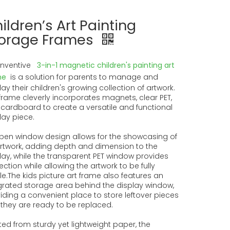
ildren’s Art Painting
orage Frames
inventive
3-in-1 magnetic children's painting art
me
is a solution for parents to manage and
lay their children's growing collection of artwork.
frame cleverly incorporates magnets, clear PET,
cardboard to create a versatile and functional
lay piece.
open window design allows for the showcasing of
rtwork, adding depth and dimension to the
lay, while the transparent PET window provides
ection while allowing the artwork to be fully
ble.The kids picture art frame also features an
grated storage area behind the display window,
iding a convenient place to store leftover pieces
l they are ready to be replaced.
ted from sturdy yet lightweight paper, the