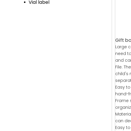
Vial label
Gift bo
Large c
need to
and can
File: Th
child's
separat
Easy to
hand-fri
Frame s
organiz
Materia
can dec
Easy to