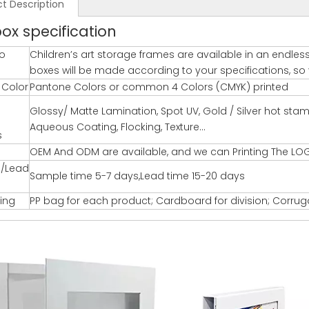
t Description
box specification
o
Children’s art storage frames are available in an endles
boxes will be made according to your specifications, so yo
g Color
Pantone Colors or common 4 Colors (CMYK) printed
Glossy/ Matte Lamination, Spot UV, Gold / Silver hot st
Aqueous Coating, Flocking, Texture…
s
OEM And ODM are available, and we can Printing The LO
/Lead
Sample time 5-7 days,Lead time 15-20 days
ing
PP bag for each product; Cardboard for division; Corru