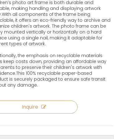
dren’s photo art frame is both durable and
able, making handling and displaying artwork
.With all components of the frame being
clable, it offers an eco-friendly way to archive and
nize children's artwork. The photo frame can be
ly mounted vertically or horizontally on a hard
ace using a single nail, making it adaptable for
erent types of artwork.
tionally, the emphasis on recyclable materials
s keep costs down, providing an affordable way
parents to preserve their children's artwork with
idence.This 100% recyclable paper-based
uct is securely packaged to ensure safe transit
hout any damage.
Inquire