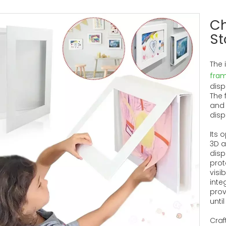
Ch
St
The 
fra
disp
The 
and 
disp
Its 
3D a
disp
prot
visi
inte
prov
unti
Craf