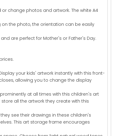
dd or change photos and artwork. The white A4
 on the photo, the orientation can be easily
and are perfect for Mother's or Father's Day.
prices.
splay your kids' artwork instantly with this front-
closes, allowing you to change the display
rominently at all times with this children's art
store all the artwork they create with this
en they see their drawings in these children's
selves. This art storage frame encourages