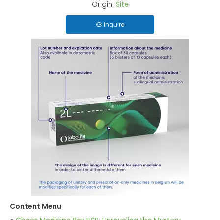
Origin:
Site
Inquire
Content Menu