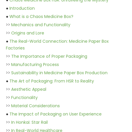
●
Chaos Medicine Box HSR: Unraveling the Mystery
●
Introduction
●
What is a Chaos Medicine Box?
>>
Mechanics and Functionality
>>
Origins and Lore
●
The Real-World Connection: Medicine Paper Box
Factories
>>
The Importance of Proper Packaging
>>
Manufacturing Process
>>
Sustainability in Medicine Paper Box Production
●
The Art of Packaging: From HSR to Reality
>>
Aesthetic Appeal
>>
Functionality
>>
Material Considerations
●
The Impact of Packaging on User Experience
>>
In Honkai: Star Rail
>>
In Real-World Healthcare