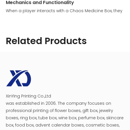
Mechanics and Functionality
When a player interacts with a Chaos Medicine Box, they
trigger a randomized event. The outcome can vary
significantly:
1. Gain fragments: Players might receive anywhere from
Related Products
100 to 500 fragments.
2. Lose fragments: Conversely, players could lose
between 100 to 500 fragments.
This unpredictable nature adds an element of
excitement and strategy to the game, as players must
weigh the potential benefits against the risks.
XinYing Printing Co.,Ltd
Cosmetic Medicine Packaging Box
Creative Magnet Catch Medicine Beauty Box
was established in 2006. The company focuses on
professional printing of flower boxes, gift box, jewelry
boxes, ring box, tube box, wine box, perfume box, skincare
box, food box, advent calendar boxes, cosmetic boxes,