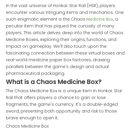
In the vast universe of Honkai: Star Rail (HSR), players
encounter various intriguing items and mechanics. One
such enigmatic element is the Chaos
Medicine Box
, a
peculiar item that has piqued the curiosity of many
players. This article delves deep into the world of Chaos
Medicine Boxes, exploring their origins, functions, and
impact on gameplay. We'll also touch upon the
fascinating connection between these virtual boxes and
real-world medicine paper box factories, drawing
parallels between the game's design and actual
pharmaceutical packaging.
What is a Chaos Medicine Box?
The Chaos Medicine Box is a unique item in Honkai: Star
Rail that offers players a chance to gain or lose
fragments, the game's currency. It's a double-edged
sword, presenting both opportunity and risk to those
brave enough to open it.
Chaos Medicine Box