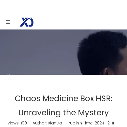
You are here:
Home
»
News
»
Chaos Medicine
Box HSR: Unraveling the Mystery
Chaos Medicine Box HSR:
Unraveling the Mystery
Views:
199
Author: XianDa Publish Time: 2024-12-11