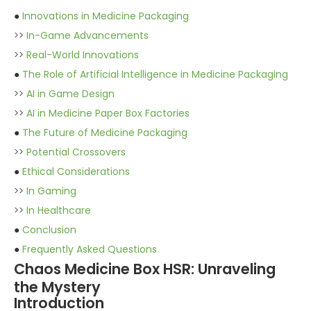
●
Innovations in Medicine Packaging
>>
In-Game Advancements
>>
Real-World Innovations
●
The Role of Artificial Intelligence in Medicine Packaging
>>
AI in Game Design
>>
AI in Medicine Paper Box Factories
●
The Future of Medicine Packaging
>>
Potential Crossovers
●
Ethical Considerations
>>
In Gaming
>>
In Healthcare
●
Conclusion
●
Frequently Asked Questions
Chaos Medicine Box HSR: Unraveling
the Mystery
Introduction