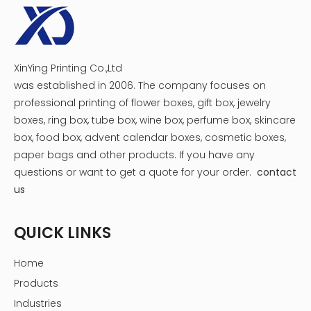
XinYing Printing Co.,Ltd
was established in 2006. The company focuses on
professional printing of flower boxes, gift box, jewelry
boxes, ring box, tube box, wine box, perfume box, skincare
box, food box, advent calendar boxes, cosmetic boxes,
paper bags and other products.
If you have any
questions or want to get a quote for your order.
contact
us
QUICK LINKS
Home
Products
Industries