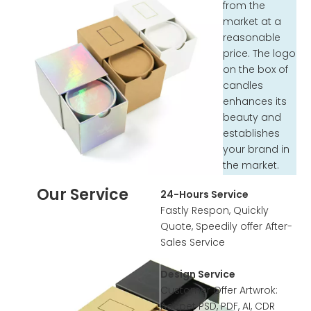
from the
market at a
reasonable
price. The logo
on the box of
candles
enhances its
beauty and
establishes
your brand in
the market.
Our Service
24-Hours Service
Fastly Respon, Quickly
Quote, Speedily offer After-
Sales Service
Design Service
Customer Offer Artwrok:
Accpet PSD, PDF, AI, CDR