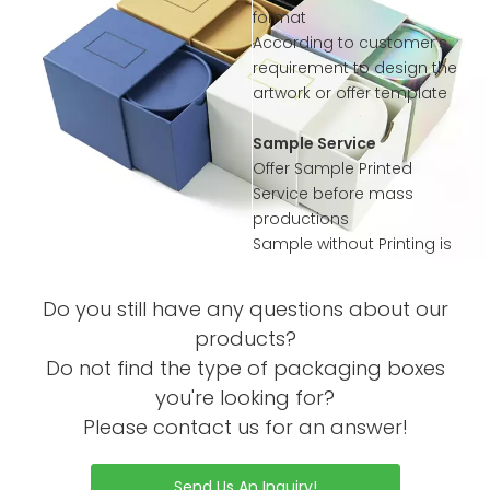
format
According to customer’s
requirement to design the
artwork or offer template
Sample Service
Offer Sample Printed
Service before mass
productions
Sample without Printing is
Free
Sample with Complex
Do you still have any questions about our
Printing or Processing Just
products?
Collected little sample
Do not find the type of packaging boxes
Charge
Order Process
you're looking for?
Please contact us for an answer!
Send Us An Inquiry!