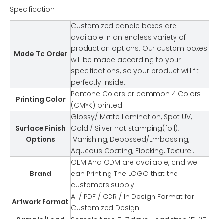
Specification
Customized candle boxes are
available in an endless variety of
production options. Our custom boxes
Made To Order
will be made according to your
specifications, so your product will fit
perfectly inside.
Pantone Colors or common 4 Colors
Printing Color
(CMYK) printed
Glossy/ Matte Lamination, Spot UV,
Surface Finish
Gold / Silver hot stamping(foil),
Options
Vanishing, Debossed/Embossing,
Aqueous Coating, Flocking, Texture…
OEM And ODM are available, and we
Brand
can Printing The LOGO that the
customers supply.
AI / PDF / CDR / In Design Format for
Artwork Format
Customized Design