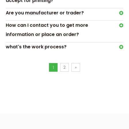
accept for printing?
Next:
Are you manufacturer or trader?
candle gift box packaging
custom candle box
How can I contact you to get more
information or place an order?
what's the work process?
1
2
»