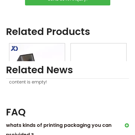
Related Products
Related News
content is empty!
Scented Candle Box With Flip Lid
Candle Jar with Box
G
FAQ
whats kinds of printing packaging you can
proivided ?