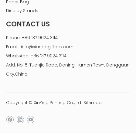
Paper Bag
Display Stands
CONTACT US
Phone: +86 137 9024 3114
Email:
info@xiandagiftbox.com
WhatsApp: +86 137 9024 3114
Add: No. 5, Tuanjie Road, Daning, Humen Town, Dongguan
City,China
Copyright © XinYing Printing Co.,Ltd
Sitemap