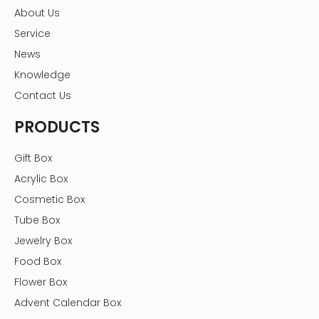
About Us
Service
News
Knowledge
Contact Us
PRODUCTS
Gift Box
Acrylic Box
Cosmetic Box
Tube Box
Jewelry Box
Food Box
Flower Box
Advent Calendar Box