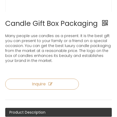
Candle Gift Box Packaging
Many people use candles as a present. It is the best gift
you can present to your family or a friend on a special
occasion. You can get the best luxury candle packaging
from the market at a reasonable price. The logo on the
box of candles enhances its beauty and establishes
your brand in the market.
Inquire
Product Description