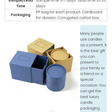
Sample/Lead
Sample time 5-7 days Lead time 15-25
Time
days
PP bag for each product; Cardboard
Packaging
for division; Corrugated carton box
Many people
use candles
as a present. It
is the best gift
you can
present to
your family or
a friend on a
special
occasion. You
can get the
best luxury
candle
packaging