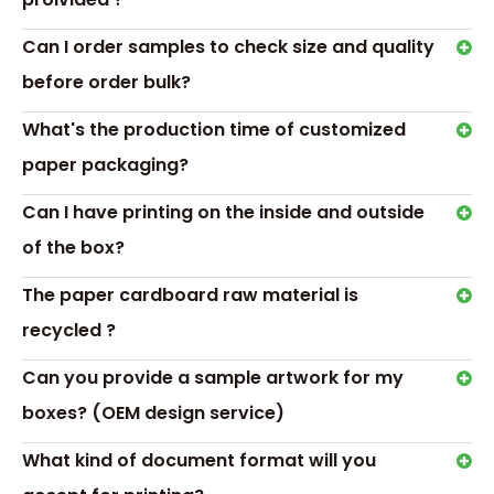
Transport &
Can I order samples to check size and quality
Payment
before order bulk?
What's the production time of customized
paper packaging?
Can I have printing on the inside and outside
of the box?
The paper cardboard raw material is
recycled ?
Can you provide a sample artwork for my
boxes? (OEM design service)
Hot Tags: candle gift box packaging, custom candle box
Previous:
What kind of document format will you