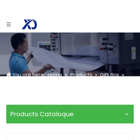
You are here:
Home
»
Products
»
Gift Box
»
Candle Box
»
Candle Gift Box Packaging
Products Cataloque