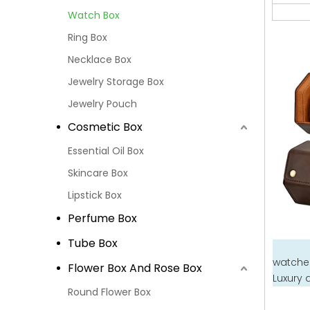
Watch Box
Ring Box
Necklace Box
Jewelry Storage Box
Jewelry Pouch
Cosmetic Box
Essential Oil Box
Skincare Box
Lipstick Box
Perfume Box
Tube Box
watches
Flower Box And Rose Box
Luxury 
Round Flower Box