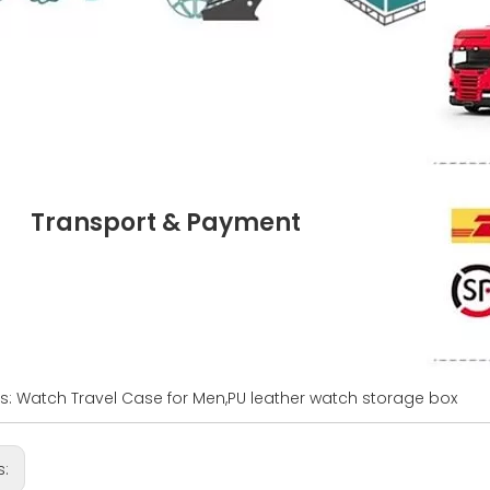
Transport & Payment
s: Watch Travel Case for Men,PU leather watch storage box
s: