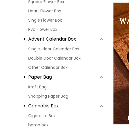
Square Flower Box
Heart Flower Box
Single Flower Box
Pvc Flower Box
Advent Calendar Box
Single-door Calendar Box
Double Door Calendar Box
Other Calendar Box
Paper Bag
Kraft Bag
Shopping Paper Bag
Cannabis Box
Cigarette Box
hemp box