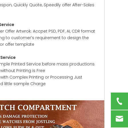
espon, Quickly Quote, Speedily offer After-Sales
Service
 Offer Artwrok: Accpet PSD, PDF, AI, CDR format
ng to customer’s requirement to design the
or offer template
Service
ample Printed Service before mass productions
ithout Printing is Free
with Complex Printing or Processing Just
ed little sample Charge