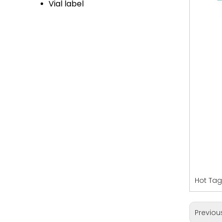
Vial label
Hot Tag
Previou