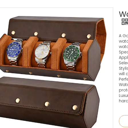
Wa
A Go
watc
watc
Spec
Appli
Sele
Styl
will
Perf
Watc
prot
Luxu
hard