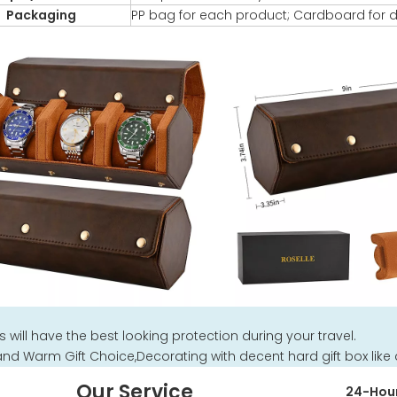
Packaging
PP bag for each product; Cardboard for d
 will have the best looking protection during your travel.
and Warm Gift Choice,Decorating with decent hard gift box like a
Our Service
24-Hour