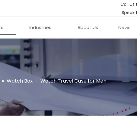
Call us 
Speak 
ts
Industries
About Us
News
»
Watch Box
»
Watch Travel Case for Men