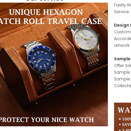
Fastly R
Service
Design 
Customer
Accordi
artwork 
Sample 
Offer S
Sample w
Sample 
Collect