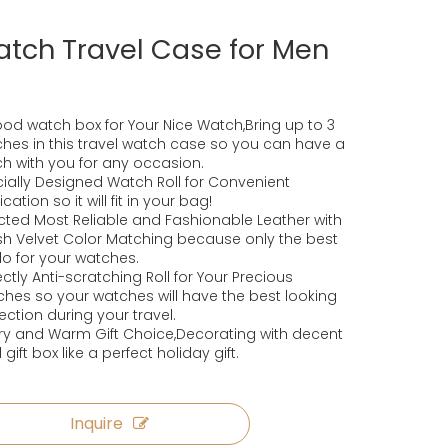
tch Travel Case for Men
od watch box for Your Nice Watch,Bring up to 3
hes in this travel watch case so you can have a
h with you for any occasion.
ially Designed Watch Roll for Convenient
cation so it will fit in your bag!
cted Most Reliable and Fashionable Leather with
ish Velvet Color Matching because only the best
 do for your watches.
ectly Anti-scratching Roll for Your Precious
hes so your watches will have the best looking
ection during your travel.
ry and Warm Gift Choice,Decorating with decent
 gift box like a perfect holiday gift.
Inquire