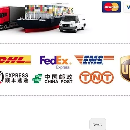
Next: