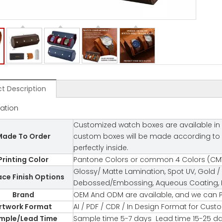
t Description
cation
Customized watch boxes are available in 
ade To Order
custom boxes will be made according to you
perfectly inside.
Printing Color
Pantone Colors or common 4 Colors (CMY
Glossy/ Matte Lamination, Spot UV, Gold / 
ace Finish Options
Debossed/Embossing, Aqueous Coating, Fl
Brand
OEM And ODM are available, and we can P
rtwork Format
AI / PDF / CDR / In Design Format for Cus
mple/Lead Time
Sample time 5-7 days Lead time 15-25 d