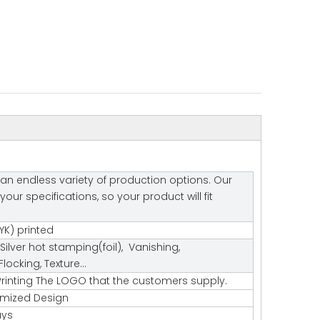
an endless variety of production options. Our
r specifications, so your product will fit
K) printed
Silver hot stamping(foil), Vanishing,
ocking, Texture…
rinting The LOGO that the customers supply.
tomized Design
ays