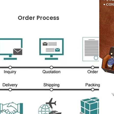
Order Process