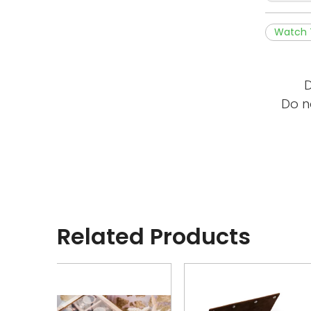
Watch 
D
Do n
Related Products