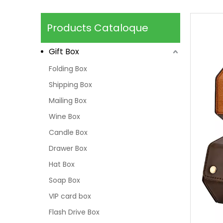
Products Cataloque
Gift Box
Folding Box
Shipping Box
Mailing Box
Wine Box
Candle Box
Drawer Box
Hat Box
Soap Box
VIP card box
Flash Drive Box