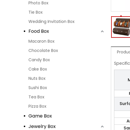
Photo Box
Tie Box
Wedding Invitation Box
Food Box
Macaron Box
Chocolate Box
Produc
Candy Box
Specifi
Cake Box
Nuts Box
M
Sushi Box
Tea Box
Surf
Pizza Box
Game Box
A
Jewelry Box
Sa