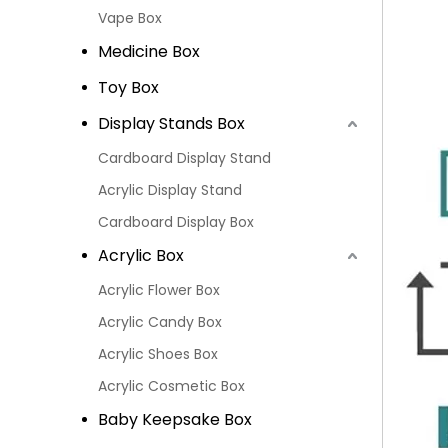
Vape Box
Medicine Box
Toy Box
Display Stands Box
Cardboard Display Stand
Acrylic Display Stand
Cardboard Display Box
Acrylic Box
Acrylic Flower Box
Acrylic Candy Box
Acrylic Shoes Box
Acrylic Cosmetic Box
Baby Keepsake Box