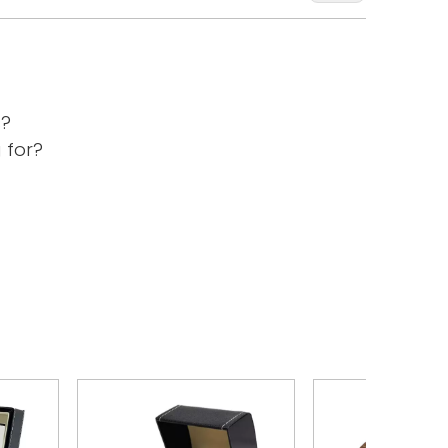
s?
 for?