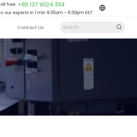
+86 137 9024
3114
toll free:
to our experts in 1 min 9:30am - 6:30pm EST
Contact Us