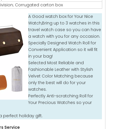
ivision; Corrugated carton box
A Good watch box for Your Nice
Watch,Bring up to 3 watches in this
travel watch case so you can have
a watch with you for any occasion.
Specially Designed Watch Roll for
Convenient Application so it will fit
in your bag!
Selected Most Reliable and
Fashionable Leather with Stylish
Velvet Color Matching because
only the best will do for your
watches.
Perfectly Anti-scratching Roll for
Your Precious Watches so your
 perfect holiday gift.
s Service