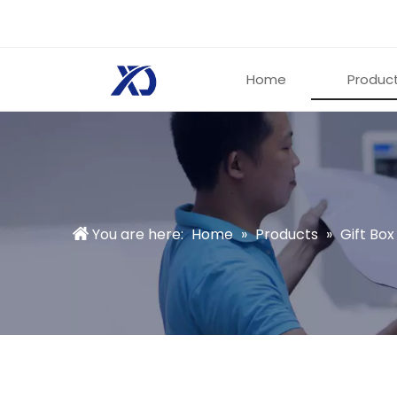
Home
Produc
You are here:
Home
»
Products
»
Gift Box