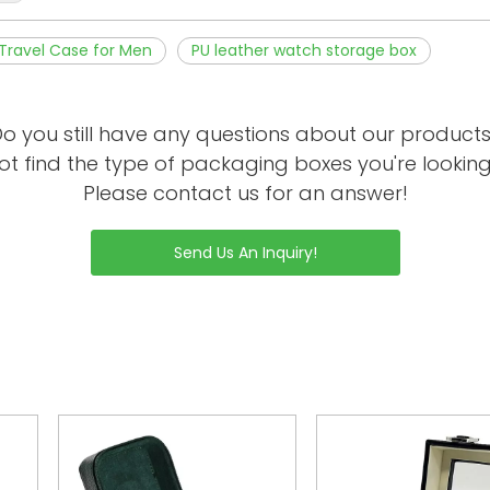
Travel Case for Men
PU leather watch storage box
o you still have any questions about our product
ot find the type of packaging boxes you're looking
Please contact us for an answer!
Send Us An Inquiry!