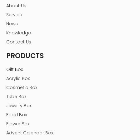
About Us
Service
News
Knowledge
Contact Us
PRODUCTS
Gift Box
Acrylic Box
Cosmetic Box
Tube Box
Jewelry Box
Food Box
Flower Box
Advent Calendar Box