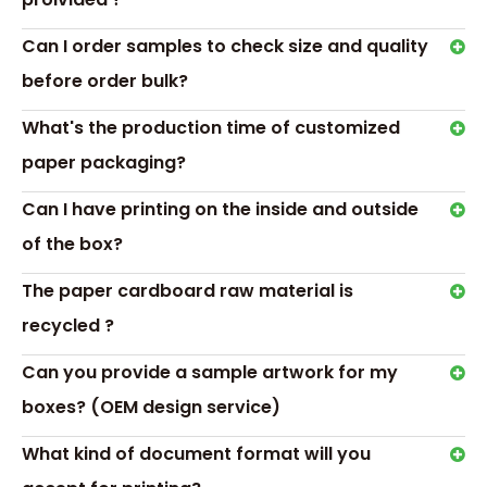
Can I order samples to check size and quality
before order bulk?
What's the production time of customized
paper packaging?
Related News
Can I have printing on the inside and outside
Making Your Custom Game
of the box?
Boxes Stand Out
The paper cardboard raw material is
Transport &
recycled ?
Payment
Can you provide a sample artwork for my
boxes? (OEM design service)
What kind of document format will you