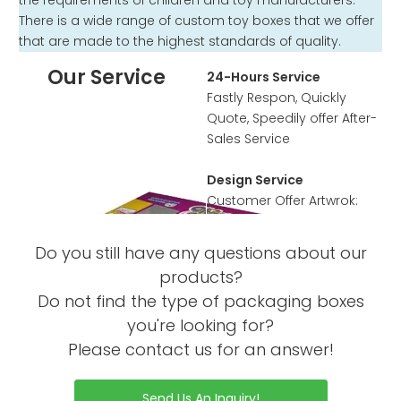
the requirements of children and toy manufacturers.
There is a wide range of custom toy boxes that we offer
that are made to the highest standards of quality.
Our Service
24-Hours Service
Fastly Respon, Quickly
Quote, Speedily offer After-
Sales Service
Design Service
Customer Offer Artwrok:
Accpet PSD, PDF, AI, CDR
format
Do you still have any questions about our
According to customer’s
products?
requirement to design the
Do not find the type of packaging boxes
artwork or offer template
you're looking for?
Sample Service
Please contact us for an answer!
Offer Sample Printed
Service before mass
Send Us An Inquiry!