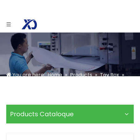
You are here:
Home
»
Products
»
Toy Box
»
Custom Toy Car Boxes
Products Cataloque