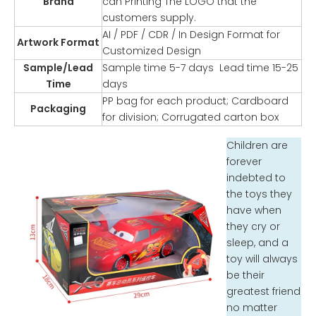
Brand
can Printing The LOGO that the
customers supply.
AI / PDF / CDR / In Design Format for
Artwork Format
Customized Design
Sample/Lead
Sample time 5-7 days Lead time 15-25
Time
days
PP bag for each product; Cardboard
Packaging
for division; Corrugated carton box
Children are
forever
indebted to
the toys they
have when
they cry or
sleep, and a
toy will always
be their
greatest friend
no matter