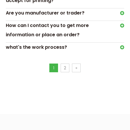
accept for printing?
Are you manufacturer or trader?
How can I contact you to get more
information or place an order?
what's the work process?
Hot Tags: Custom Toy Car Boxes,window toy packaging
1
2
»
box
Previous:
Next:
Custom Toy Car Boxes
window toy packaging box