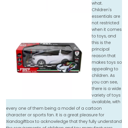
what.
Children's
essentials are
not restricted
when it comes
to toys, and
this is the
principal
reason that
makes toys so
appealing to
children. As
you can see,
there is a wide
variety of toys
available, with
every one of them being a model of a cartoon
character or sports fan. It is a great pleasure for
Xiandagiftbox to acknowledge that they fully understand