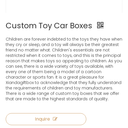
Custom Toy Car Boxes
Children are forever indebted to the toys they have when
they cry or sleep, and a toy will always be their greatest
friend no matter what. Children's essentials are not
restricted when it comes to toys, and this is the principal
reason that makes toys so appealing to children. As you
can see, there is a wide variety of toys available, with
every one of them being a model of a cartoon
character or sports fan. It is a great pleasure for
Xiandagiftbox to acknowledge that they fully understand
the requirements of children and toy manufacturers.
There is a wide range of custom toy boxes that we offer
that are made to the highest standards of quality.
Inquire