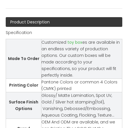
Product Description
Specification
Customized
toy box
es are available in
an endless variety of production
options. Our custom boxes will be
Made To Order
made according to your
specifications, so your product will fit
perfectly inside.
Pantone Colors or common 4 Colors
Printing Color
(CMYK) printed
Glossy/ Matte Lamination, Spot UV,
Surface Finish
Gold / Silver hot stamping(foil),
Options
Vanishing, Debossed/Embossing,
Aqueous Coating, Flocking, Texture…
OEM And ODM are available, and we