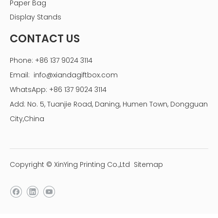
Paper Bag
Display Stands
CONTACT US
Phone: +86 137 9024 3114
Email:
info@xiandagiftbox.com
WhatsApp: +86 137 9024 3114
Add: No. 5, Tuanjie Road, Daning, Humen Town, Dongguan
City,China
Copyright © XinYing Printing Co.,Ltd
Sitemap