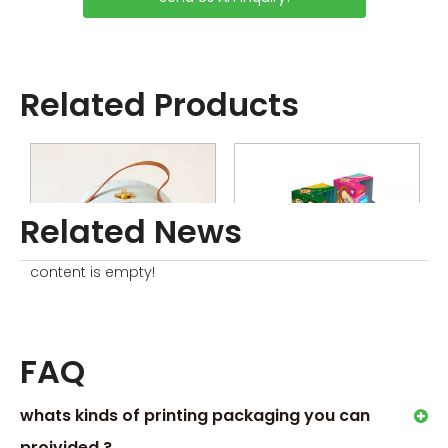
productions
Sample without Printing is
Free
Sample with Complex
Related Products
Printing or Processing Just
Collected little sample
Charge
Order Process
Related News
content is empty!
Rainbow Cardboard Suitcase
Custom Toys Packaging Boxes
FAQ
whats kinds of printing packaging you can
proivided ?