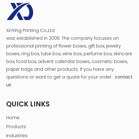
XinYing Printing Co.,Ltd
was established in 2006. The company focuses on
professional printing of flower boxes, gift box, jewelry
boxes, ring box, tube box, wine box, perfume box, skincare
box, food box, advent calendar boxes, cosmetic boxes,
paper bags and other products.
If you have any
questions or want to get a quote for your order.
contact
us
QUICK LINKS
Home
Products
Industries