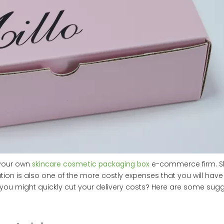
 your own
skincare cosmetic packaging box
e-commerce firm. Shi
ation is also one of the more costly expenses that you will have
e you might quickly cut your delivery costs? Here are some sugg