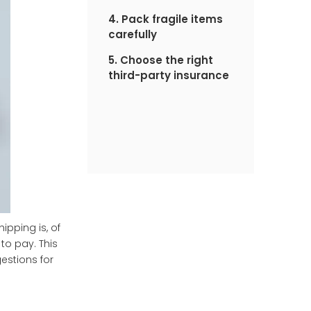
4. Pack fragile items
carefully
5. Choose the right
third-party insurance
pping is, of
 to pay. This
estions for