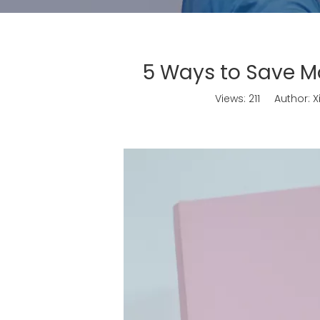
5 Ways to Save M
Views:
211
Author: Xi