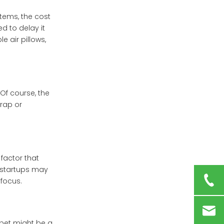
tems, the cost
d to delay it
 air pillows,
Of course, the
wrap or
factor that
e startups may
focus.
 bet might be a