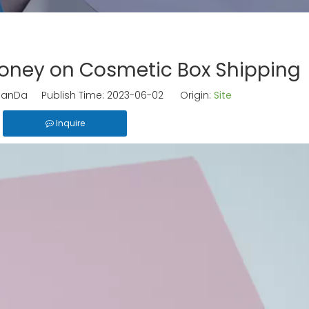
oney on Cosmetic Box Shipping
anDa Publish Time: 2023-06-02 Origin:
Site
Inquire