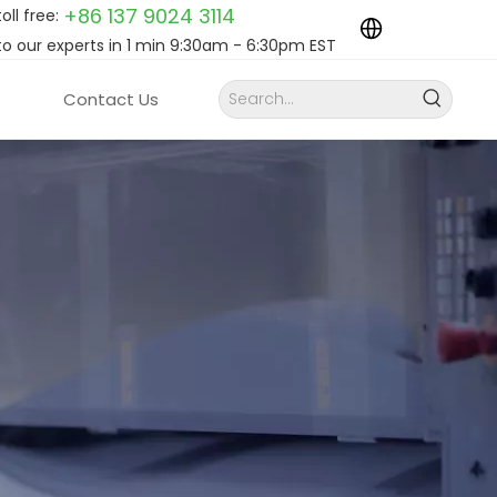
+86 137 9024
3114
toll free:
to our experts in 1 min 9:30am - 6:30pm EST
Contact Us