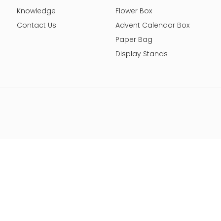
Knowledge
Flower Box
Contact Us
Advent Calendar Box
Paper Bag
Display Stands