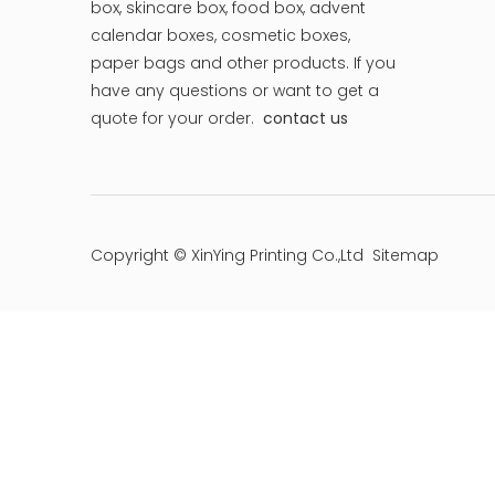
box, skincare box, food box, advent
calendar boxes, cosmetic boxes,
paper bags and other products.
If you
have any questions or want to get a
quote for your order.
contact us
Copyright © XinYing Printing Co.,Ltd
Sitemap