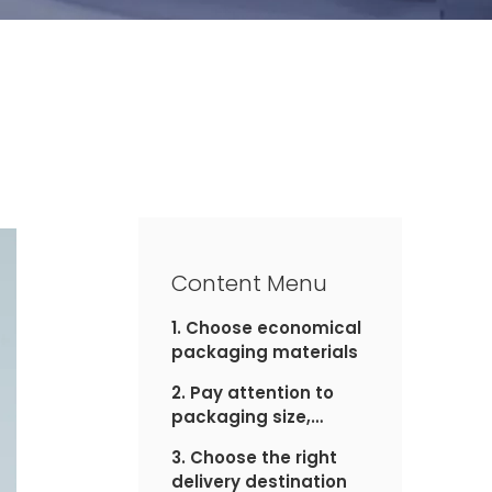
Content Menu
1. Choose economical
packaging materials
2. Pay attention to
packaging size,
weight
3. Choose the right
delivery destination