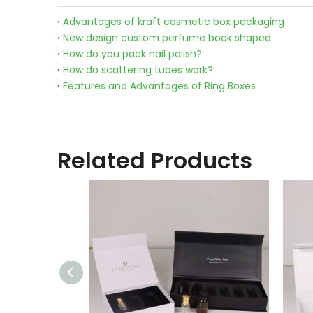
Advantages of kraft cosmetic box packaging
New design custom perfume book shaped
How do you pack nail polish?
How do scattering tubes work?
Features and Advantages of Ring Boxes
Related Products