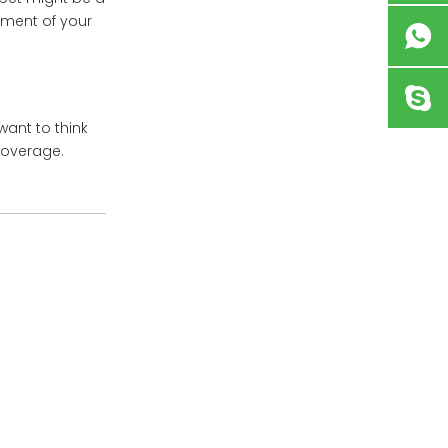
ement of your
want to think
 coverage.