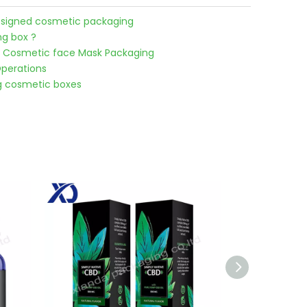
designed cosmetic packaging
g box ?
 Cosmetic face Mask Packaging
perations
g cosmetic boxes