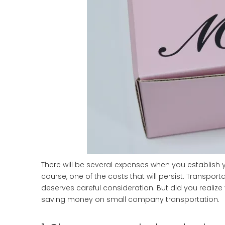
There will be several expenses when you establish
course, one of the costs that will persist. Transport
deserves careful consideration. But did you realiz
saving money on small company transportation.