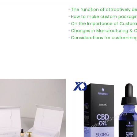
The function of attractively 
How to make custom packagin
On the Importance of Custom
Changes in Manufacturing & O
Considerations for customizin