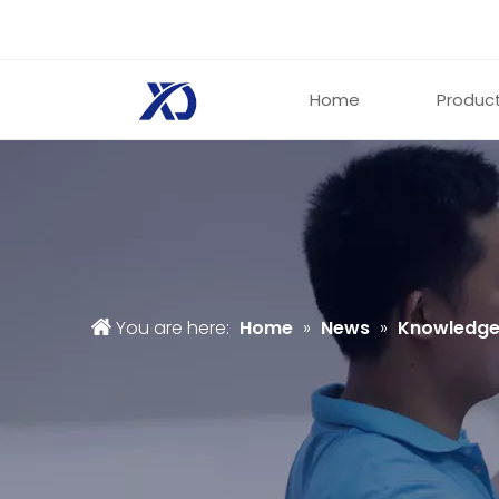
Home
Produc
You are here:
Home
»
News
»
Knowledg