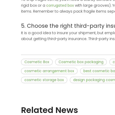
rigid box or a
corrugated box
with large grooves). 
items. Remember to always pack fragile items separa
5. Choose the right third-party in
It is a good idea to insure your shipment, but empl
about getting third-party insurance. Third-party ins
Cosmetic Box
Cosmetic box packaging
c
cosmetic arrangement box
best cosmetic b
cosmetic storage box
design packaging cosm
Related News