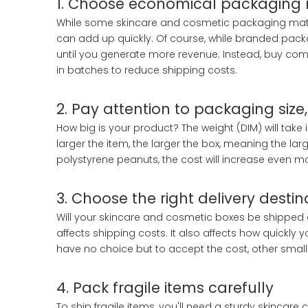
1. Choose economical packaging 
While some skincare and cosmetic packaging materi
can add up quickly. Of course, while branded pac
until you generate more revenue. Instead, buy com
in batches to reduce shipping costs.
2. Pay attention to packaging size
How big is your product? The weight (DIM) will take
larger the item, the larger the box, meaning the large
polystyrene peanuts, the cost will increase even m
3. Choose the right delivery destin
Will your skincare and cosmetic boxes be shipped d
affects shipping costs. It also affects how quickl
have no choice but to accept the cost, other smal
4. Pack fragile items carefully
To ship fragile items, you'll need a sturdy skincar