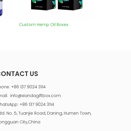
Custom Hemp Oil Boxes
Cbd Hemp Oil Bo
CONTACT US
hone: +86 137 9024 3114
mail:
info@xiandagiftbox.com
hatsApp: +86 137 9024 3114
dd: No. 5, Tuanjie Road, Daning, Humen Town,
ongguan City,China