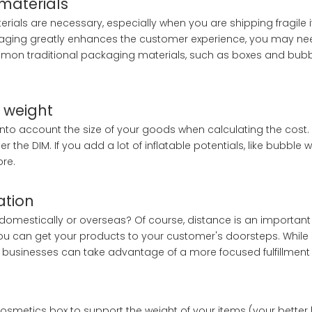
materials
als are necessary, especially when you are shipping fragile i
kaging greatly enhances the customer experience, you may nee
mon traditional packaging materials, such as boxes and bubble
, weight
 into account the size of your goods when calculating the cost. 
r the DIM. If you add a lot of inflatable potentials, like bubble 
ore.
ation
omestically or overseas? Of course, distance is an important 
y you can get your products to your customer's doorsteps. Whil
l businesses can take advantage of a more focused fulfillment 
e cosmetics box to support the weight of your items (your better