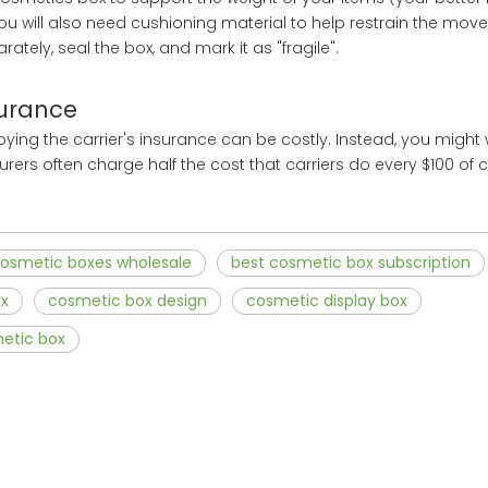
You will also need cushioning material to help restrain the mov
tely, seal the box, and mark it as "fragile".
surance
oying the carrier's insurance can be costly. Instead, you might 
urers often charge half the cost that carriers do every $100 of
osmetic boxes wholesale
best cosmetic box subscription
ox
cosmetic box design
cosmetic display box
etic box