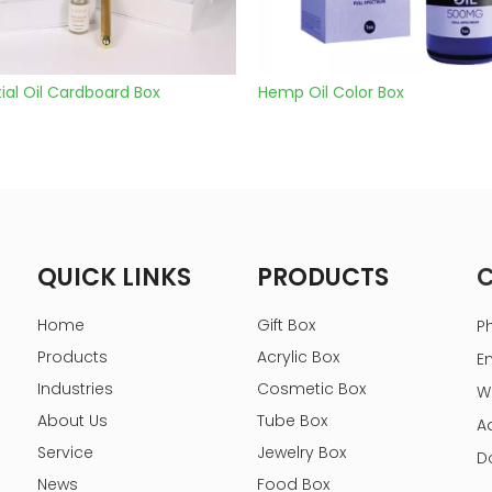
l Oil Cardboard Box
Hemp Oil Color Box
QUICK LINKS
PRODUCTS
Home
Gift Box
P
Products
Acrylic Box
E
Industries
Cosmetic Box
W
About Us
Tube Box
A
Service
Jewelry Box
D
News
Food Box