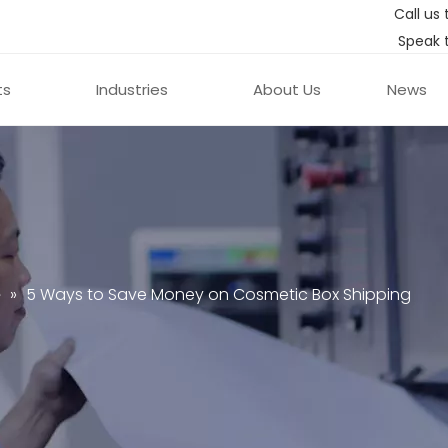
Call us 
Speak 
ts
Industries
About Us
News
e
»
5 Ways to Save Money on Cosmetic Box Shipping