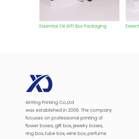
Essential Oil Gift Box Packaging
Essentia
XinYing Printing Co.,Ltd
was established in 2006. The company
focuses on professional printing of
flower boxes, gift box, jewelry boxes,
ring box, tube box, wine box, perfume