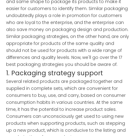
and same shape to package its products to make it
easier for customers to identify them. Similar packaging
undoubtedly plays a role in promotion for customers
who are loyal to the enterprise, and the enterprise can
also save money on packaging design and production.
Similar packaging strategies, on the other hand, are only
appropriate for products of the same quality and
should not be used for products with a wide range of
differences and quality levels. Now, we'll go over the 17
best packaging strategies you should be aware of.
1. Packaging strategy support
Several related products are packaged together and
supplied in complete sets, which are convenient for
consumers to buy, use, and carry, based on consumer
consumption habits in various countries. At the same
time, it has the potential to increase product sales.
Consumers can unconsciously get used to using new
products when supporting products, such as stepping
up a new product, which is conducive to the listing and