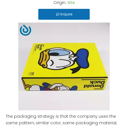
Origin:
Site
Inquire
The packaging strategy is that the company uses the
same pattern, similar color, same packaging material,