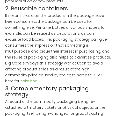
popularization of new products.
2. Reusable containers
It means that after the products in the package have
been consumed, the package can be used for
something else. Perfume bottles of various shapes, for
example, can be reused as decorations, as can
exquisite food boxes. This packaging strategy can give
consumers the impression that something is
multipurpose and pique their interest in purchasing, and
the reuse of packaging also helps to advertise products.
Big Cake employs this strategy with caution to avoid
affecting product sales as a result of the high
commodity price caused by the cost increase. Click
here for
cake box
.
3. Complementary packaging
strategy
A record of the commodity packaging being re-
attached with lottery tickets or physical objects, or the
packaging itself being exchanged for gifts, attracting