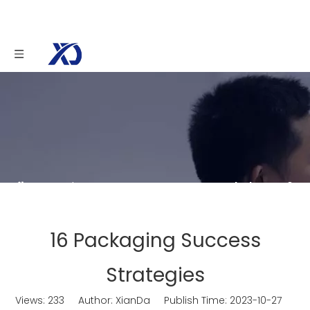
You are here:
Home
»
News
»
Knowledge
»
16
Packaging Success Strategies
16 Packaging Success
Strategies
Views:
233
Author: XianDa Publish Time: 2023-10-27