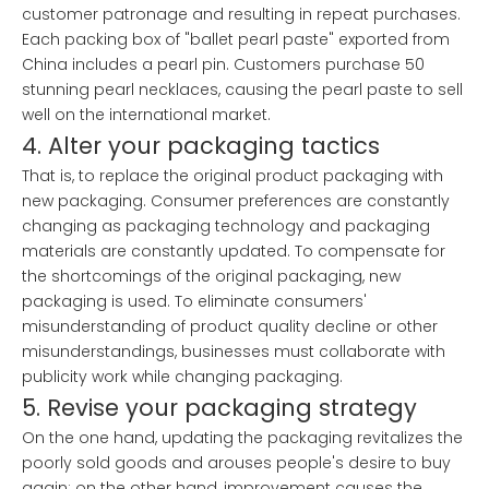
customer patronage and resulting in repeat purchases.
Each packing box of "ballet pearl paste" exported from
China includes a pearl pin. Customers purchase 50
stunning pearl necklaces, causing the pearl paste to sell
well on the international market.
4. Alter your packaging tactics
That is, to replace the original product packaging with
new packaging. Consumer preferences are constantly
changing as packaging technology and packaging
materials are constantly updated. To compensate for
the shortcomings of the original packaging, new
packaging is used. To eliminate consumers'
misunderstanding of product quality decline or other
misunderstandings, businesses must collaborate with
publicity work while changing packaging.
5. Revise your packaging strategy
On the one hand, updating the packaging revitalizes the
poorly sold goods and arouses people's desire to buy
again; on the other hand, improvement causes the