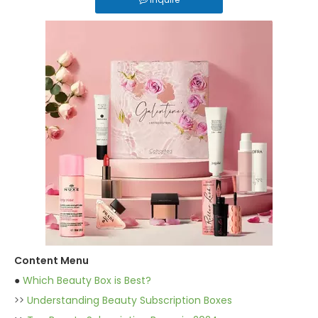
Content Menu
●
Which Beauty Box is Best?
>>
Understanding Beauty Subscription Boxes