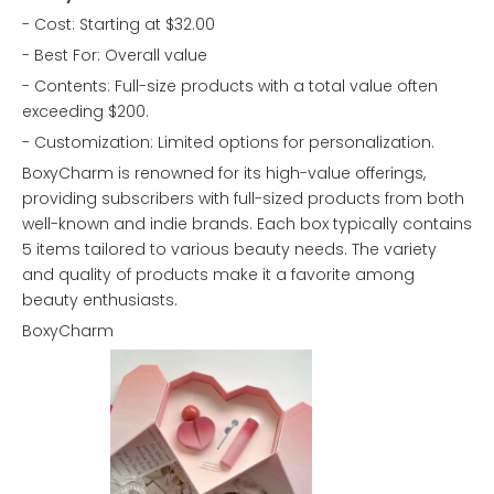
- Cost: Starting at $32.00
- Best For: Overall value
- Contents: Full-size products with a total value often
exceeding $200.
- Customization: Limited options for personalization.
BoxyCharm is renowned for its high-value offerings,
providing subscribers with full-sized products from both
well-known and indie brands. Each box typically contains
5 items tailored to various beauty needs. The variety
and quality of products make it a favorite among
beauty enthusiasts.
BoxyCharm