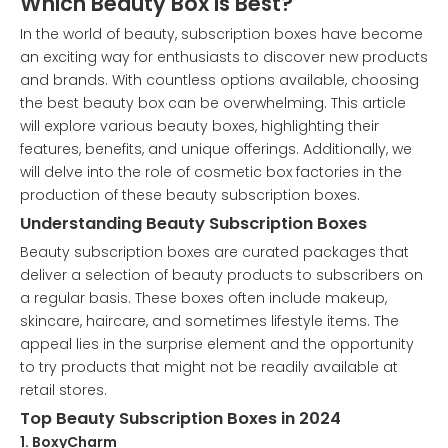
Which Beauty Box is Best?
In the world of beauty, subscription boxes have become
an exciting way for enthusiasts to discover new products
and brands. With countless options available, choosing
the best beauty box can be overwhelming. This article
will explore various beauty boxes, highlighting their
features, benefits, and unique offerings. Additionally, we
will delve into the role of cosmetic box factories in the
production of these beauty subscription boxes.
Understanding Beauty Subscription Boxes
Beauty subscription boxes are curated packages that
deliver a selection of beauty products to subscribers on
a regular basis. These boxes often include makeup,
skincare, haircare, and sometimes lifestyle items. The
appeal lies in the surprise element and the opportunity
to try products that might not be readily available at
retail stores.
Top Beauty Subscription Boxes in 2024
1. BoxyCharm