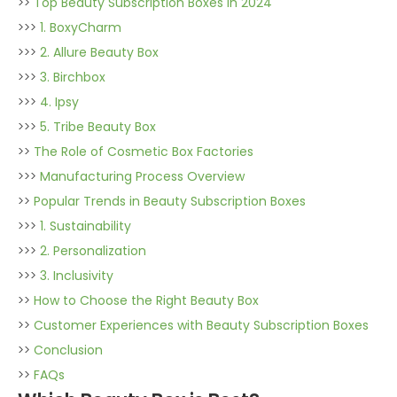
>>
Top Beauty Subscription Boxes in 2024
>>>
1. BoxyCharm
>>>
2. Allure Beauty Box
>>>
3. Birchbox
>>>
4. Ipsy
>>>
5. Tribe Beauty Box
>>
The Role of Cosmetic Box Factories
>>>
Manufacturing Process Overview
>>
Popular Trends in Beauty Subscription Boxes
>>>
1. Sustainability
>>>
2. Personalization
>>>
3. Inclusivity
>>
How to Choose the Right Beauty Box
>>
Customer Experiences with Beauty Subscription Boxes
>>
Conclusion
>>
FAQs