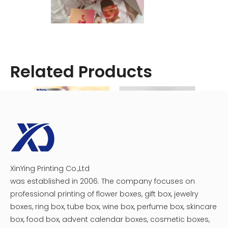
Related Products
XinYing Printing Co.,Ltd
Custom Eco Scattering Tube
Custom Plastic Tray Circular Chocolate Macaron Gift Boxes
was established in 2006. The company focuses on
professional printing of flower boxes, gift box, jewelry
boxes, ring box, tube box, wine box, perfume box, skincare
box, food box, advent calendar boxes, cosmetic boxes,