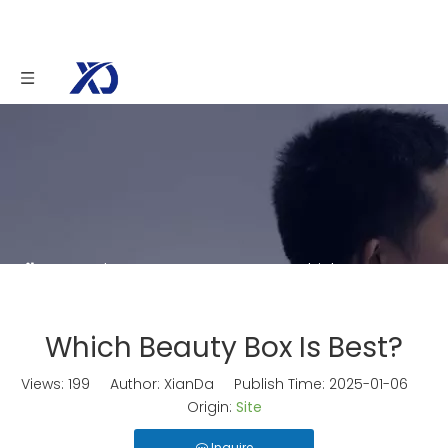
You are here:
Home
»
News
»
Which Beauty
Box Is Best?
Which Beauty Box Is Best?
Views:
199
Author: XianDa Publish Time: 2025-01-06
Origin:
Site
Inquire