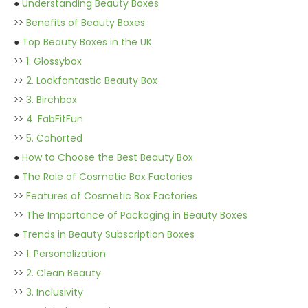
●
Understanding Beauty Boxes
>>
Benefits of Beauty Boxes
●
Top Beauty Boxes in the UK
>>
1. Glossybox
>>
2. Lookfantastic Beauty Box
>>
3. Birchbox
>>
4. FabFitFun
>>
5. Cohorted
●
How to Choose the Best Beauty Box
●
The Role of Cosmetic Box Factories
>>
Features of Cosmetic Box Factories
>>
The Importance of Packaging in Beauty Boxes
●
Trends in Beauty Subscription Boxes
>>
1. Personalization
>>
2. Clean Beauty
>>
3. Inclusivity