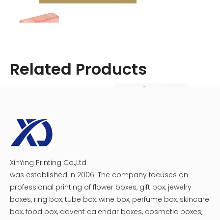
Related Products
XinYing Printing Co.,Ltd
Cosmetic Medicine Packaging Box
Crescent Moon Cosmetic Box
was established in 2006. The company focuses on
professional printing of flower boxes, gift box, jewelry
boxes, ring box, tube box, wine box, perfume box, skincare
Top Beauty Boxes in the UK
box, food box, advent calendar boxes, cosmetic boxes,