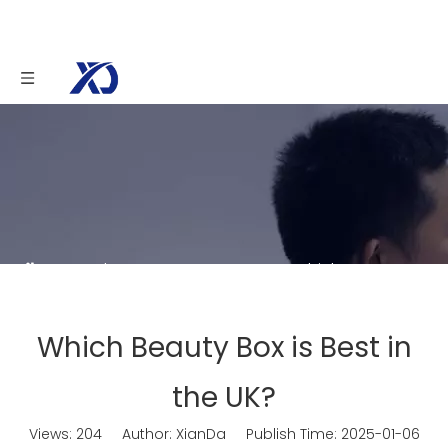
You are here:
Home
»
News
»
Which Beauty
Box is Best in the UK?
Which Beauty Box is Best in
the UK?
Views:
204
Author: XianDa Publish Time: 2025-01-06