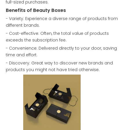
full-sized purchases.
Benefits of Beauty Boxes
- Variety: Experience a diverse range of products from
different brands.
- Cost-effective: Often, the total value of products
exceeds the subscription fee.
- Convenience: Delivered directly to your door, saving
time and effort.
- Discovery: Great way to discover new brands and
products you might not have tried otherwise.