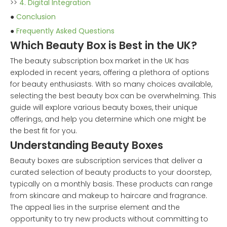
>>
4. Digital Integration
●
Conclusion
●
Frequently Asked Questions
Which Beauty Box is Best in the UK?
The beauty subscription box market in the UK has
exploded in recent years, offering a plethora of options
for beauty enthusiasts. With so many choices available,
selecting the best beauty box can be overwhelming. This
guide will explore various beauty boxes, their unique
offerings, and help you determine which one might be
the best fit for you.
Understanding Beauty Boxes
Beauty boxes are subscription services that deliver a
curated selection of beauty products to your doorstep,
typically on a monthly basis. These products can range
from skincare and makeup to haircare and fragrance.
The appeal lies in the surprise element and the
opportunity to try new products without committing to