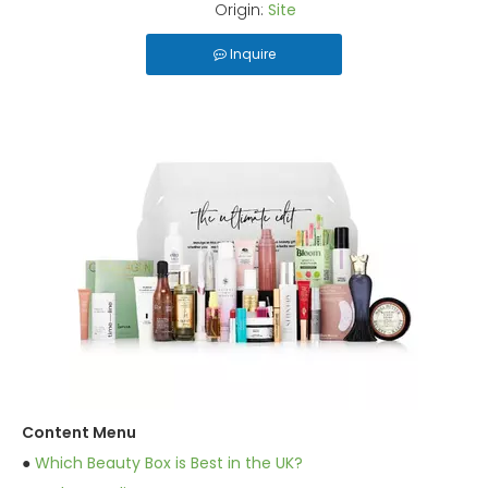
Origin:
Site
Inquire
Content Menu
●
Which Beauty Box is Best in the UK?