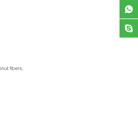
nut fibers,