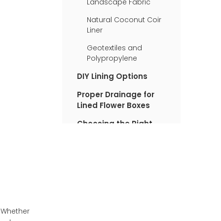
Landscape Fabric
Natural Coconut Coir
Liner
Geotextiles and
Polypropylene
DIY Lining Options
Proper Drainage for
Lined Flower Boxes
Choosing the Right
Liner for Your Needs
Flower Paper Box
Suppliers
Benefits of Using
Flower Paper Boxes
Finding a Flower Paper
. Whether
Box Supplier