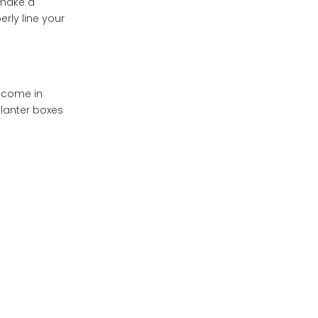
 make a
rly line your
Tips for Maintaining
Your Lined Flower Box
Enhancing Your Flower
Box Display
y come in
Advanced Lining
planter boxes
Techniques
Double Lining
Insulated Lining
Self-Watering Systems
The Role of Liners in
Container Gardening
Frequently Asked
Questions