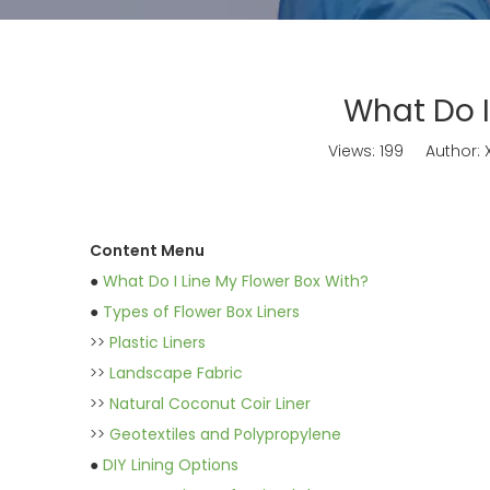
What Do I
Views:
199
Author: X
Content Menu
●
What Do I Line My Flower Box With?
●
Types of Flower Box Liners
>>
Plastic Liners
>>
Landscape Fabric
>>
Natural Coconut Coir Liner
>>
Geotextiles and Polypropylene
●
DIY Lining Options