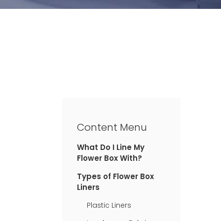
Content Menu
What Do I Line My
Flower Box With?
Types of Flower Box
Liners
Plastic Liners