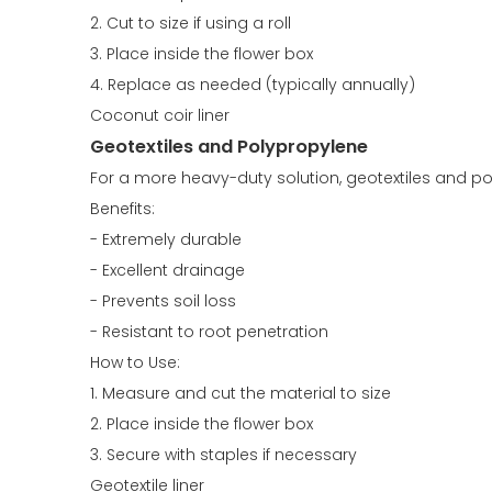
2. Cut to size if using a roll
3. Place inside the flower box
4. Replace as needed (typically annually)
Coconut coir liner
Geotextiles and Polypropylene
For a more heavy-duty solution, geotextiles and poly
Benefits:
- Extremely durable
- Excellent drainage
- Prevents soil loss
- Resistant to root penetration
How to Use:
1. Measure and cut the material to size
2. Place inside the flower box
3. Secure with staples if necessary
Geotextile liner