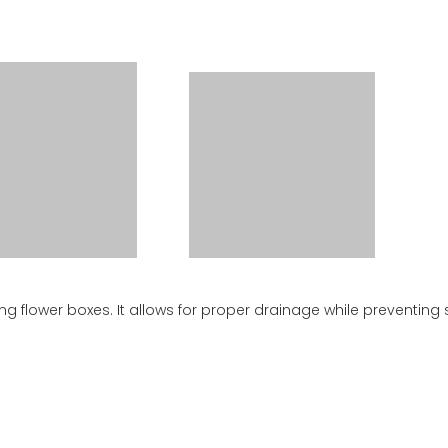
ing flower boxes. It allows for proper drainage while preventing 