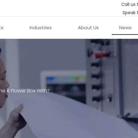
Call us 
Speak 
ts
Industries
About Us
News
ine A Flower Box With?