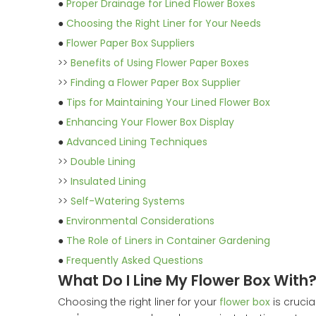
●
Proper Drainage for Lined Flower Boxes
●
Choosing the Right Liner for Your Needs
●
Flower Paper Box Suppliers
>>
Benefits of Using Flower Paper Boxes
>>
Finding a Flower Paper Box Supplier
●
Tips for Maintaining Your Lined Flower Box
●
Enhancing Your Flower Box Display
●
Advanced Lining Techniques
>>
Double Lining
>>
Insulated Lining
>>
Self-Watering Systems
●
Environmental Considerations
●
The Role of Liners in Container Gardening
●
Frequently Asked Questions
What Do I Line My Flower Box With
Choosing the right liner for your
flower box
is crucia