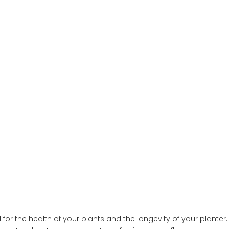
?
l for the health of your plants and the longevity of your planter