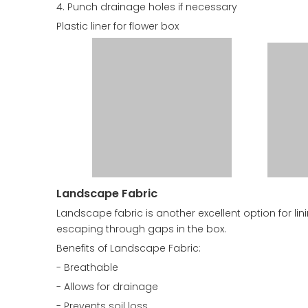
4. Punch drainage holes if necessary
Plastic liner for flower box
Landscape Fabric
Landscape fabric is another excellent option for lin
escaping through gaps in the box.
Benefits of Landscape Fabric:
- Breathable
- Allows for drainage
- Prevents soil loss