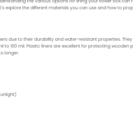
nderstanding the various options for lining your flower box can
t's explore the different materials you can use and how to prope
ers due to their durability and water-resistant properties. The
l to 100 mil. Plastic liners are excellent for protecting wooden 
ts longer.
unlight)