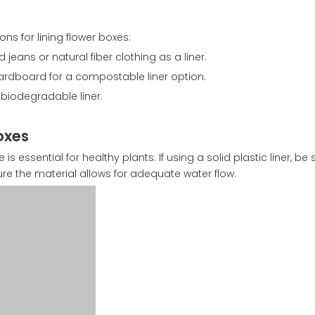
ons for lining flower boxes:
 jeans or natural fiber clothing as a liner.
rdboard for a compostable liner option.
, biodegradable liner.
oxes
s essential for healthy plants. If using a solid plastic liner, be
ure the material allows for adequate water flow.