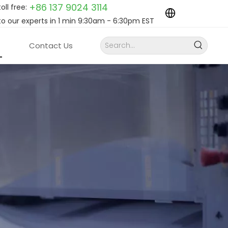
+86 137 9024
3114
toll free:
to our experts in 1 min 9:30am - 6:30pm EST
Contact Us