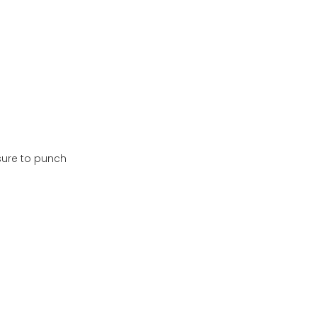
 sure to punch