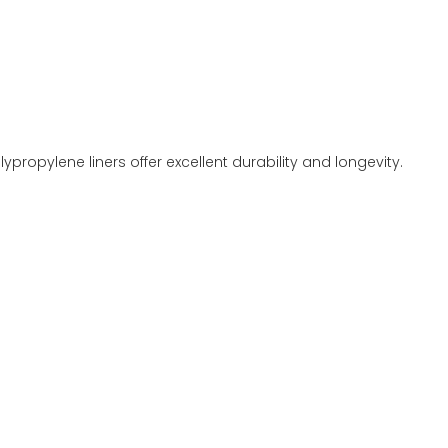
propylene liners offer excellent durability and longevity.