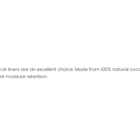
oir liners are an excellent choice. Made from 100% natural coco
nt moisture retention.