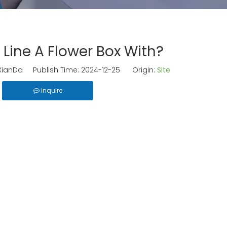
 Line A Flower Box With?
ianDa Publish Time: 2024-12-25 Origin:
Site
Inquire