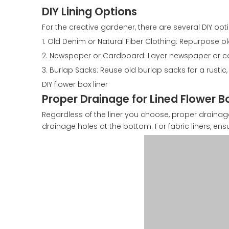
DIY Lining Options
For the creative gardener, there are several DIY opti
1. Old Denim or Natural Fiber Clothing: Repurpose old
2. Newspaper or Cardboard: Layer newspaper or ca
3. Burlap Sacks: Reuse old burlap sacks for a rustic
DIY flower box liner
Proper Drainage for Lined Flower B
Regardless of the liner you choose, proper drainage i
drainage holes at the bottom. For fabric liners, ens