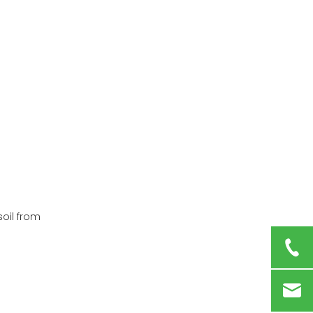
soil from