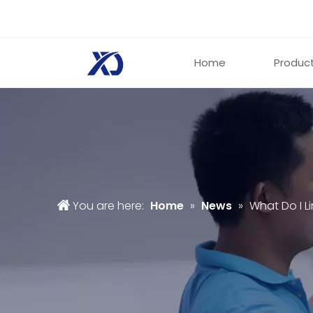
Home
Produc
You are here:
Home
»
News
»
What Do I L