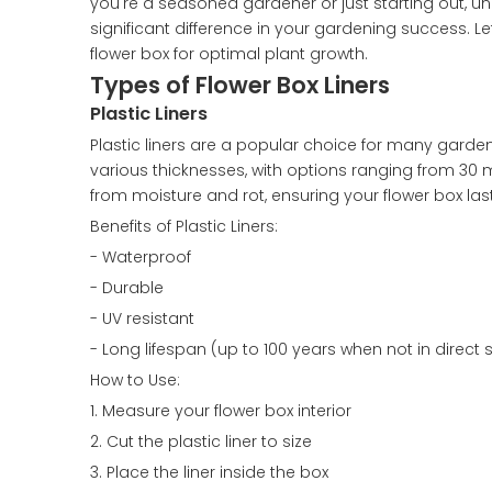
you're a seasoned gardener or just starting out, u
significant difference in your gardening success. Le
flower box for optimal plant growth.
Types of Flower Box Liners
Plastic Liners
Plastic liners are a popular choice for many garden
various thicknesses, with options ranging from 30 mi
from moisture and rot, ensuring your flower box las
Benefits of Plastic Liners:
- Waterproof
- Durable
- UV resistant
- Long lifespan (up to 100 years when not in direct s
How to Use:
1. Measure your flower box interior
2. Cut the plastic liner to size
3. Place the liner inside the box