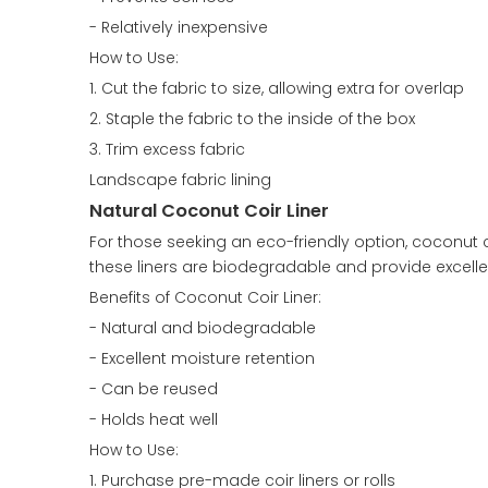
- Relatively inexpensive
How to Use:
1. Cut the fabric to size, allowing extra for overlap
2. Staple the fabric to the inside of the box
3. Trim excess fabric
Landscape fabric lining
Natural Coconut Coir Liner
For those seeking an eco-friendly option, coconut c
these liners are biodegradable and provide excelle
Benefits of Coconut Coir Liner:
- Natural and biodegradable
- Excellent moisture retention
- Can be reused
- Holds heat well
How to Use:
1. Purchase pre-made coir liners or rolls