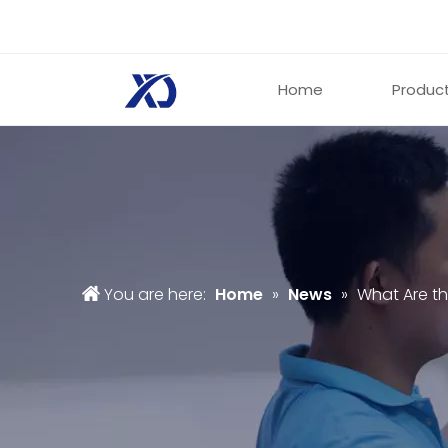
Home
Produc
You are here:
Home
»
News
»
What Are th