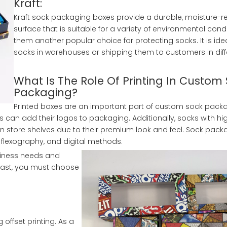
Kraft:
Kraft sock packaging boxes provide a durable, moisture-re
surface that is suitable for a variety of environmental cond
them another popular choice for protecting socks. It is idea
socks in warehouses or shipping them to customers in diff
What Is The Role Of Printing In Custom
Packaging?
Printed boxes are an important part of custom sock packa
can add their logos to packaging. Additionally, socks with hi
 store shelves due to their premium look and feel. Sock pack
 flexography, and digital methods.
usiness needs and
l last, you must choose
ffset printing. As a