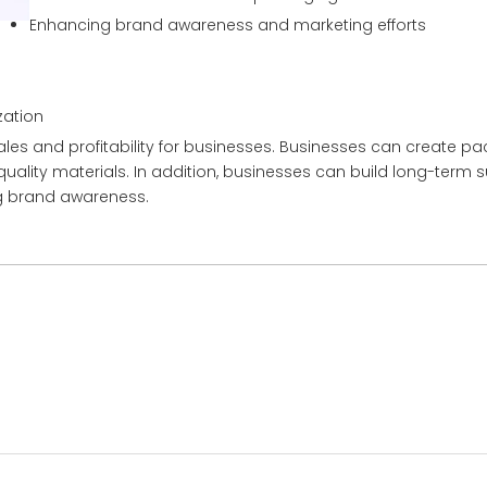
Enhancing brand awareness and marketing efforts
ation
les and profitability for businesses. Businesses can create pa
uality materials. In addition, businesses can build long-term 
ng brand awareness.