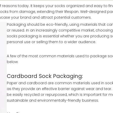
 reasons today. It keeps your socks organized and easy to fi
socks from damage, extending their lifespan. Well-designed p
owcase your brand and attract potential customers.
Packaging should be eco-friendly, using materials that ca
or reused. In an increasingly competitive market, choosing
socks packaging is essential whether you are producing s
personal use or selling them to a wider audience.
A few of the most common materials used to package sock
below:
Cardboard Sock Packaging:
Paper and cardboard are common materials used in sock
as they provide an effective barrier against wear and tear.
be easily recycled or repurposed, which is important for m
sustainable and environmentally-friendly business.