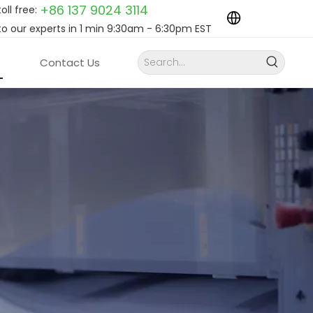
+86 137 9024
3114
toll free:
to our experts in 1 min 9:30am - 6:30pm EST
Contact Us