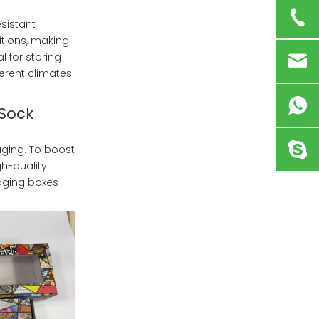
sistant
itions, making
l for storing
erent climates.
 Sock
ging. To boost
gh-quality
aging boxes