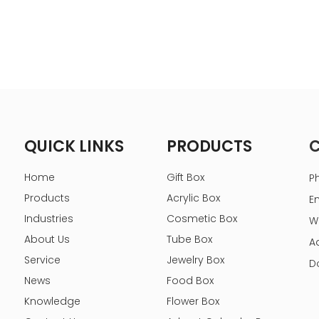
QUICK LINKS
PRODUCTS
Home
Gift Box
P
Products
Acrylic Box
E
Industries
Cosmetic Box
W
About Us
Tube Box
A
Service
Jewelry Box
D
News
Food Box
Knowledge
Flower Box