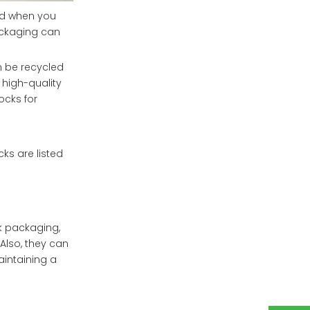
nd when you
ackaging can
n be recycled
 high-quality
ocks for
s are listed
 packaging,
 Also, they can
aintaining a