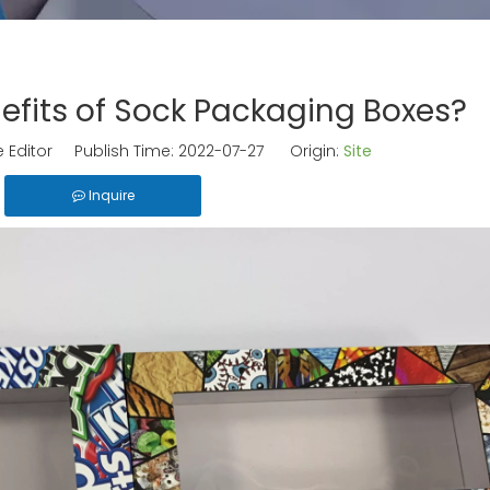
efits of Sock Packaging Boxes?
 Editor Publish Time: 2022-07-27 Origin:
Site
Inquire