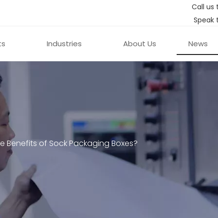
Call us 
Speak 
ts
Industries
About Us
News
e Benefits of Sock Packaging Boxes?