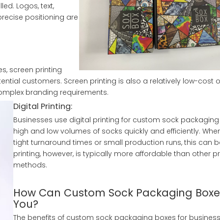
led. Logos, text,
precise positioning are
, screen printing
ential customers. Screen printing is also a relatively low-cost o
 complex branding requirements.
Digital Printing:
Businesses use digital printing for custom sock packaging 
high and low volumes of socks quickly and efficiently. Whe
tight turnaround times or small production runs, this can be
printing, however, is typically more affordable than other pr
methods.
How Can Custom Sock Packaging Boxes
You?
The benefits of custom sock packaging boxes for business