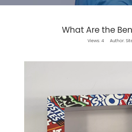
What Are the Ben
Views:
4
Author: Site