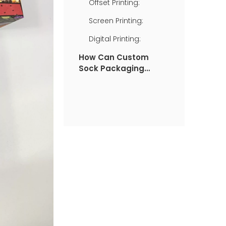
Offset Printing:
Screen Printing:
Digital Printing:
How Can Custom
Sock Packaging
Boxes Benefit You?