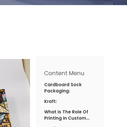
Content Menu
Cardboard Sock
Packaging:
Kraft:
What Is The Role Of
Printing In Custom
Sock Packaging?