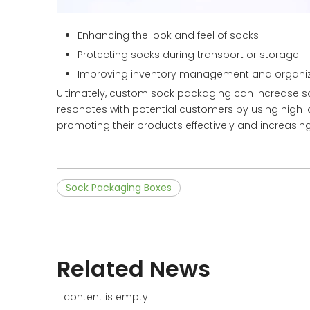
Enhancing the look and feel of socks
Protecting socks during transport or storage
Improving inventory management and organiz
Ultimately, custom sock packaging can increase sa
resonates with potential customers by using high-q
promoting their products effectively and increasi
Sock Packaging Boxes
Related News
content is empty!