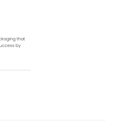
ckaging that
success by