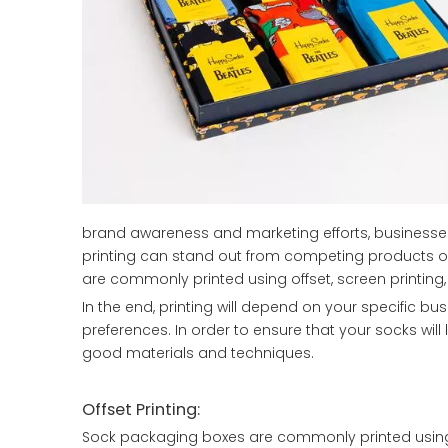
brand awareness and marketing efforts, businesses 
printing can stand out from competing products on
are commonly printed using offset, screen printing,
In the end, printing will depend on your specific b
preferences. In order to ensure that your socks wil
good materials and techniques.
Offset Printing:
Sock packaging boxes are commonly printed using o