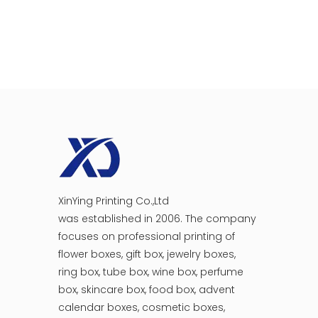
XinYing Printing Co.,Ltd
was established in 2006. The company
focuses on professional printing of
flower boxes, gift box, jewelry boxes,
ring box, tube box, wine box, perfume
box, skincare box, food box, advent
calendar boxes, cosmetic boxes,