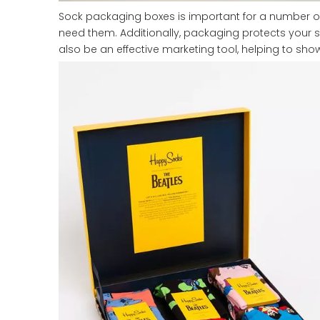
Sock packaging boxes is important for a number of
need them. Additionally, packaging protects your 
also be an effective marketing tool, helping to sh