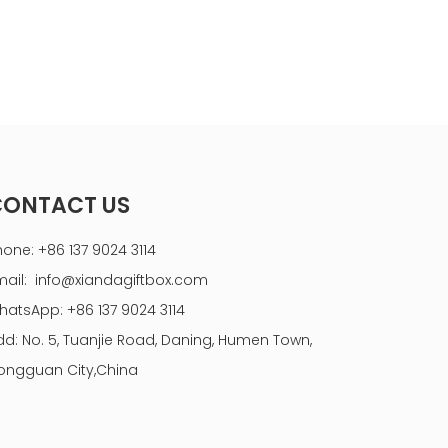
CONTACT US
hone: +86 137 9024 3114
mail:
info@xiandagiftbox.com
hatsApp: +86 137 9024 3114
dd: No. 5, Tuanjie Road, Daning, Humen Town,
ongguan City,China