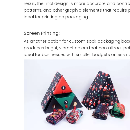
result, the final design is more accurate and control
patterns, and other graphic elements that require 
ideal for printing on packaging.
Screen Printing:
As another option for custom sock packaging boxes
produces bright, vibrant colors that can attract pot
ideal for businesses with smaller budgets or less