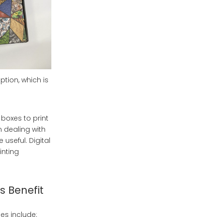
ption, which is
boxes to print
n dealing with
 useful. Digital
inting
 Benefit
es include: