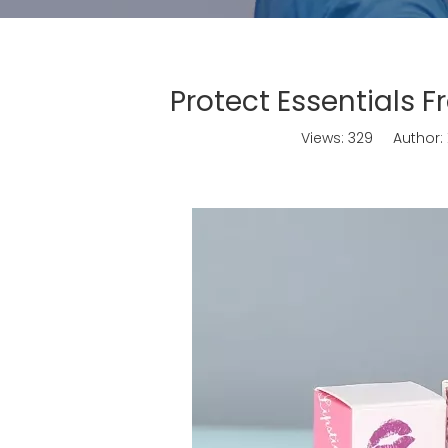
Protect Essentials 
Views:
329
Author: X