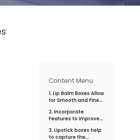
es
Content Menu
1. Lip Balm Boxes Allow
for Smooth and Fine
Product Finishing
2. Incorporate
Features to Improve
the Experience with
3. Lipstick boxes help
Lip Balm Boxes
to capture the