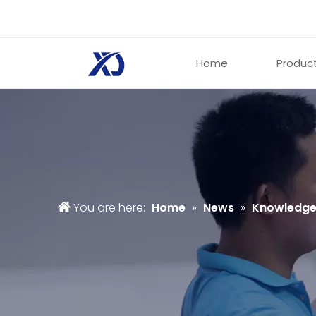
Home
Produc
You are here:
Home
»
News
»
Knowledg