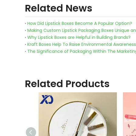
Related News
How Did Lipstick Boxes Become A Popular Option?
Making Custom Lipstick Packaging Boxes Unique an
Why Lipstick Boxes are Helpful in Building Brands?
Kraft Boxes Help To Raise Environmental Awareness
The Significance of Packaging Within The Marketi
Related Products