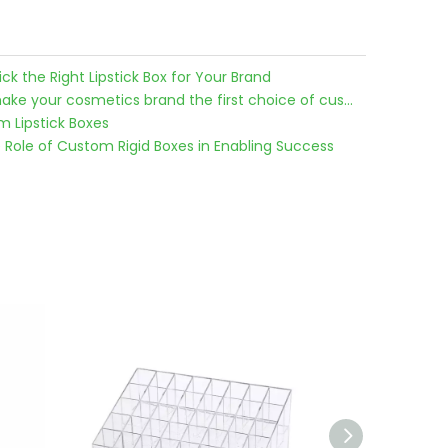
k the Right Lipstick Box for Your Brand
Use custom lipstick boxes to make your cosmetics brand the first choice of customers
 Lipstick Boxes
e Role of Custom Rigid Boxes in Enabling Success