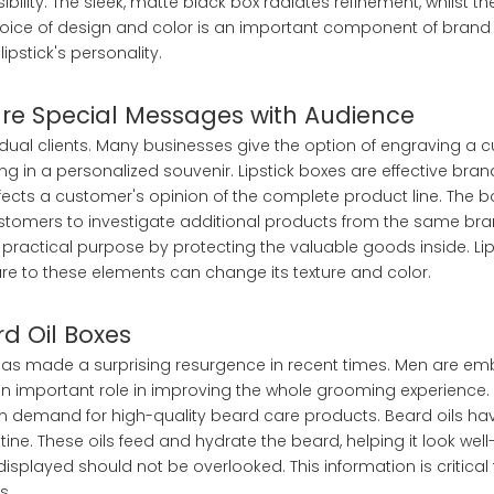
ility. The sleek, matte black box radiates refinement, whilst the 
hoice of design and color is an important component of brand 
pstick's personality.
hare Special Messages with Audience
vidual clients. Many businesses give the option of engraving a 
 in a personalized souvenir. Lipstick boxes are effective brand
affects a customer's opinion of the complete product line. The
stomers to investigate additional products from the same bra
practical purpose by protecting the valuable goods inside. Lips
re to these elements can change its texture and color.
rd Oil Boxes
 has made a surprising resurgence in recent times. Men are emb
an important role in improving the whole grooming experience. 
 in demand for high-quality beard care products. Beard oils 
ine. These oils feed and hydrate the beard, helping it look w
 displayed should not be overlooked. This information is critica
s.