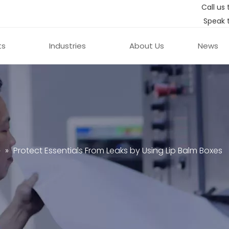
Call us 
Speak 
ts
Industries
About Us
News
e
»
Protect Essentials From Leaks by Using Lip Balm Boxes