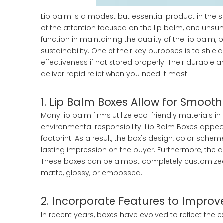
Lip balm is a modest but essential product in the 
of the attention focused on the lip balm, one uns
function in maintaining the quality of the lip balm,
sustainability. One of their key purposes is to shie
effectiveness if not stored properly. Their durable
deliver rapid relief when you need it most.
1. Lip Balm Boxes Allow for Smooth
Many lip balm firms utilize eco-friendly materials i
environmental responsibility. Lip Balm Boxes appe
footprint. As a result, the box's design, color schem
lasting impression on the buyer. Furthermore, the 
These boxes can be almost completely customized. 
matte, glossy, or embossed.
2. Incorporate Features to Improv
In recent years, boxes have evolved to reflect t