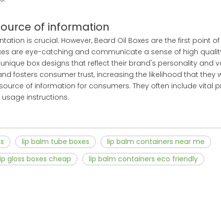
source of information
tion is crucial. However, Beard Oil Boxes are the first point of
es are eye-catching and communicate a sense of high quali
unique box designs that reflect their brand's personality and va
d fosters consumer trust, increasing the likelihood that they 
source of information for consumers. They often include vital 
 usage instructions.
es
lip balm tube boxes
lip balm containers near me
lip gloss boxes cheap
lip balm containers eco friendly