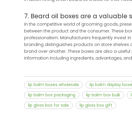
7. Beard oil boxes are a valuable 
In the competitive world of grooming goods, presenta
between the product and the consumer. These box
professionalism. Manufacturers frequently invest in 
branding distinguishes products on store shelves an
brand over another. These boxes are also a useful 
information including ingredients, advantages, and
lip balm boxes wholesale
lip balm display box
lip balm box packaging
lip balm box bulk
lip gloss box for sale
lip gloss box gift