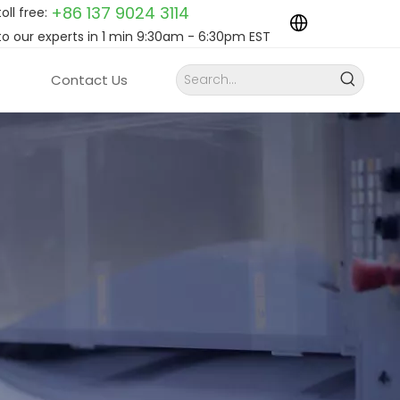
+86 137 9024
3114
toll free:
to our experts in 1 min 9:30am - 6:30pm EST
Contact Us