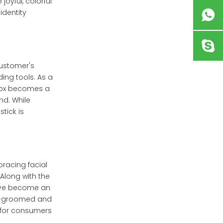
joyful, colorful
identity
customer's
ing tools. As a
 box becomes a
nd. While
tick is
racing facial
Along with the
have become an
ell-groomed and
l for consumers