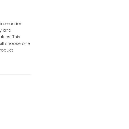
 interaction
ty and
lues. This
will choose one
product