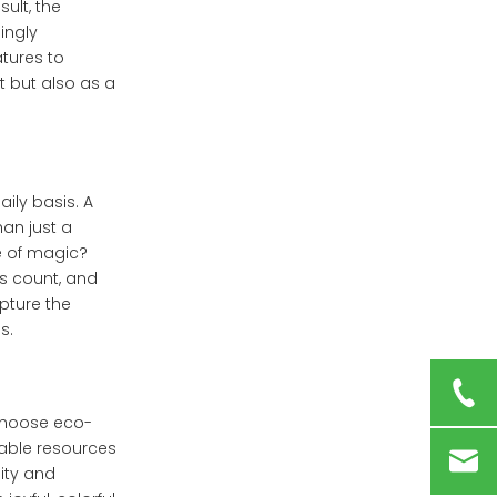
ult, the
ingly
tures to
t but also as a
ily basis. A
an just a
e of magic?
ns count, and
apture the
s.
choose eco-
nable resources
ity and