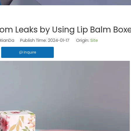
From Leaks by Using Lip Balm Box
ianDa Publish Time: 2024-01-17 Origin:
Site
Inquire