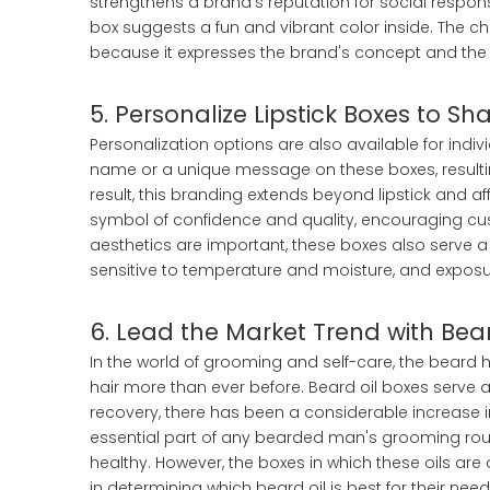
strengthens a brand's reputation for social responsib
box suggests a fun and vibrant color inside. The c
because it expresses the brand's concept and the li
5. Personalize Lipstick Boxes to S
Personalization options are also available for indi
name or a unique message on these boxes, resulting
result, this branding extends beyond lipstick and 
symbol of confidence and quality, encouraging cu
aesthetics are important, these boxes also serve a 
sensitive to temperature and moisture, and exposu
6. Lead the Market Trend with Bea
In the world of grooming and self-care, the beard
hair more than ever before. Beard oil boxes serve 
recovery, there has been a considerable increase
essential part of any bearded man's grooming rout
healthy. However, the boxes in which these oils are
in determining which beard oil is best for their need