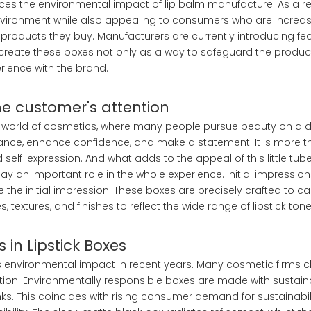
uces the environmental impact of lip balm manufacture. As a res
environment while also appealing to consumers who are increas
roducts they buy. Manufacturers are currently introducing fea
o create these boxes not only as a way to safeguard the produc
ience with the brand.
the customer's attention
the world of cosmetics, where many people pursue beauty on a da
ance, enhance confidence, and make a statement. It is more th
lf-expression. And what adds to the appeal of this little tub
ay an important role in the whole experience. initial impressio
 the initial impression. These boxes are precisely crafted to c
 textures, and finishes to reflect the wide range of lipstick tone
 in Lipstick Boxes
 environmental impact in recent years. Many cosmetic firms 
ption. Environmentally responsible boxes are made with sustai
. This coincides with rising consumer demand for sustainabil