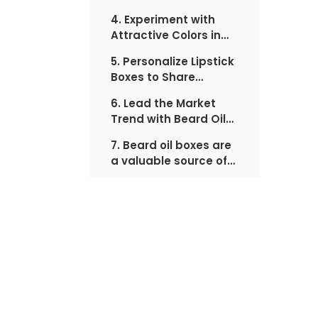
customer's attention
4. Experiment with
Attractive Colors in
Lipstick Boxes
5. Personalize Lipstick
Boxes to Share
Special Messages
6. Lead the Market
with Audience
Trend with Beard Oil
Boxes
7. Beard oil boxes are
a valuable source of
information