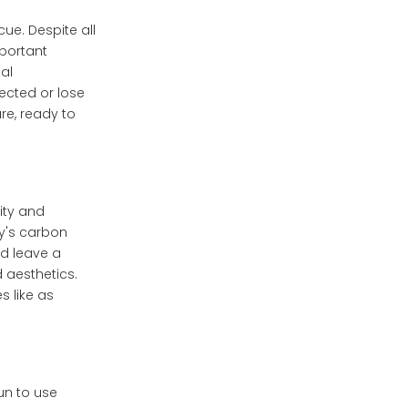
ue. Despite all
mportant
al
fected or lose
re, ready to
ity and
y's carbon
nd leave a
 aesthetics.
s like as
un to use