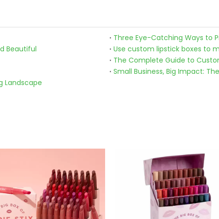
Three Eye-Catching Ways to Pic
d Beautiful
The Complete Guide to Custom
Small Business, Big Impact: Th
ng Landscape