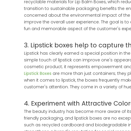
recyclable materials for Lip Balm Boxes, which red
transition to sustainable packaging benefits the 
concerned about the environmental impact of the p
improve the overall user experience. The goal is t
fun and memorable aspect of the customer's exper
3. Lipstick boxes help to capture 
Lipstick has clearly earned a special position in 
simple touch of lipstick can improve one's appear
cosmetic product; it represents empowerment and se
Lipstick Boxes
are more than just containers; they pl
when it comes to lipstick, the boxes frequently make
customer's attention. They come in a variety of hues,
4. Experiment with Attractive Colors
The beauty industry has become more aware of its
friendly packaging, and lipstick boxes are no exce
such as recycled cardboard and biodegradable inks