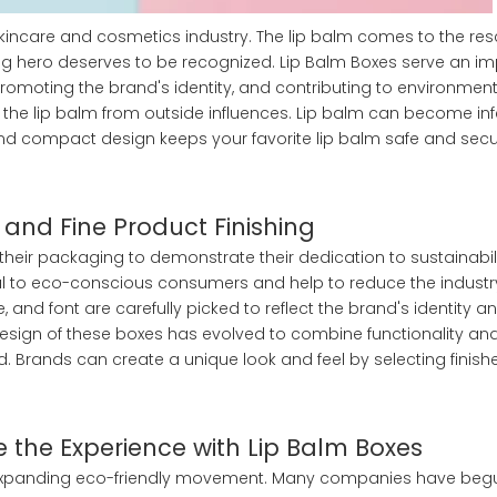
skincare and cosmetics industry. The lip balm comes to the resc
ung hero deserves to be recognized. Lip Balm Boxes serve an i
 promoting the brand's identity, and contributing to environment
ld the lip balm from outside influences. Lip balm can become in
 and compact design keeps your favorite lip balm safe and secu
 and Fine Product Finishing
n their packaging to demonstrate their dedication to sustainabil
al to eco-conscious consumers and help to reduce the industr
e, and font are carefully picked to reflect the brand's identity a
design of these boxes has evolved to combine functionality and
Brands can create a unique look and feel by selecting finishe
e the Experience with Lip Balm Boxes
he expanding eco-friendly movement. Many companies have beg