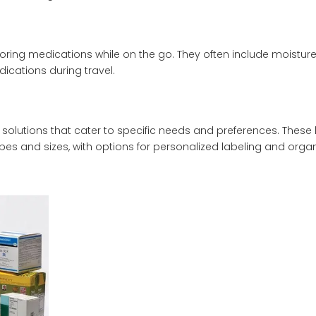
toring medications while on the go. They often include moisture
cations during travel.
e solutions that cater to specific needs and preferences. Thes
 and sizes, with options for personalized labeling and organ