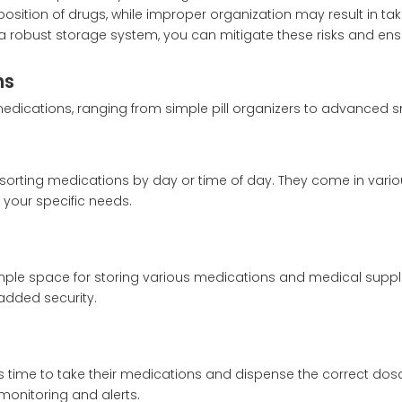
position of drugs, while improper organization may result in ta
 robust storage system, you can mitigate these risks and ens
ns
medications, ranging from simple pill organizers to advanced 
sorting medications by day or time of day. They come in vario
s your specific needs.
ple space for storing various medications and medical suppli
added security.
s time to take their medications and dispense the correct do
onitoring and alerts.