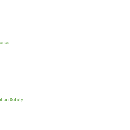
ories
ation Safety