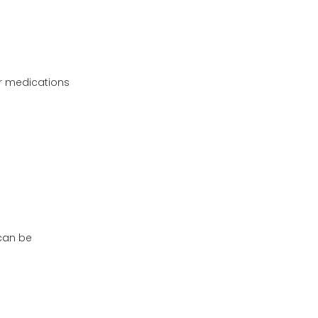
ur medications
 can be