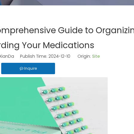
omprehensive Guide to Organizi
ding Your Medications
ianDa Publish Time: 2024-12-10 Origin:
Site
Inquire