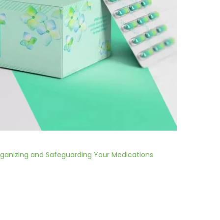
ganizing and Safeguarding Your Medications