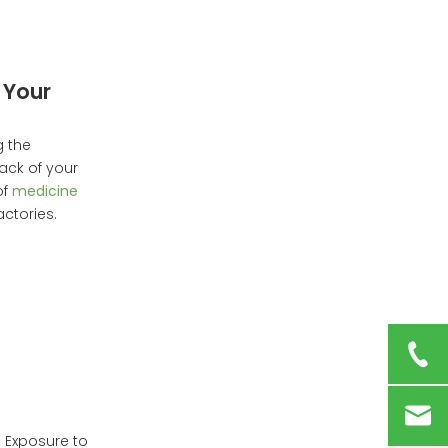
The Future of
Medicine Box Storage
Conclusion
 Your
Frequently Asked
Questions
g the
ack of your
of
medicine
ctories.
. Exposure to