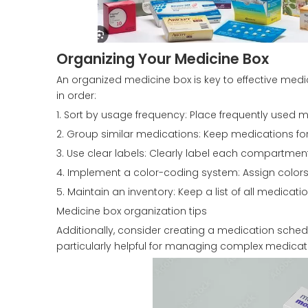
Organizing Your Medicine Box
An organized medicine box is key to effective me
in order:
1. Sort by usage frequency: Place frequently used m
2. Group similar medications: Keep medications for
3. Use clear labels: Clearly label each compartm
4. Implement a color-coding system: Assign colors t
5. Maintain an inventory: Keep a list of all medicatio
Medicine box organization tips
Additionally, consider creating a medication sche
particularly helpful for managing complex medicatio