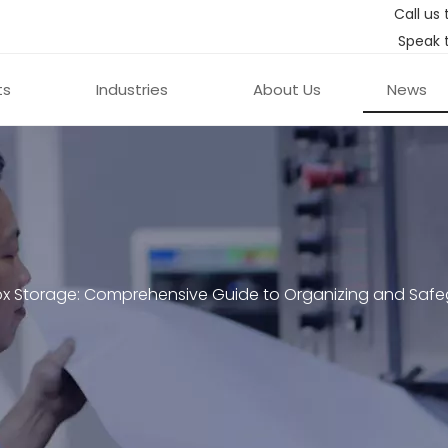
Call us 
Speak 
ts
Industries
About Us
News
ox Storage: Comprehensive Guide to Organizing and Safe