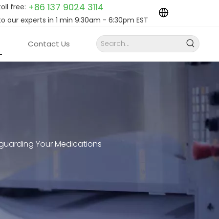
+86 137 9024
3114
toll free:
to our experts in 1 min 9:30am - 6:30pm EST
Contact Us
guarding Your Medications