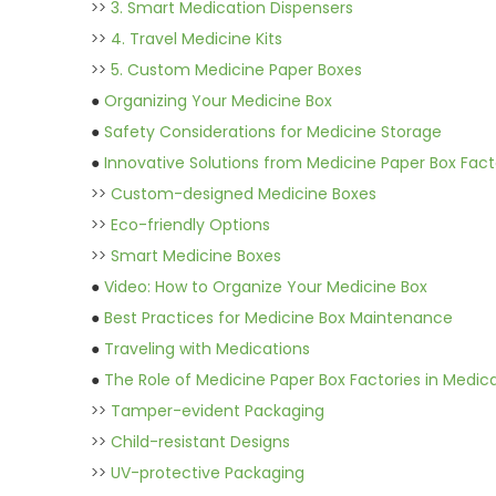
>>
3. Smart Medication Dispensers
>>
4. Travel Medicine Kits
>>
5. Custom Medicine Paper Boxes
●
Organizing Your Medicine Box
●
Safety Considerations for Medicine Storage
●
Innovative Solutions from Medicine Paper Box Fact
>>
Custom-designed Medicine Boxes
>>
Eco-friendly Options
>>
Smart Medicine Boxes
●
Video: How to Organize Your Medicine Box
●
Best Practices for Medicine Box Maintenance
●
Traveling with Medications
●
The Role of Medicine Paper Box Factories in Medic
>>
Tamper-evident Packaging
>>
Child-resistant Designs
>>
UV-protective Packaging