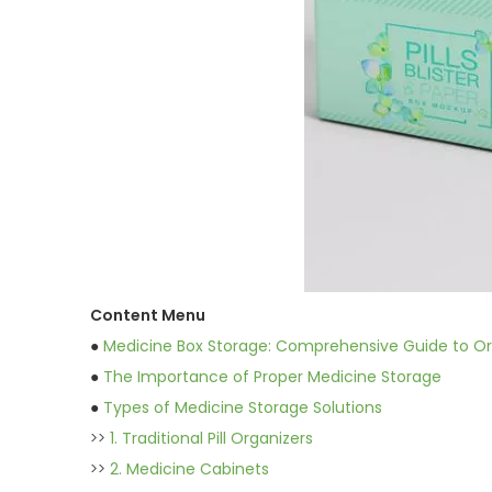
Content Menu
●
Medicine Box Storage: Comprehensive Guide to Or
●
The Importance of Proper Medicine Storage
●
Types of Medicine Storage Solutions
>>
1. Traditional Pill Organizers
>>
2. Medicine Cabinets