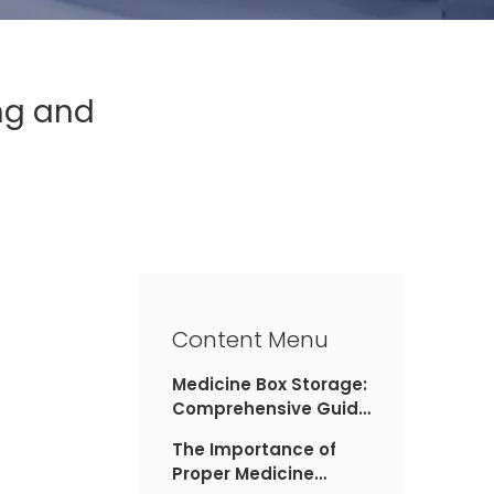
ng and
Content Menu
Medicine Box Storage:
Comprehensive Guide
to Organizing and
The Importance of
Safeguarding Your
Proper Medicine
Medications