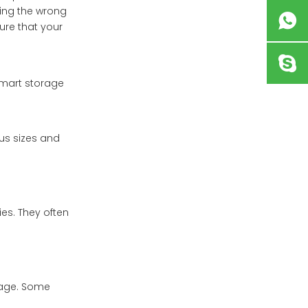
king the wrong
ure that your
smart storage
us sizes and
es. They often
sage. Some