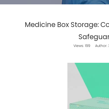
Medicine Box Storage: C
Safeguar
Views:
199
Author: X