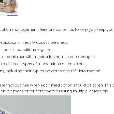
dication management. Here are some tips to help you keep yo
edications in easily accessible areas.
 specific conditions together.
ent or container with medication names and dosages.
o different types of medications or time slots.
ns, including their expiration dates and refill information.
dule that outlines when each medication should be taken. This
n regimens or for caregivers assisting multiple individuals.