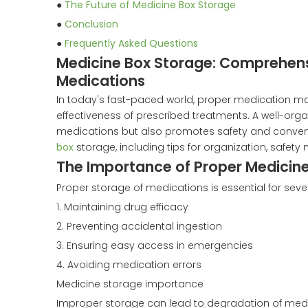
●
The Future of Medicine Box Storage
●
Conclusion
●
Frequently Asked Questions
Medicine Box Storage: Comprehens
Medications
In today's fast-paced world, proper medication m
effectiveness of prescribed treatments. A well-org
medications but also promotes safety and conveni
box
storage, including tips for organization, safet
The Importance of Proper Medicin
Proper storage of medications is essential for seve
1. Maintaining drug efficacy
2. Preventing accidental ingestion
3. Ensuring easy access in emergencies
4. Avoiding medication errors
Medicine storage importance
Improper storage can lead to degradation of medica