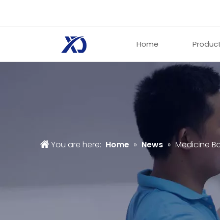
Home
Produc
You are here:
Home
»
News
»
Medicine B