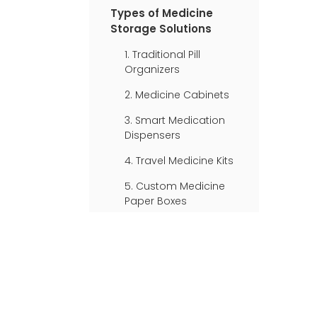
Storage
Types of Medicine
Storage Solutions
1. Traditional Pill
Organizers
2. Medicine Cabinets
3. Smart Medication
Dispensers
4. Travel Medicine Kits
5. Custom Medicine
Paper Boxes
Organizing Your
Medicine Box
Safety Considerations
for Medicine Storage
Innovative Solutions