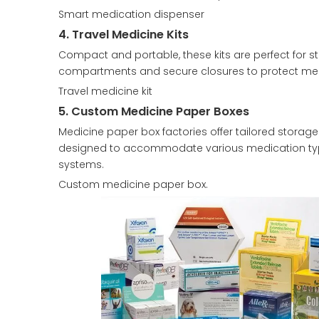
Smart medication dispenser
4. Travel Medicine Kits
Compact and portable, these kits are perfect for s
compartments and secure closures to protect medi
Travel medicine kit
5. Custom Medicine Paper Boxes
Medicine paper box factories offer tailored storag
designed to accommodate various medication types
systems.
Custom medicine paper box.