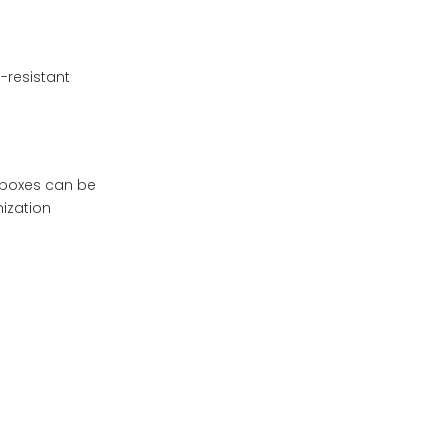
-resistant
e boxes can be
ization