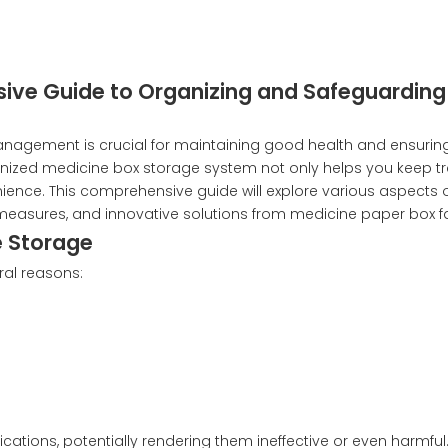
ive Guide to Organizing and Safeguarding
anagement is crucial for maintaining good health and ensurin
anized medicine box storage system not only helps you keep tr
ence. This comprehensive guide will explore various aspects 
y measures, and innovative solutions from medicine paper box fa
e Storage
ral reasons:
tions, potentially rendering them ineffective or even harmful