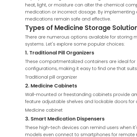
heat, light, or moisture can alter the chemical com
medication or incorrect dosage. By implementing a
medications remain safe and effective.
Types of Medicine Storage Solutio
There are numerous options available for storing 
systems. Let's explore some popular choices:
1. Traditional Pill Organizers
These compartmentalized containers are ideal for 
configurations, making it easy to find one that suit
Traditional pill organizer
2. Medicine Cabinets
Wall-mounted or freestanding cabinets provide am
feature adjustable shelves and lockable doors for 
Medicine cabinet
3. Smart Medication Dispensers
These high-tech devices can remind users when it'
models even connect to smartphones for remote m