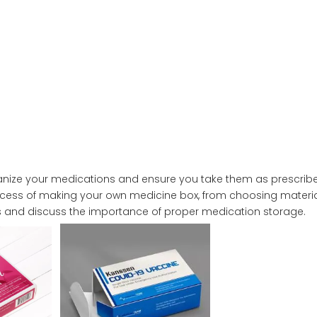
ganize your medications and ensure you take them as prescribe
ocess of making your own medicine box, from choosing materi
gns and discuss the importance of proper medication storage.