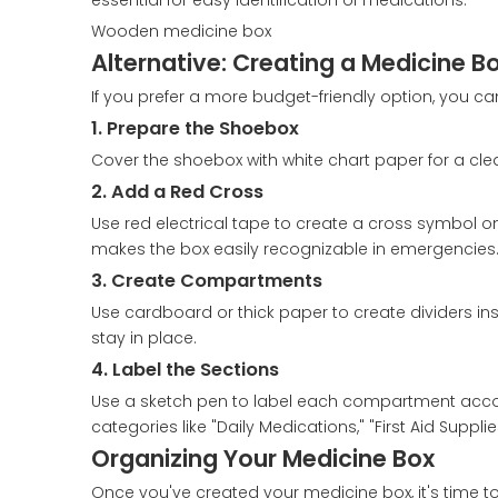
essential for easy identification of medications.
Wooden medicine box
Alternative: Creating a Medicine 
If you prefer a more budget-friendly option, you c
1. Prepare the Shoebox
Cover the shoebox with white chart paper for a clea
2. Add a Red Cross
Use red electrical tape to create a cross symbol on t
makes the box easily recognizable in emergencies
3. Create Compartments
Use cardboard or thick paper to create dividers ins
stay in place.
4. Label the Sections
Use a sketch pen to label each compartment accordi
categories like "Daily Medications," "First Aid Supp
Organizing Your Medicine Box
Once you've created your medicine box, it's time to 