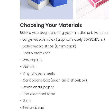
Choosing Your Materials
Before you begin crafting your medicine box, it's es
- Large wooden box (approximately 35x35x17cm)
- Balsa wood strips (6mm thick)
- Sharp craft knife
- Wood glue
- Varnish
- Vinyl sticker sheets
- Cardboard box (such as a shoebox)
- White chart paper
- Red electrical tape
- Glue
- Sketch pens