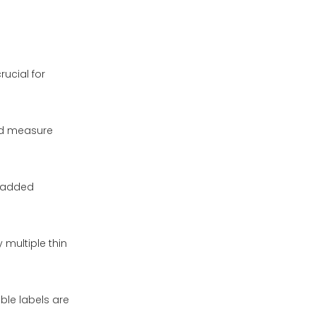
rucial for
nd measure
r added
 multiple thin
ble labels are