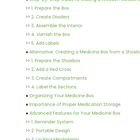
>>
1. Prepare the Box
>>
2. Create Dividers
>>
3. Assemble the Interior
>>
4. Varnish the Box
>>
5. Add Labels
●
Alternative: Creating a Medicine Box from a Shoeb
>>
1. Prepare the Shoebox
>>
2. Add a Red Cross
>>
3. Create Compartments
>>
4. Label the Sections
●
Organizing Your Medicine Box
●
Importance of Proper Medication Storage
●
Advanced Features for Your Medicine Box
>>
1. Reminder System
>>
2. Portable Design
>>
3. Locking Mechanism