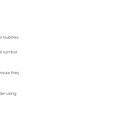
or bubbles.
sal symbol
ensure they
der using