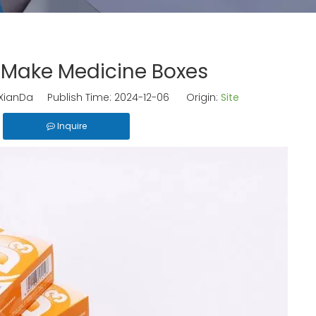
 Make Medicine Boxes
ianDa Publish Time: 2024-12-06 Origin:
Site
Inquire