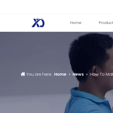
Home
Produc
You are here:
Home
»
News
»
How To Mak