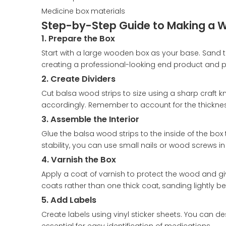
Medicine box materials
Step-by-Step Guide to Making a 
1. Prepare the Box
Start with a large wooden box as your base. Sand the
creating a professional-looking end product and pr
2. Create Dividers
Cut balsa wood strips to size using a sharp craf
accordingly. Remember to account for the thickn
3. Assemble the Interior
Glue the balsa wood strips to the inside of the bo
stability, you can use small nails or wood screws in
4. Varnish the Box
Apply a coat of varnish to protect the wood and give 
coats rather than one thick coat, sanding lightly b
5. Add Labels
Create labels using vinyl sticker sheets. You can d