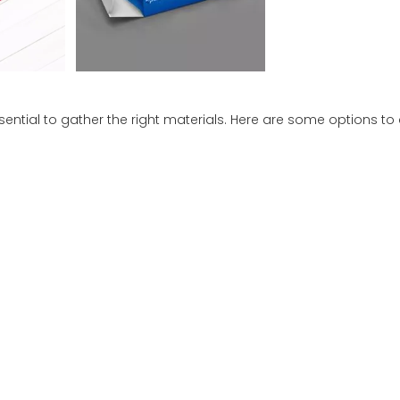
sential to gather the right materials. Here are some options to