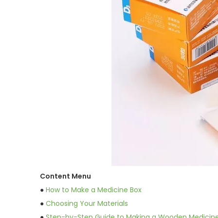
Content Menu
●
How to Make a Medicine Box
●
Choosing Your Materials
●
Step-by-Step Guide to Making a Wooden Medicin