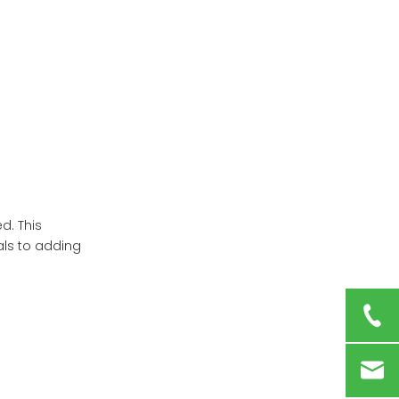
Packaging
Maintaining Your
Medicine Box
Digital Alternatives to
Physical Medicine
Boxes
Conclusion
Frequently Asked
Questions
d. This
als to adding