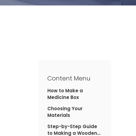
Content Menu
How to Make a
Medicine Box
Choosing Your
Materials
Step-by-Step Guide
to Making a Wooden