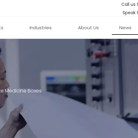
Call us 
Speak 
ts
Industries
About Us
News
e Medicine Boxes