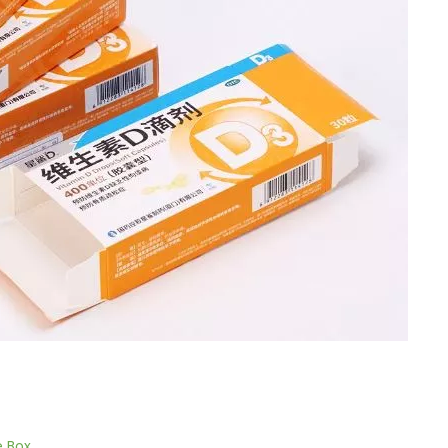
e Box