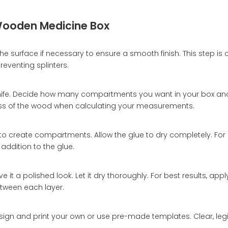
Wooden Medicine Box
 surface if necessary to ensure a smooth finish. This step is c
eventing splinters.
t knife. Decide how many compartments you want in your box a
ess of the wood when calculating your measurements.
x to create compartments. Allow the glue to dry completely. Fo
 addition to the glue.
it a polished look. Let it dry thoroughly. For best results, apply
etween each layer.
esign and print your own or use pre-made templates. Clear, legi