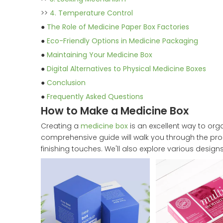
>>
4. Temperature Control
●
The Role of Medicine Paper Box Factories
●
Eco-Friendly Options in Medicine Packaging
●
Maintaining Your Medicine Box
●
Digital Alternatives to Physical Medicine Boxes
●
Conclusion
●
Frequently Asked Questions
How to Make a Medicine Box
Creating a
medicine box
is an excellent way to or
comprehensive guide will walk you through the pr
finishing touches. We'll also explore various desi