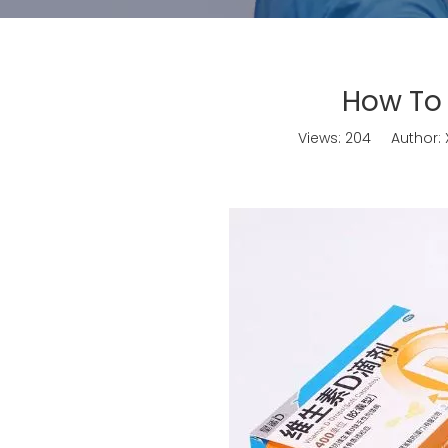
How To
Views:
204
Author: X