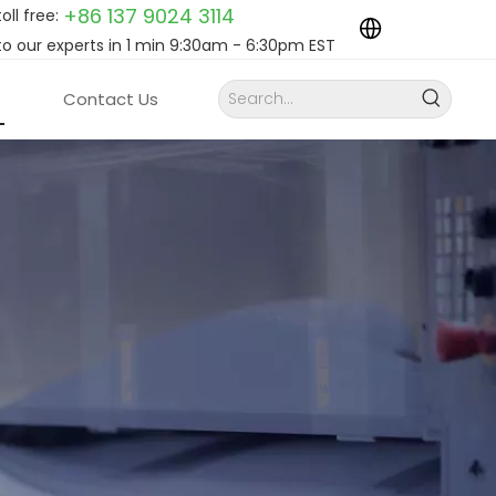
+86 137 9024
3114
toll free:
to our experts in 1 min 9:30am - 6:30pm EST
Contact Us