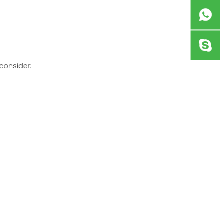
 consider: