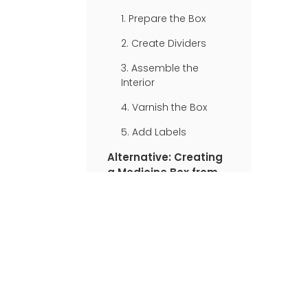
Medicine Box
1. Prepare the Box
2. Create Dividers
3. Assemble the
Interior
4. Varnish the Box
5. Add Labels
Alternative: Creating
a Medicine Box from a
Shoebox
1. Prepare the Shoebox
2. Add a Red Cross
3. Create
Compartments
4. Label the Sections