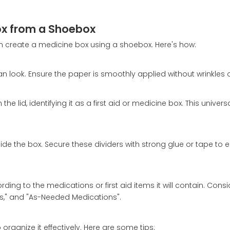
Box from a Shoebox
an create a medicine box using a shoebox. Here's how:
n look. Ensure the paper is smoothly applied without wrinkles 
he lid, identifying it as a first aid or medicine box. This univer
.
ide the box. Secure these dividers with strong glue or tape to 
ng to the medications or first aid items it will contain. Consi
lies," and "As-Needed Medications".
organize it effectively. Here are some tips: