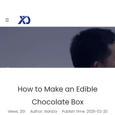
You are here:
Home
»
News
»
How to Make an
Edible Chocolate Box
How to Make an Edible
Chocolate Box
Views:
201
Author: XianDa Publish Time: 2025-02-20