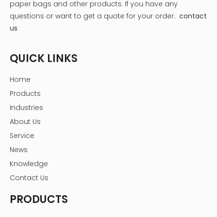
paper bags and other products.
If you have any
questions or want to get a quote for your order.
contact
us
QUICK LINKS
Home
Products
Industries
About Us
Service
News
Knowledge
Contact Us
PRODUCTS