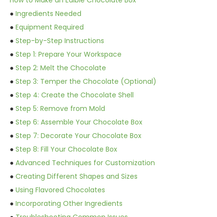
How to Make an Edible Chocolate Box
●
Ingredients Needed
●
Equipment Required
●
Step-by-Step Instructions
●
Step 1: Prepare Your Workspace
●
Step 2: Melt the Chocolate
●
Step 3: Temper the Chocolate (Optional)
●
Step 4: Create the Chocolate Shell
●
Step 5: Remove from Mold
●
Step 6: Assemble Your Chocolate Box
●
Step 7: Decorate Your Chocolate Box
●
Step 8: Fill Your Chocolate Box
●
Advanced Techniques for Customization
●
Creating Different Shapes and Sizes
●
Using Flavored Chocolates
●
Incorporating Other Ingredients