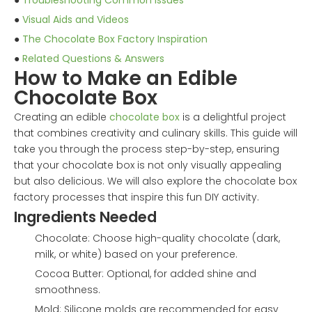
●
Troubleshooting Common Issues
●
Visual Aids and Videos
●
The Chocolate Box Factory Inspiration
●
Related Questions & Answers
How to Make an Edible
Chocolate Box
Creating an edible
chocolate box
is a delightful project
that combines creativity and culinary skills. This guide will
take you through the process step-by-step, ensuring
that your chocolate box is not only visually appealing
but also delicious. We will also explore the chocolate box
factory processes that inspire this fun DIY activity.
Ingredients Needed
Chocolate: Choose high-quality chocolate (dark,
milk, or white) based on your preference.
Cocoa Butter: Optional, for added shine and
smoothness.
Mold: Silicone molds are recommended for easy