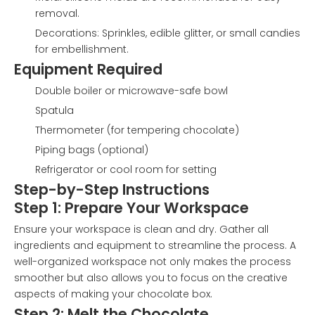
removal.
Decorations: Sprinkles, edible glitter, or small candies
for embellishment.
Equipment Required
Double boiler or microwave-safe bowl
Spatula
Thermometer (for tempering chocolate)
Piping bags (optional)
Refrigerator or cool room for setting
Step-by-Step Instructions
Step 1: Prepare Your Workspace
Ensure your workspace is clean and dry. Gather all
ingredients and equipment to streamline the process. A
well-organized workspace not only makes the process
smoother but also allows you to focus on the creative
aspects of making your chocolate box.
Step 2: Melt the Chocolate