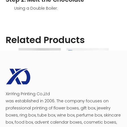
Using a Double Boiler:
Fill the bottom pot with water and bring it to a
simmer.
Place the chocolate in the top pot and stir until
Related Products
fully melted. This gentle heating method helps
prevent scorching.
Using a Microwave:
Place chopped chocolate in a microwave-safe
bowl.
Heat in 30-second intervals, stirring in between
until fully melted. This method is quick but
requires careful monitoring to avoid
overheating.
XinYing Printing Co.,Ltd
Custom Plastic Tray Circular Chocolate Macaron Gift Boxes
Assorted Chocolate Heart Boxes
was established in 2006. The company focuses on
professional printing of flower boxes, gift box, jewelry
boxes, ring box, tube box, wine box, perfume box, skincare
box, food box, advent calendar boxes, cosmetic boxes,