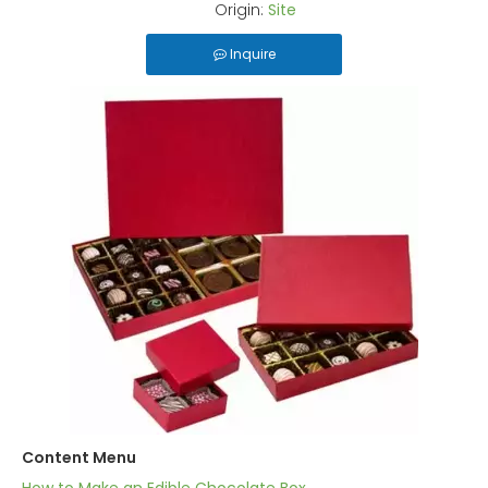
Origin:
Site
Inquire
Content Menu