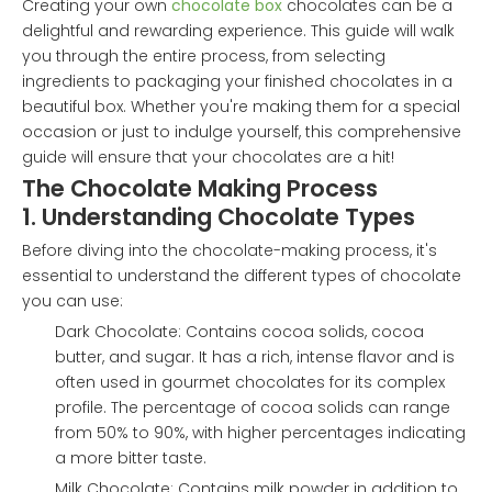
Creating your own
chocolate box
chocolates can be a
delightful and rewarding experience. This guide will walk
you through the entire process, from selecting
ingredients to packaging your finished chocolates in a
beautiful box. Whether you're making them for a special
occasion or just to indulge yourself, this comprehensive
guide will ensure that your chocolates are a hit!
The Chocolate Making Process
1. Understanding Chocolate Types
Before diving into the chocolate-making process, it's
essential to understand the different types of chocolate
you can use:
Dark Chocolate: Contains cocoa solids, cocoa
butter, and sugar. It has a rich, intense flavor and is
often used in gourmet chocolates for its complex
profile. The percentage of cocoa solids can range
from 50% to 90%, with higher percentages indicating
a more bitter taste.
Milk Chocolate: Contains milk powder in addition to