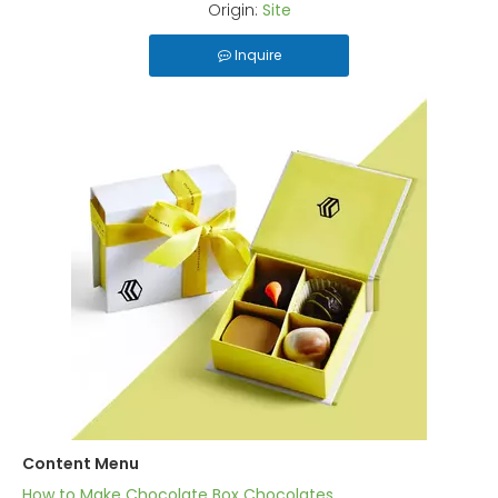
Origin:
Site
Inquire
Content Menu
How to Make Chocolate Box Chocolates