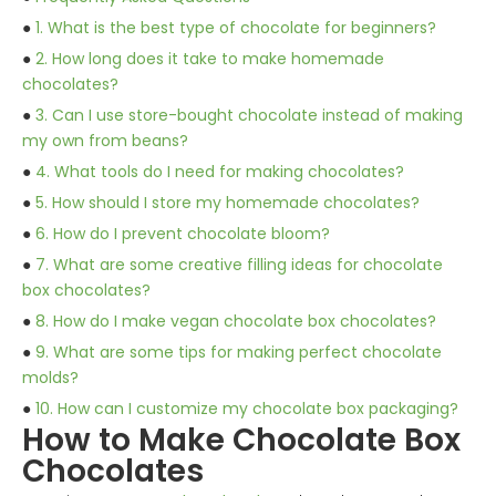
●
1. What is the best type of chocolate for beginners?
●
2. How long does it take to make homemade
chocolates?
●
3. Can I use store-bought chocolate instead of making
my own from beans?
●
4. What tools do I need for making chocolates?
●
5. How should I store my homemade chocolates?
●
6. How do I prevent chocolate bloom?
●
7. What are some creative filling ideas for chocolate
box chocolates?
●
8. How do I make vegan chocolate box chocolates?
●
9. What are some tips for making perfect chocolate
molds?
●
10. How can I customize my chocolate box packaging?
How to Make Chocolate Box
Chocolates