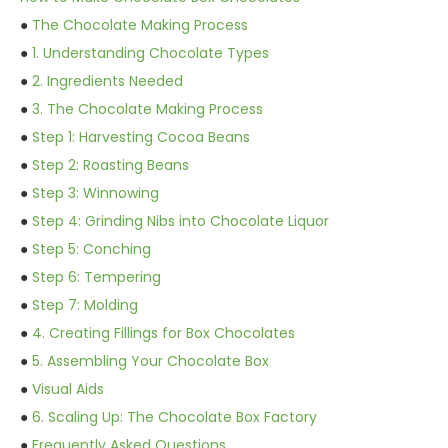
●
The Chocolate Making Process
●
1. Understanding Chocolate Types
●
2. Ingredients Needed
●
3. The Chocolate Making Process
●
Step 1: Harvesting Cocoa Beans
●
Step 2: Roasting Beans
●
Step 3: Winnowing
●
Step 4: Grinding Nibs into Chocolate Liquor
●
Step 5: Conching
●
Step 6: Tempering
●
Step 7: Molding
●
4. Creating Fillings for Box Chocolates
●
5. Assembling Your Chocolate Box
●
Visual Aids
●
6. Scaling Up: The Chocolate Box Factory
●
Frequently Asked Questions