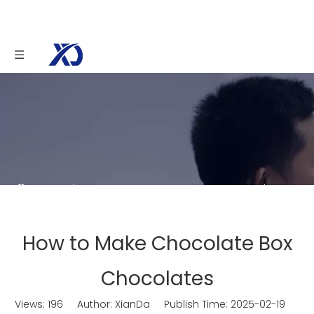
You are here:
Home
»
News
»
How to Make
Chocolate Box Chocolates
How to Make Chocolate Box
Chocolates
Views:
196
Author: XianDa Publish Time: 2025-02-19