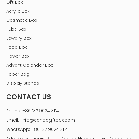
Gift Box
Acrylic Box
Cosmetic Box
Tube Box
Jewelry Box
Food Box
Flower Box
Advent Calendar Box
Paper Bag
Display Stands
CONTACT US
3. The Chocolate Making Process
Phone: +86 137 9024 3114
The process of making chocolate involves several key
Email:
info@xiandagiftbox.com
steps, and understanding each step is critical, especially
if you are aiming to one day establish a chocolate box
WhatsApp: +86 137 9024 3114
factory.
Add: No. 5, Tuanjie Road, Daning, Humen Town, Dongguan