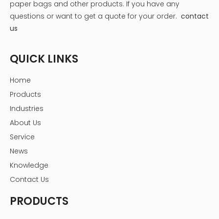
paper bags and other products.
If you have any
Sugar: Granulated sugar, powdered sugar, or even
questions or want to get a quote for your order.
contact
brown sugar can be used depending on the desired
us
sweetness and texture.
Milk Powder (for milk chocolates): Use full-fat milk
QUICK LINKS
powder for the best flavor and texture.
Flavorings: Extracts like vanilla, peppermint, orange,
Home
or even spices like cinnamon and chili can elevate
your chocolates.
Products
Fillings: This is where you can get creative! Nuts
Industries
(almonds, hazelnuts, pecans), dried fruits (cherries,
About Us
cranberries, apricots), caramels, ganaches, and
Service
even liqueurs can be used.
News
Knowledge
Contact Us
PRODUCTS