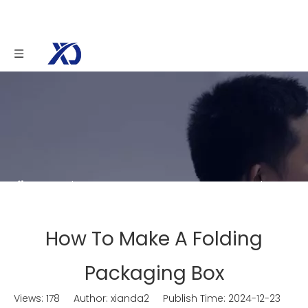
You are here:
Home
»
News
»
How To Make A
Folding Packaging Box
How To Make A Folding
Packaging Box
Views:
178
Author: xianda2 Publish Time: 2024-12-23