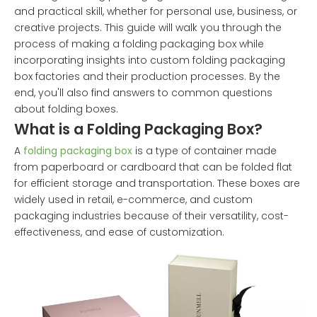
and practical skill, whether for personal use, business, or
creative projects. This guide will walk you through the
process of making a folding packaging box while
incorporating insights into custom folding packaging
box factories and their production processes. By the
end, you'll also find answers to common questions
about folding boxes.
What is a Folding Packaging Box?
A
folding packaging box
is a type of container made
from paperboard or cardboard that can be folded flat
for efficient storage and transportation. These boxes are
widely used in retail, e-commerce, and custom
packaging industries because of their versatility, cost-
effectiveness, and ease of customization.