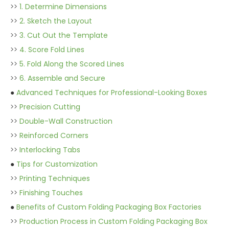
>>
1. Determine Dimensions
>>
2. Sketch the Layout
>>
3. Cut Out the Template
>>
4. Score Fold Lines
>>
5. Fold Along the Scored Lines
>>
6. Assemble and Secure
●
Advanced Techniques for Professional-Looking Boxes
>>
Precision Cutting
>>
Double-Wall Construction
>>
Reinforced Corners
>>
Interlocking Tabs
●
Tips for Customization
>>
Printing Techniques
>>
Finishing Touches
●
Benefits of Custom Folding Packaging Box Factories
>>
Production Process in Custom Folding Packaging Box