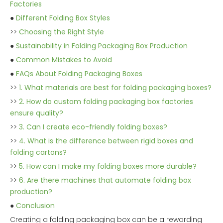
Factories
●
Different Folding Box Styles
>>
Choosing the Right Style
●
Sustainability in Folding Packaging Box Production
●
Common Mistakes to Avoid
●
FAQs About Folding Packaging Boxes
>>
1. What materials are best for folding packaging boxes?
>>
2. How do custom folding packaging box factories
ensure quality?
>>
3. Can I create eco-friendly folding boxes?
>>
4. What is the difference between rigid boxes and
folding cartons?
>>
5. How can I make my folding boxes more durable?
>>
6. Are there machines that automate folding box
production?
●
Conclusion
Creating a folding packaging box can be a rewarding