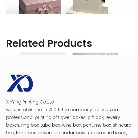
Related Products
Materials Needed
Before starting, gather the following materials:
- Cardboard or paperboard sheet
XinYing Printing Co.,Ltd
Creative Makeup Brushes Folding Box
Folding Box for Syringes
- Ruler or measuring tape
was established in 2006. The company focuses on
- Pencil
professional printing of flower boxes, gift box, jewelry
boxes, ring box, tube box, wine box, perfume box, skincare
- Utility knife or scissors
box, food box, advent calendar boxes, cosmetic boxes,
- Perforation cutter (optional)