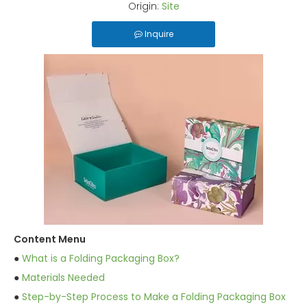
Origin:
Site
Inquire
Content Menu
●
What is a Folding Packaging Box?
●
Materials Needed
●
Step-by-Step Process to Make a Folding Packaging Box