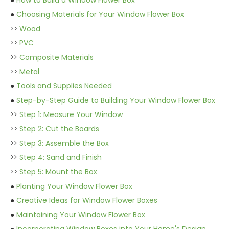
●
How to Build a Window Flower Box
●
Choosing Materials for Your Window Flower Box
>>
Wood
>>
PVC
>>
Composite Materials
>>
Metal
●
Tools and Supplies Needed
●
Step-by-Step Guide to Building Your Window Flower Box
>>
Step 1: Measure Your Window
>>
Step 2: Cut the Boards
>>
Step 3: Assemble the Box
>>
Step 4: Sand and Finish
>>
Step 5: Mount the Box
●
Planting Your Window Flower Box
●
Creative Ideas for Window Flower Boxes
●
Maintaining Your Window Flower Box