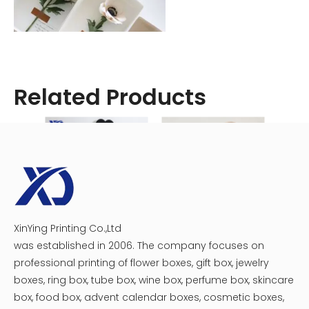
Related Products
Wood
Cedar and redwood are popular choices for wooden
XinYing Printing Co.,Ltd
Luxury heart flower gift box
Single Rose Acrylic Flower Box
window boxes due to their natural resistance to rot and
was established in 2006. The company focuses on
insects. However, they will require regular maintenance
professional printing of flower boxes, gift box, jewelry
and eventual replacement. Pine is another option, but it
boxes, ring box, tube box, wine box, perfume box, skincare
needs to be treated with a water-resistant sealant to
box, food box, advent calendar boxes, cosmetic boxes,
prevent decay.