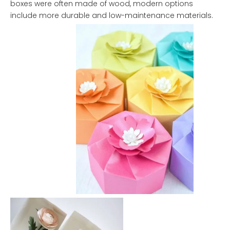
boxes were often made of wood, modern options
include more durable and low-maintenance materials.