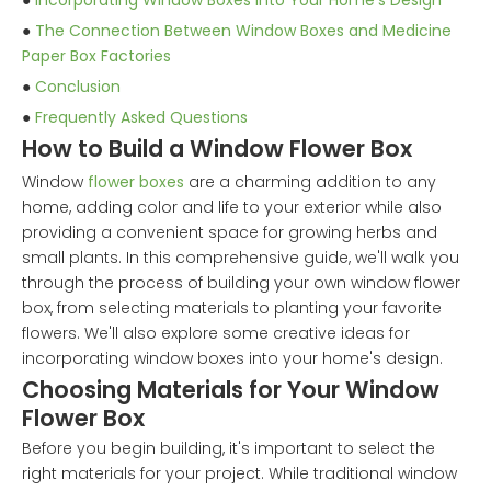
●
Incorporating Window Boxes into Your Home's Design
●
The Connection Between Window Boxes and Medicine
Paper Box Factories
●
Conclusion
●
Frequently Asked Questions
How to Build a Window Flower Box
Window
flower boxes
are a charming addition to any
home, adding color and life to your exterior while also
providing a convenient space for growing herbs and
small plants. In this comprehensive guide, we'll walk you
through the process of building your own window flower
box, from selecting materials to planting your favorite
flowers. We'll also explore some creative ideas for
incorporating window boxes into your home's design.
Choosing Materials for Your Window
Flower Box
Before you begin building, it's important to select the
right materials for your project. While traditional window