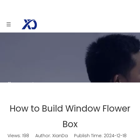
You are here:
Home
»
News
»
How to Build
Window Flower Box
How to Build Window Flower
Box
Views:
198
Author: XianDa Publish Time: 2024-12-18