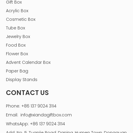
Gift Box
Tools and Supplies Needed
Acrylic Box
Gather the following tools and supplies before you
Cosmetic Box
begin:
Tube Box
- Measuring tape
Jewelry Box
- Saw (circular or miter saw)
Food Box
- Drill and drill bits
Flower Box
- Screwdriver
Advent Calendar Box
- Wood glue (if using wood)
- Screws
Paper Bag
- Sandpaper
Display Stands
- Paint or stain (optional)
CONTACT US
- L-brackets for mounting
- Landscape fabric
Phone: +86 137 9024 3114
- Potting soil
Email:
info@xiandagiftbox.com
- Plants of your choice
WhatsApp: +86 137 9024 3114
- Safety goggles and work gloves
Add: No. 5, Tuanjie Road, Daning, Humen Town, Dongguan