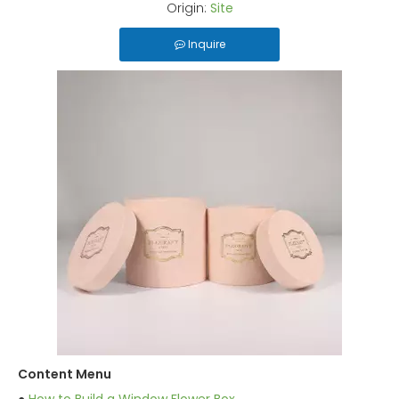
Origin:
Site
Inquire
Content Menu