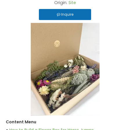
Origin:
Site
Inquire
Content Menu