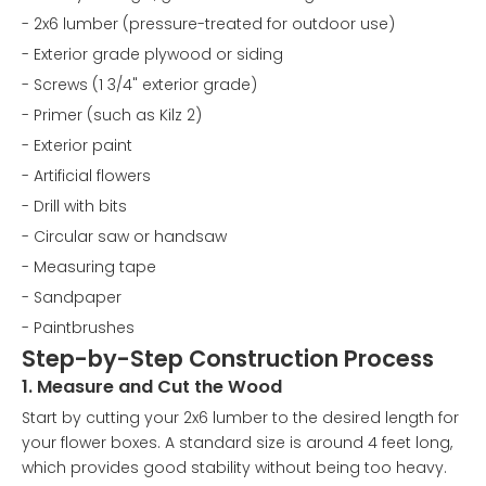
- 2x6 lumber (pressure-treated for outdoor use)
- Exterior grade plywood or siding
- Screws (1 3/4" exterior grade)
- Primer (such as Kilz 2)
- Exterior paint
- Artificial flowers
- Drill with bits
- Circular saw or handsaw
- Measuring tape
- Sandpaper
- Paintbrushes
Step-by-Step Construction Process
1. Measure and Cut the Wood
Start by cutting your 2x6 lumber to the desired length for
your flower boxes. A standard size is around 4 feet long,
which provides good stability without being too heavy.