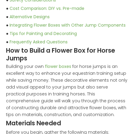
●
Safety Considerations
●
Cost Comparison: DIY vs. Pre-made
●
Alternative Designs
●
Integrating Flower Boxes with Other Jump Components
●
Tips for Painting and Decorating
●
Frequently Asked Questions
How to Build a Flower Box for Horse
Jumps
Building your own
flower boxes
for horse jumps is an
excellent way to enhance your equestrian training setup
while saving money. These decorative elements not only
add visual appeal to your jumps but also serve
practical purposes in training horses. This
comprehensive guide will walk you through the process
of constructing durable and attractive flower boxes, with
tips on materials, construction, and customization.
Materials Needed
Before you begin, gather the following materials: