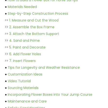
●
How to Build a Flower Box for Horse Jumps
●
Materials Needed
●
Step-by-Step Construction Process
>>
1. Measure and Cut the Wood
>>
2. Assemble the Box Frame
>>
3. Attach the Bottom Support
>>
4. Sand and Prime
>>
5. Paint and Decorate
>>
6. Add Flower Holes
>>
7. Insert Flowers
●
Tips for Longevity and Weather Resistance
●
Customization Ideas
●
Video Tutorial
●
Sourcing Materials
●
Incorporating Flower Boxes into Your Jump Course
●
Maintenance and Care