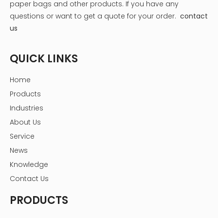
box when it's standing upright[5].
paper bags and other products.
If you have any
questions or want to get a quote for your order.
contact
us
QUICK LINKS
Home
Products
Industries
About Us
Service
News
Knowledge
Contact Us
PRODUCTS