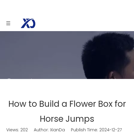
You are here:
Home
»
News
»
How to Build a
Flower Box for Horse Jumps
How to Build a Flower Box for
Horse Jumps
Views:
202
Author: XianDa Publish Time: 2024-12-27