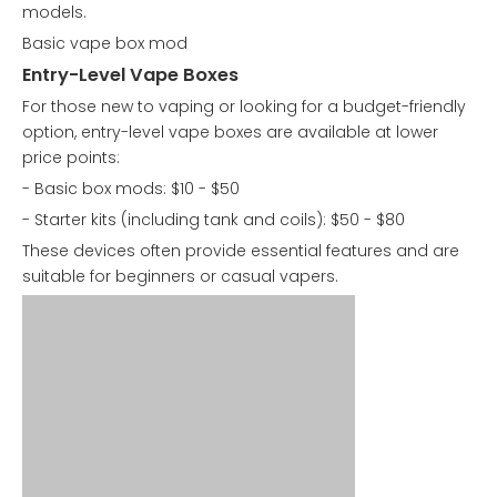
models.
Basic vape box mod
Entry-Level Vape Boxes
For those new to vaping or looking for a budget-friendly
option, entry-level vape boxes are available at lower
price points:
- Basic box mods: $10 - $50
- Starter kits (including tank and coils): $50 - $80
These devices often provide essential features and are
suitable for beginners or casual vapers.