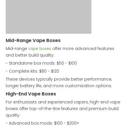
Mid-Range Vape Boxes
Mid-range
vape boxes
offer more advanced features
and better build quality:
- Standalone box mods: $50 - $100
- Complete kits: $80 - $120
These devices typically provide better performance,
longer battery life, and more customization options.
High-End Vape Boxes
For enthusiasts and experienced vapers, high-end vape
boxes offer top-of-the-line features and premium build
quality:
- Advanced box mods: $100 - $200+