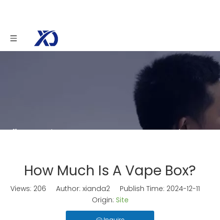
You are here:
Home
»
News
»
How Much Is A
Vape Box?
How Much Is A Vape Box?
Views:
206
Author: xianda2 Publish Time: 2024-12-11
Origin:
Site
Inquire