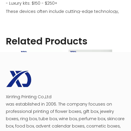
- Luxury kits: $150 - $250+
These devices often include cutting-edge technology,
superior materials, and extensive customization options.
Related Products
XinYing Printing Co.,Ltd
Customized Vape Boxes
Empty Vape Packaging Box
Vape K
was established in 2006. The company focuses on
professional printing of flower boxes, gift box, jewelry
Factors Affecting Vape Box Prices
boxes, ring box, tube box, wine box, perfume box, skincare
box, food box, advent calendar boxes, cosmetic boxes,
Several factors contribute to the cost of a vape box: