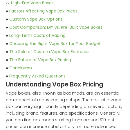
>>
High-End Vape Boxes
●
Factors Affecting Vape Box Prices
●
Custom Vape Box Options
●
Cost Comparison: DIY vs. Pre-Built Vape Boxes
●
Long-Term Costs of Vaping
●
Choosing the Right Vape Box for Your Budget
●
The Role of Custom Vape Box Factories
●
The Future of Vape Box Pricing
●
Conclusion
●
Frequently Asked Questions
Understanding Vape Box Pricing
Vape boxes, also known as box mods, are an essential
component of many vaping setups. The cost of a vape
box can vary significantly depending on several factors,
including brand, features, and specifications. Generally,
you can find box mods starting from around $10, but
prices can increase substantially for more advanced