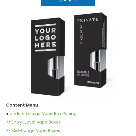
Content Menu
●
Understanding Vape Box Pricing
>>
Entry-Level Vape Boxes
>>
Mid-Range Vape Boxes