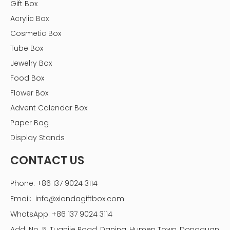
Gift Box
slightly lower caloric content compared to dark
chocolates with lower cocoa percentages.
Acrylic Box
Cosmetic Box
Tube Box
Jewelry Box
Food Box
Flower Box
Advent Calendar Box
Paper Bag
Display Stands
CONTACT US
Phone: +86 137 9024 3114
Email:
info@xiandagiftbox.com
WhatsApp: +86 137 9024 3114
Add: No. 5, Tuanjie Road, Daning, Humen Town, Dongguan