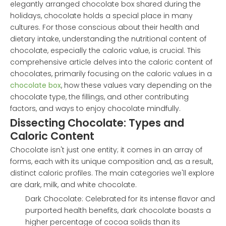
elegantly arranged chocolate box shared during the
holidays, chocolate holds a special place in many
cultures. For those conscious about their health and
dietary intake, understanding the nutritional content of
chocolate, especially the caloric value, is crucial. This
comprehensive article delves into the caloric content of
chocolates, primarily focusing on the caloric values in a
chocolate box
, how these values vary depending on the
chocolate type, the fillings, and other contributing
factors, and ways to enjoy chocolate mindfully.
Dissecting Chocolate: Types and
Caloric Content
Chocolate isn't just one entity; it comes in an array of
forms, each with its unique composition and, as a result,
distinct caloric profiles. The main categories we'll explore
are dark, milk, and white chocolate.
Dark Chocolate: Celebrated for its intense flavor and
purported health benefits, dark chocolate boasts a
higher percentage of cocoa solids than its