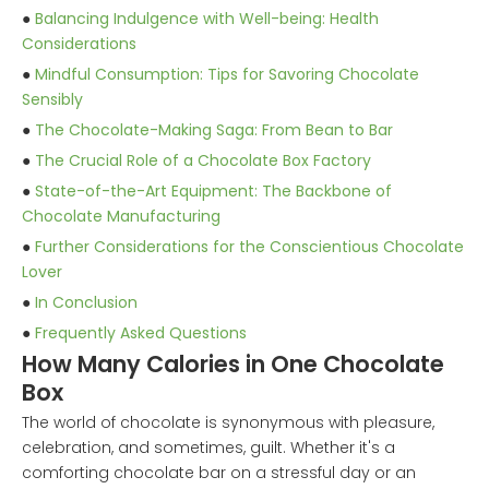
●
Balancing Indulgence with Well-being: Health
Considerations
●
Mindful Consumption: Tips for Savoring Chocolate
Sensibly
●
The Chocolate-Making Saga: From Bean to Bar
●
The Crucial Role of a Chocolate Box Factory
●
State-of-the-Art Equipment: The Backbone of
Chocolate Manufacturing
●
Further Considerations for the Conscientious Chocolate
Lover
●
In Conclusion
●
Frequently Asked Questions
How Many Calories in One Chocolate
Box
The world of chocolate is synonymous with pleasure,
celebration, and sometimes, guilt. Whether it's a
comforting chocolate bar on a stressful day or an