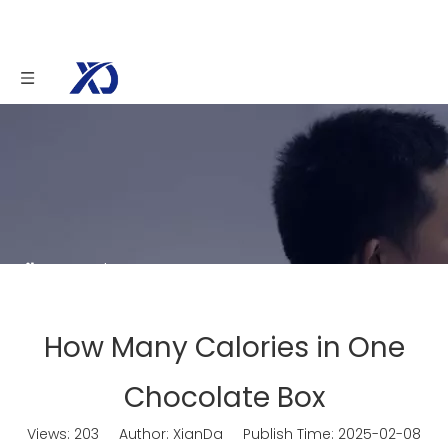
You are here:
Home
»
News
»
How Many
Calories in One Chocolate Box
How Many Calories in One
Chocolate Box
Views:
203
Author: XianDa Publish Time: 2025-02-08