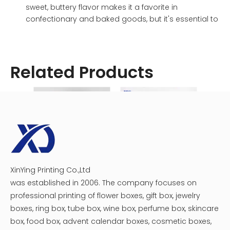
sweet, buttery flavor makes it a favorite in
confectionary and baked goods, but it's essential to
be mindful of portion sizes due to its high caloric
density.
Factors Dictating Caloric Content in a
Related Products
Chocolate Box
Numerous elements influence the calorie count within a
chocolate box. A deep dive into these factors will equip
you with the knowledge to make informed choices.
Chocolate Type: As discussed earlier, the
fundamental type of chocolate (dark, milk, or white)
forms the bedrock of the caloric value.
Ingredient Additions: The inclusion of additional
XinYing Printing Co.,Ltd
Custom Plastic Tray Circular Chocolate Macaron Gift Boxes
Assorted Chocolate Heart Boxes
ingredients like nuts, caramel, nougat, fruit pieces, or
was established in 2006. The company focuses on
even liquor-infused centers can significantly inflate
professional printing of flower boxes, gift box, jewelry
the caloric count. For instance, a chocolate with a
caramel filling will naturally contain more calories
boxes, ring box, tube box, wine box, perfume box, skincare
than a plain chocolate of the same size. These
box, food box, advent calendar boxes, cosmetic boxes,