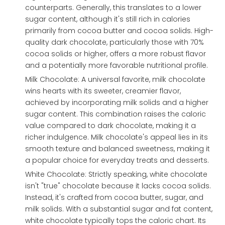
counterparts. Generally, this translates to a lower
sugar content, although it's still rich in calories
primarily from cocoa butter and cocoa solids. High-
quality dark chocolate, particularly those with 70%
cocoa solids or higher, offers a more robust flavor
and a potentially more favorable nutritional profile.
Milk Chocolate: A universal favorite, milk chocolate
wins hearts with its sweeter, creamier flavor,
achieved by incorporating milk solids and a higher
sugar content. This combination raises the caloric
value compared to dark chocolate, making it a
richer indulgence. Milk chocolate's appeal lies in its
smooth texture and balanced sweetness, making it
a popular choice for everyday treats and desserts.
White Chocolate: Strictly speaking, white chocolate
isn't "true" chocolate because it lacks cocoa solids.
Instead, it's crafted from cocoa butter, sugar, and
milk solids. With a substantial sugar and fat content,
white chocolate typically tops the caloric chart. Its