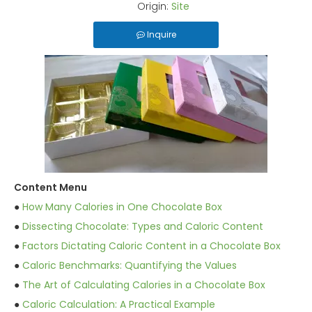
Origin:
Site
Inquire
Content Menu
●
How Many Calories in One Chocolate Box
●
Dissecting Chocolate: Types and Caloric Content
●
Factors Dictating Caloric Content in a Chocolate Box
●
Caloric Benchmarks: Quantifying the Values
●
The Art of Calculating Calories in a Chocolate Box
●
Caloric Calculation: A Practical Example