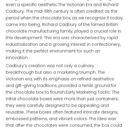
even a specific aesthetic.The Victorian Era and Richard
Cadbury: The mid-19th century is often credited as the
period when the chocolate box, as we recognize it today,
came into being. Richard Cadbury of the famed British
chocolate manufacturing family, played a crucial role in
this development. This era was characterized by rapid
industrialization and a growing interest in confectionery,
making it the perfect environment for such an
innovation.
Cadbury’s creation was not only a culinary
breakthrough but also a marketing triumph. The
Victorian era, with its emphasis on refined aesthetics
and gift-giving traditions, provided a fertile ground for
the chocolate box to flourish.Early Marketing Tactic: The
initial chocolate boxes were more than just containers;
they were carefully designed to be appealing and
reusable. These boxes often featured intricate designs,
embossed patterns, and vibrant colors. The idea was
that after the chocolates were consumed, the box could