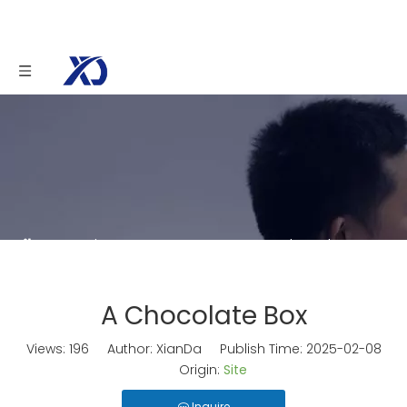
You are here:
Home
»
News
»
A Chocolate Box
A Chocolate Box
Views:
196
Author: XianDa Publish Time: 2025-02-08
Origin:
Site
Inquire