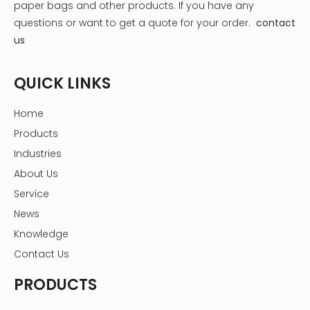
paper bags and other products.
If you have any
placing the beans in wooden boxes or under
questions or want to get a quote for your order.
contact
banana leaves for several days, allowing natural
chemical changes to occur. Fermentation breaks
us
down the pulp surrounding the beans and initiates
the development of characteristic chocolate flavors.
QUICK LINKS
The process is carefully monitored to ensure the
right balance of temperature and humidity.
Home
Drying: After fermentation, the beans are dried under
Products
the sun for about a week to reduce moisture
Industries
content. Drying is essential to prevent mold growth
and to prepare the beans for roasting. The beans
About Us
are spread out on mats or raised platforms and
Service
turned regularly to ensure even drying.
News
Roasting: Roasting enhances the flavor of the
Knowledge
chocolate. The beans are roasted at specific
temperatures and times, depending on the type of
Contact Us
chocolate being made. Dark chocolate beans may
PRODUCTS
be roasted at higher temperatures, while milk
chocolate often requires a gentler roast. Roasting