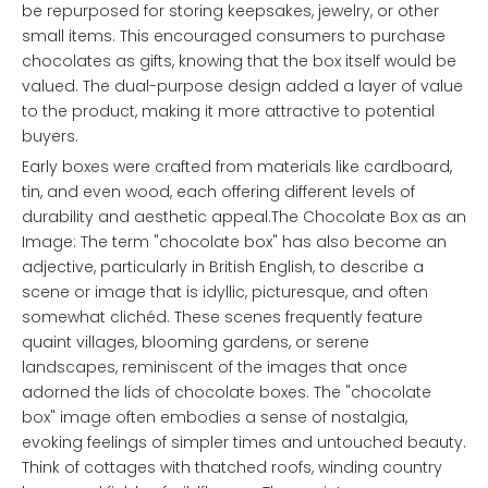
be repurposed for storing keepsakes, jewelry, or other
small items. This encouraged consumers to purchase
chocolates as gifts, knowing that the box itself would be
valued. The dual-purpose design added a layer of value
to the product, making it more attractive to potential
buyers.
Early boxes were crafted from materials like cardboard,
tin, and even wood, each offering different levels of
durability and aesthetic appeal.The Chocolate Box as an
Image: The term "chocolate box" has also become an
adjective, particularly in British English, to describe a
scene or image that is idyllic, picturesque, and often
somewhat clichéd. These scenes frequently feature
quaint villages, blooming gardens, or serene
landscapes, reminiscent of the images that once
adorned the lids of chocolate boxes. The "chocolate
box" image often embodies a sense of nostalgia,
evoking feelings of simpler times and untouched beauty.
Think of cottages with thatched roofs, winding country