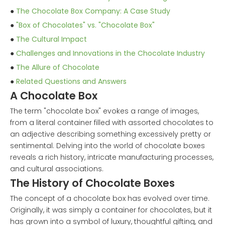
●
The Chocolate Box Company: A Case Study
●
"Box of Chocolates" vs. "Chocolate Box"
●
The Cultural Impact
●
Challenges and Innovations in the Chocolate Industry
●
The Allure of Chocolate
●
Related Questions and Answers
A Chocolate Box
The term "chocolate box" evokes a range of images,
from a literal container filled with assorted chocolates to
an adjective describing something excessively pretty or
sentimental. Delving into the world of chocolate boxes
reveals a rich history, intricate manufacturing processes,
and cultural associations.
The History of Chocolate Boxes
The concept of a chocolate box has evolved over time.
Originally, it was simply a container for chocolates, but it
has grown into a symbol of luxury, thoughtful gifting, and