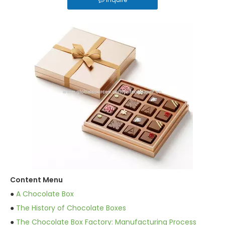
Content Menu
●
A Chocolate Box
●
The History of Chocolate Boxes
●
The Chocolate Box Factory: Manufacturing Process