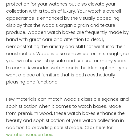
protection for your watches but also elevate your
collection with a touch of luxury. Your watch's overall
appearance is enhanced by the visually appealing
display that the wood's organic grain and texture
produce. Wooden watch boxes are frequently made by
hand with great care and attention to detail,
demonstrating the artistry and skill that went into their
construction. Wood is also renowned for its strength, so
your watches will stay safe and secure for many years
to come. A wooden watch box is the ideal option if you
want a piece of furniture that is both aesthetically
pleasing and functional.
Few materials can match wood's classic elegance and
sophistication when it comes to watch boxes. Made
from premium wood, these watch boxes enhance the
beauty and sophistication of your watch collection in
addition to providing safe storage. Click here for
watches wooden box
.