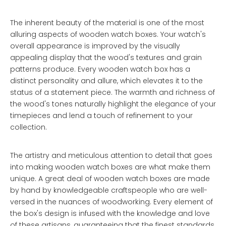
The inherent beauty of the material is one of the most
alluring aspects of wooden watch boxes. Your watch's
overall appearance is improved by the visually
appealing display that the wood's textures and grain
patterns produce. Every wooden watch box has a
distinct personality and allure, which elevates it to the
status of a statement piece. The warmth and richness of
the wood's tones naturally highlight the elegance of your
timepieces and lend a touch of refinement to your
collection.
The artistry and meticulous attention to detail that goes
into making wooden watch boxes are what make them
unique. A great deal of wooden watch boxes are made
by hand by knowledgeable craftspeople who are well-
versed in the nuances of woodworking. Every element of
the box's design is infused with the knowledge and love
of these artisans, guaranteeing that the finest standards