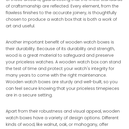
of craftsmanship are reflected. Every element, from the
flawless finishes to the accurate joinery, is thoughtfully
chosen to produce a watch box that is both a work of
art and useful.
Another important benefit of wooden watch boxes is
their durability. Because of its durability and strength,
wood is a great material to safeguard and preserve
your priceless watches. A wooden watch box can stand
the test of time and protect your watch's integrity for
many years to come with the right maintenance.
Wooden watch boxes are sturdy and well-built, so you
can feel secure knowing that your priceless timepieces
are in a secure setting.
Apart from their robustness and visual appeal, wooden
watch boxes have a variety of design options. Different
kinds of wood, like walnut, oak, or mahogany, offer