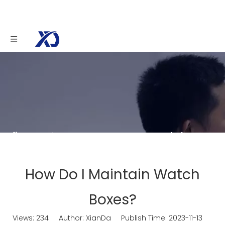
You are here:
Home
»
News
»
Knowledge
»
How Do I Maintain Watch Boxes?
How Do I Maintain Watch
Boxes?
Views:
234
Author: XianDa Publish Time: 2023-11-13