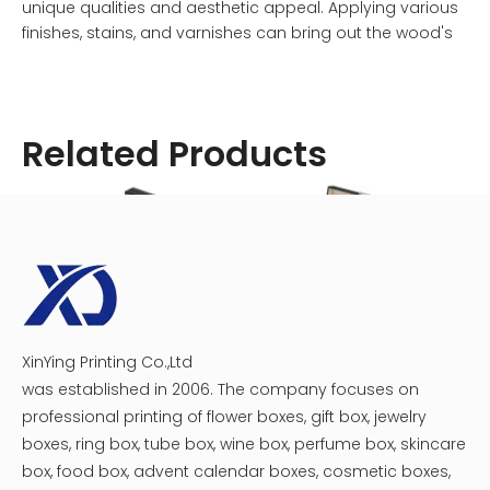
unique qualities and aesthetic appeal. Applying various
finishes, stains, and varnishes can bring out the wood's
inherent beauty and produce a personalized
appearance that fits your tastes and style. There is a
wooden watch box to fit your style, whether it is a
modern, minimalistic look or a classic, vintage-inspired
Related Products
design.
In conclusion, wooden watch boxes represent classic
sophistication and elegance. Wooden watches are an
opulent addition to any watch collection because of
their inherent beauty and the fine craftsmanship that
goes into their creation. Wooden watch boxes are
strong, practical, and stylish; they protect your watches
XinYing Printing Co.,Ltd
Men Watch Organizer Box
Watch Display Box
Paper
and improve their appearance at the same time. To
was established in 2006. The company focuses on
display your watches in a way that conveys your refined
professional printing of flower boxes, gift box, jewelry
taste and admiration for the finer things in life, go with a
boxes, ring box, tube box, wine box, perfume box, skincare
wooden watch box.
box, food box, advent calendar boxes, cosmetic boxes,