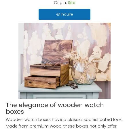
Origin:
Site
Inquire
The elegance of wooden watch
boxes
Wooden watch boxes have a classic, sophisticated look.
Made from premium wood, these boxes not only offer