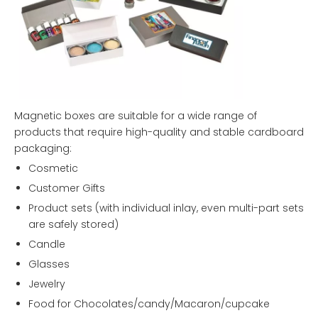
Magnetic boxes are suitable for a wide range of
products that require high-quality and stable cardboard
packaging:
Cosmetic
Customer Gifts
Product sets (with individual inlay, even multi-part sets
are safely stored)
Candle
Glasses
Jewelry
Food for Chocolates/candy/Macaron/cupcake