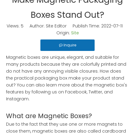
Boxes Stand Out?
Views:
5
Author: Site Editor Publish Time: 2022-07-11
Origin:
Site
Inquire
Magnetic boxes are unique, elegant, and suitable for
many products because they are colorfully printed and
do not have any annoying visible closures. How does
the practical packaging box make your product stand
out? You can also learn more about the magnetic box's
features by following us on Facebook, Twitter, and
Instagram.
What are Magnetic Boxes?
Due to the fact that they use one or more magnets to
close them, magnetic boxes are also called cardboard