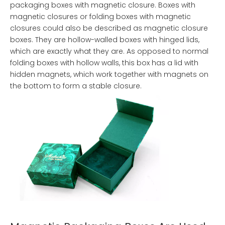
packaging boxes with magnetic closure. Boxes with
magnetic closures or folding boxes with magnetic
closures could also be described as magnetic closure
boxes. They are hollow-walled boxes with hinged lids,
which are exactly what they are. As opposed to normal
folding boxes with hollow walls, this box has a lid with
hidden magnets, which work together with magnets on
the bottom to form a stable closure.