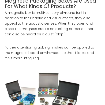
Magnetic Packaging Boxes Are Used
For What Kinds Of Products?
A magnetic box is multi-sensory all-round fun! In
addition to their haptic and visual effects, they also
appeal to the acoustic senses: When they open and
close, the magnets create an exciting attraction that
can also be heard as a quiet "plop".
Further attention-grabbing finishes can be applied to
the magnetic board on-the-spot so that it looks and
feels more intriguing.