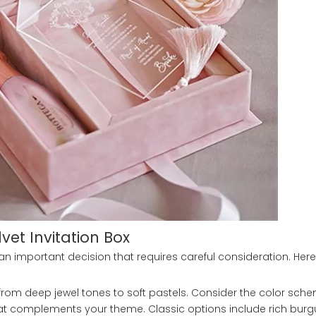
lvet Invitation Box
 an important decision that requires careful consideration. He
 from deep jewel tones to soft pastels. Consider the color sch
hat complements your theme. Classic options include rich bur