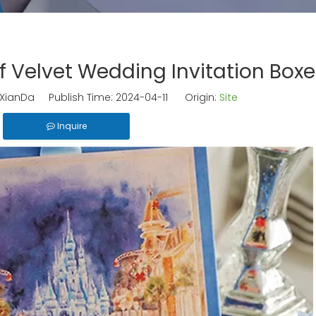
 Velvet Wedding Invitation Boxe
ianDa Publish Time: 2024-04-11 Origin:
Site
Inquire