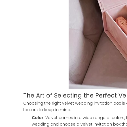
The Art of Selecting the Perfect Ve
Choosing the right velvet wedding invitation box is
factors to keep in mind:
Color
: Velvet comes in a wide range of colors,
wedding and choose a velvet invitation box t