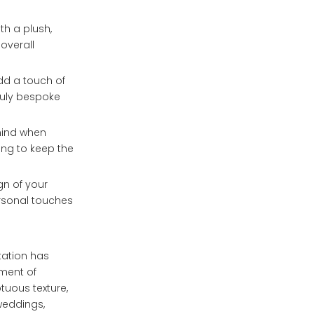
th a plush,
 overall
add a touch of
ruly bespoke
 mind when
ning to keep the
gn of your
ersonal touches
tation has
ement of
tuous texture,
weddings,