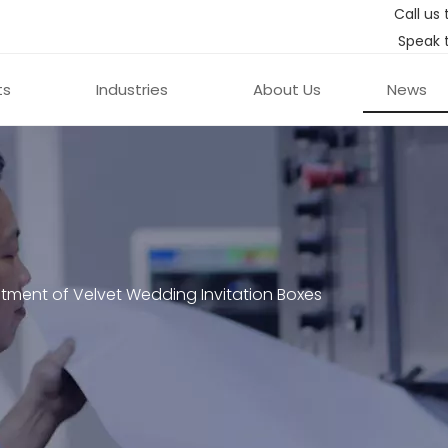
Call us 
Speak 
ts
Industries
About Us
News
ment of Velvet Wedding Invitation Boxes