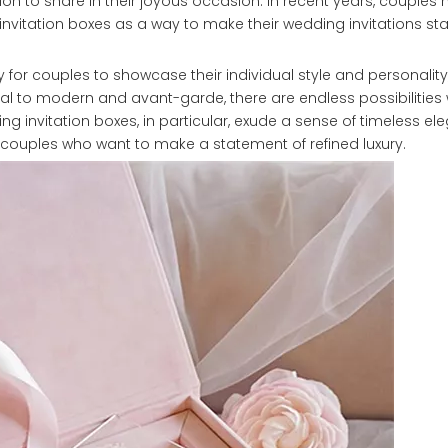
on to share in their joyous occasion. In recent years, couples
invitation boxes as a way to make their wedding invitations s
 for couples to showcase their individual style and personality,
onal to modern and avant-garde, there are endless possibilitie
ing invitation boxes, in particular, exude a sense of timeless e
 couples who want to make a statement of refined luxury.