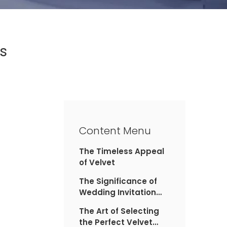
s
Content Menu
The Timeless Appeal
of Velvet
The Significance of
Wedding Invitation
Boxes
The Art of Selecting
the Perfect Velvet