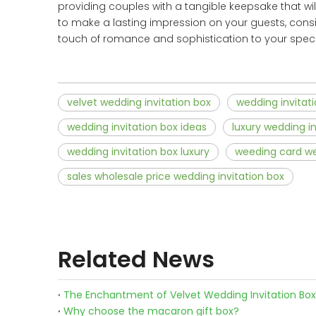
providing couples with a tangible keepsake that wi
to make a lasting impression on your guests, consid
touch of romance and sophistication to your speci
velvet wedding invitation box
wedding invitat
wedding invitation box ideas
luxury wedding in
wedding invitation box luxury
weeding card we
sales wholesale price wedding invitation box
Related News
The Enchantment of Velvet Wedding Invitation Bo
Why choose the macaron gift box?