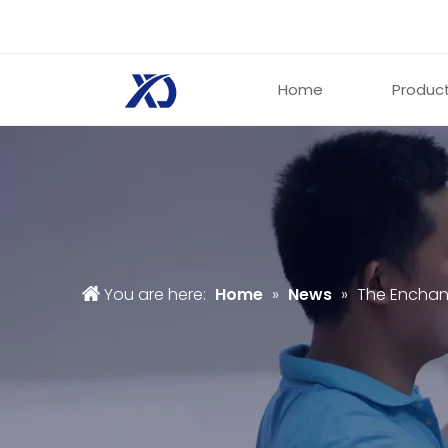
Home
Produc
You are here:
Home
»
News
»
The Enchant