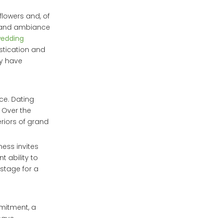
flowers and, of
yle and ambiance
wedding
stication and
ey have
ce. Dating
. Over the
riors of grand
ness invites
t ability to
 stage for a
mmitment, a