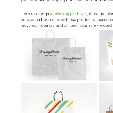
From tote bags to
clothing gift boxes
, there are pl
card, or a ribbon or bow, these product accessor
recycled materials and printed in summer-related