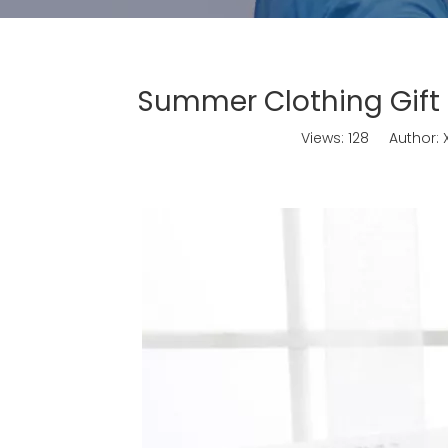
Summer Clothing Gift
Views:
128
Author: X