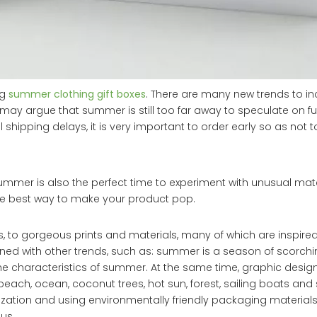
ng
summer clothing gift boxes
. There are many new trends to in
may argue that summer is still too far away to speculate on fu
hipping delays, it is very important to order early so as not to
ummer is also the perfect time to experiment with unusual mat
the best way to make your product pop.
o gorgeous prints and materials, many of which are inspired
bined with other trends, such as: summer is a season of scorch
 the characteristics of summer. At the same time, graphic desi
ch, ocean, coconut trees, hot sun, forest, sailing boats and 
zation and using environmentally friendly packaging materia
us.