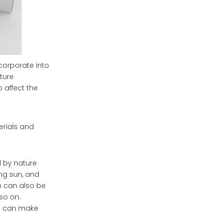
corporate into
ture
 affect the
erials and
 by nature
ing sun, and
gn can also be
so on.
ls can make