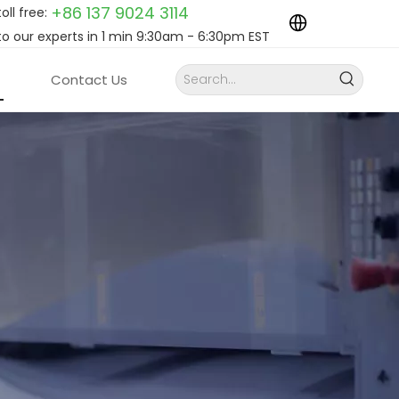
+86 137 9024
3114
toll free:
to our experts in 1 min 9:30am - 6:30pm EST
Contact Us