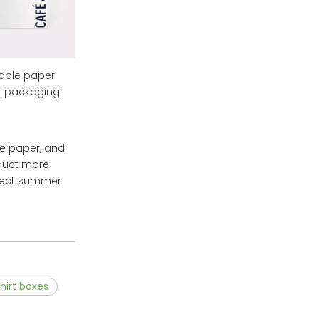
sable paper
ar packaging
sue paper, and
oduct more
rfect summer
hirt boxes