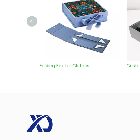
olding Box for Clothes
Custom Cardboard Gift B