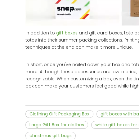
In addition to
gift boxes
and gift card boxes, tote 
totes into their summer packing collections. Prin
techniques at the end can make it more unique.
In short, once you've nailed down your box and tote 
more. Although these accessories are low in price
recognizable. When customizing a box, even the tin
box can make your customers feel good while highl
Clothing Gift Packaging Box
gift boxes with b
Large Gift Box for clothes
white gift boxes for
christmas gift bags