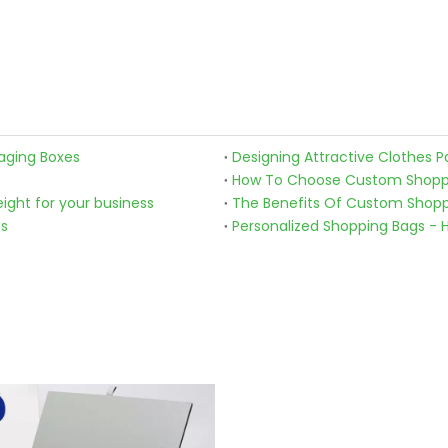
aging Boxes
Designing Attractive Clothes P
?
How To Choose Custom Shoppin
ight for your business
The Benefits Of Custom Shoppi
ss
Personalized Shopping Bags - 