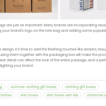
bags are just as important. Many brands are incorporating reu
ting your brand's logo on the tote bag and adding some popul
design, it's time to add the finishing touches like stickers, tis
, using them together with the packaging box will make the pr
iest detail can affect the look of the entire package, and a pe
ighting your brand.
ag
summer clothing gift boxes
clothing gift boxes
 clothes
shirt boxes
shirt boxes with lids
christmas s