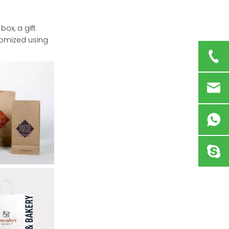
box, a gift
tomized using