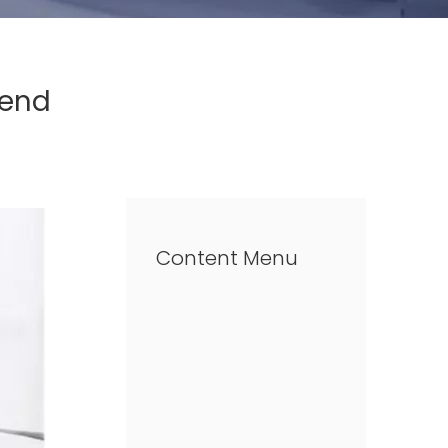
rend
Content Menu