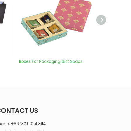
Packaging Gift Soaps
rectangle cardboard wine gift box
CONTACT US
hone: +86 137 9024 3114