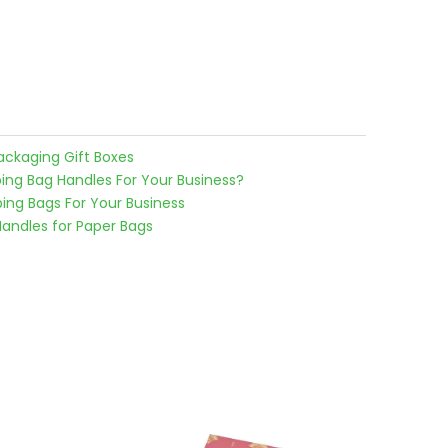
ackaging Gift Boxes
g Bag Handles For Your Business?
ng Bags For Your Business
Handles for Paper Bags