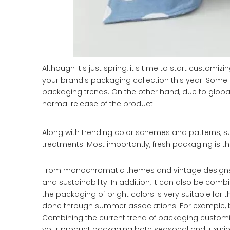
Although it's just spring, it's time to start customizi
your brand's packaging collection this year. Some 
packaging trends. On the other hand, due to global s
normal release of the product.
Along with trending color schemes and patterns, s
treatments. Most importantly, fresh packaging is 
From monochromatic themes and vintage designs, t
and sustainability. In addition, it can also be com
the packaging of bright colors is very suitable for
done through summer associations. For example, bea
Combining the current trend of packaging customi
your product packaging both seasonal and luxurio