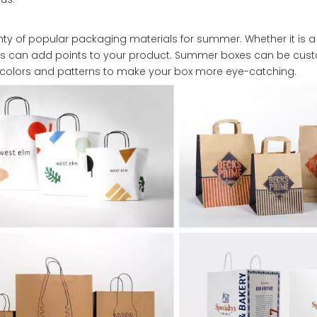
enty of popular packaging materials for summer. Whether it is a 
ies can add points to your product. Summer boxes can be cus
 colors and patterns to make your box more eye-catching.