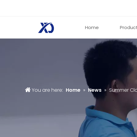
Home
Produc
You are here:
Home
»
News
»
Summer Clo