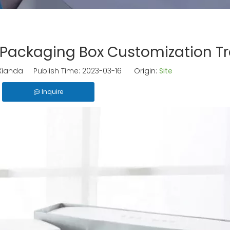
 Packaging Box Customization T
ianda Publish Time: 2023-03-16 Origin:
Site
Inquire