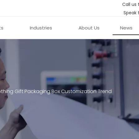
Call us 
Speak 
ts
Industries
About Us
News
thing Gift Packaging Box Customization Trend