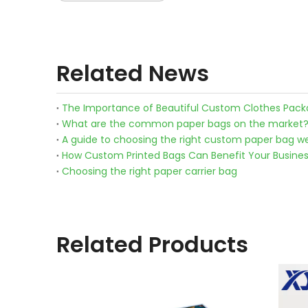
Related News
The Importance of Beautiful Custom Clothes Pack
What are the common paper bags on the market
A guide to choosing the right custom paper bag we
How Custom Printed Bags Can Benefit Your Busine
Choosing the right paper carrier bag
Related Products