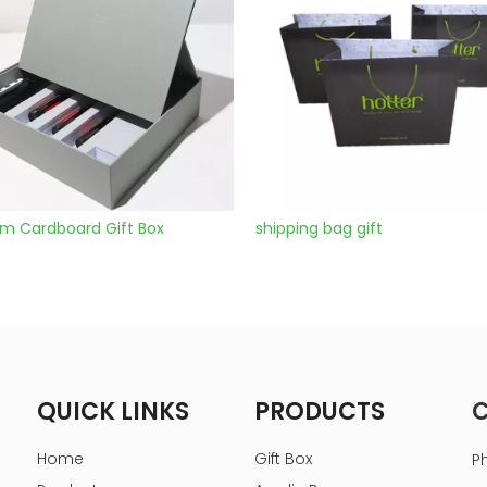
ox
shipping bag gift
Boxes For 
QUICK LINKS
PRODUCTS
Home
Gift Box
P