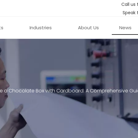
Call us 
Speak 
ts
Industries
About Us
News
e a Chocolate Box with Cardboard: A Comprehensive Gu