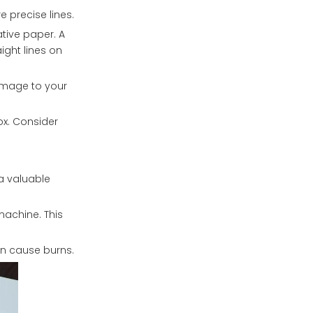
 precise lines.
ative paper. A
ight lines on
damage to your
ox. Consider
 a valuable
achine. This
an cause burns.