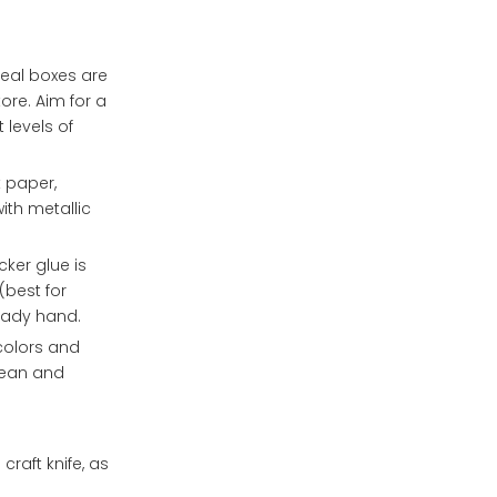
4. How do I create
decorative paper to
dividers inside the
cardboard?
chocolate box to keep
5. Can I use a die-
eal boxes are
the chocolates
cutting machine to
ore. Aim for a
separate?
create intricate
 levels of
designs on my
chocolate box?
 paper,
ith metallic
ker glue is
(best for
teady hand.
colors and
clean and
craft knife, as