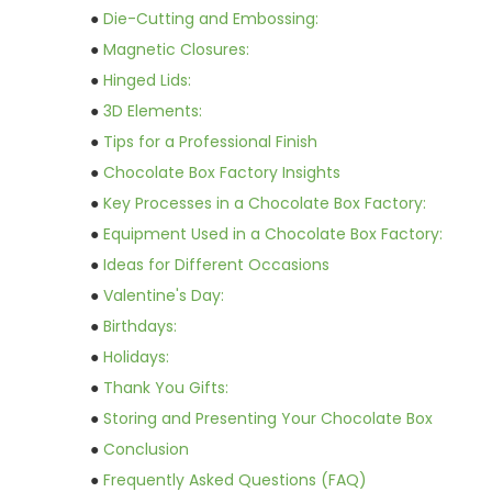
●
Die-Cutting and Embossing:
●
Magnetic Closures:
●
Hinged Lids:
●
3D Elements:
●
Tips for a Professional Finish
●
Chocolate Box Factory Insights
●
Key Processes in a Chocolate Box Factory:
●
Equipment Used in a Chocolate Box Factory:
●
Ideas for Different Occasions
●
Valentine's Day:
●
Birthdays:
●
Holidays:
●
Thank You Gifts:
●
Storing and Presenting Your Chocolate Box
●
Conclusion
●
Frequently Asked Questions (FAQ)