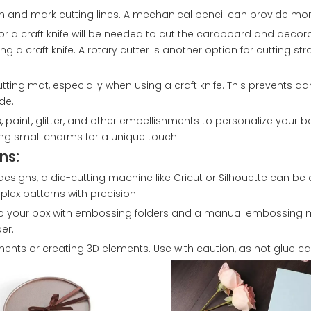
gn and mark cutting lines. A mechanical pencil can provide more
s or a craft knife will be needed to cut the cardboard and decor
 a craft knife. A rotary cutter is another option for cutting stra
utting mat, especially when using a craft knife. This prevents 
de.
, paint, glitter, and other embellishments to personalize your b
ng small charms for a unique touch.
ns:
esigns, a die-cutting machine like Cricut or Silhouette can be
lex patterns with precision.
to your box with embossing folders and a manual embossing m
er.
ents or creating 3D elements. Use with caution, as hot glue c