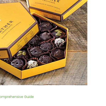
Comprehensive Guide