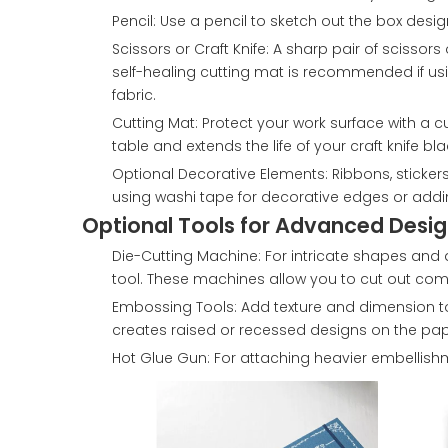
Pencil: Use a pencil to sketch out the box desi
Scissors or Craft Knife: A sharp pair of scissor
self-healing cutting mat is recommended if using
fabric.
Cutting Mat: Protect your work surface with a c
table and extends the life of your craft knife bla
Optional Decorative Elements: Ribbons, stickers
using washi tape for decorative edges or addi
Optional Tools for Advanced Desig
Die-Cutting Machine: For intricate shapes and d
tool. These machines allow you to cut out comp
Embossing Tools: Add texture and dimension 
creates raised or recessed designs on the pap
Hot Glue Gun: For attaching heavier embellishm