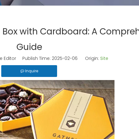
 Box with Cardboard: A Compre
Guide
e Editor Publish Time: 2025-02-06 Origin:
Site
Inquire