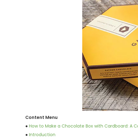
Content Menu
●
How to Make a Chocolate Box with Cardboard: A 
●
Introduction