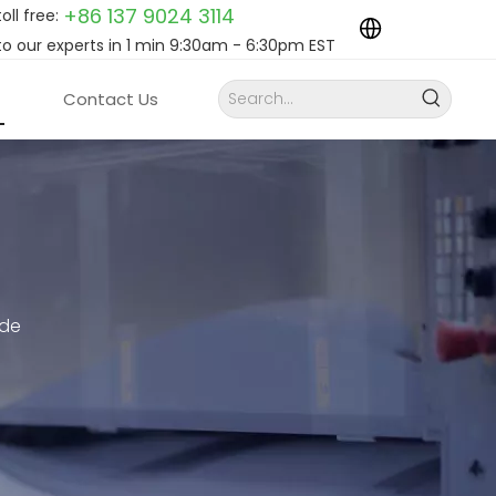
+86 137 9024
3114
toll free:
to our experts in 1 min 9:30am - 6:30pm EST
Contact Us
ide