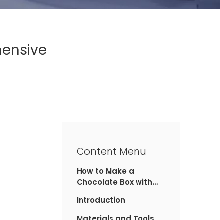
hensive
Content Menu
How to Make a
Chocolate Box with
Cardboard: A
Introduction
Comprehensive Guide
Materials and Tools