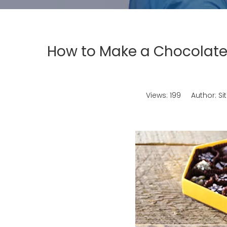
How to Make a Chocolate
Views:
199
Author: Sit