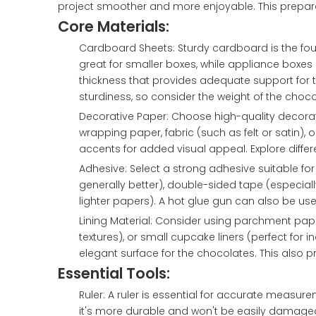
project smoother and more enjoyable. This prepar
Core Materials:
Cardboard Sheets: Sturdy cardboard is the fo
great for smaller boxes, while appliance boxes 
thickness that provides adequate support for the
sturdiness, so consider the weight of the chocol
Decorative Paper: Choose high-quality decora
wrapping paper, fabric (such as felt or satin),
accents for added visual appeal. Explore differen
Adhesive: Select a strong adhesive suitable for
generally better), double-sided tape (especially
lighter papers). A hot glue gun can also be use
Lining Material: Consider using parchment pape
textures), or small cupcake liners (perfect for i
elegant surface for the chocolates. This also 
Essential Tools:
Ruler: A ruler is essential for accurate measurem
it's more durable and won't be easily damage