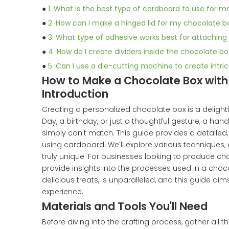
●
1. What is the best type of cardboard to use for 
●
2. How can I make a hinged lid for my chocolate b
●
3. What type of adhesive works best for attachin
●
4. How do I create dividers inside the chocolate 
●
5. Can I use a die-cutting machine to create intr
How to Make a Chocolate Box wit
Introduction
Creating a personalized chocolate box is a delightfu
Day, a birthday, or just a thoughtful gesture, a h
simply can't match. This guide provides a detailed
using cardboard. We'll explore various techniques
truly unique. For businesses looking to produce ch
provide insights into the processes used in a choco
delicious treats, is unparalleled, and this guide a
experience.
Materials and Tools You'll Need
Before diving into the crafting process, gather all