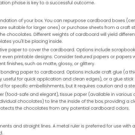
ation phase is key to a successful outcome.
undation of your box. You can repurpose cardboard boxes (cer
are suitable for larger ones) or purchase sheets from a craft st
 chocolates. Different weights of cardboard will yield different
ates you'll be placing inside.
tive paper to cover the cardboard. Options include scrapbook
 or even printable designs. Consider textured papers or papers w
t finishes, such as matte, glossy, or glittery.
 bonding paper to cardboard. Options include craft glue (a thic
 useful for quick application and clean edges), or a glue stick 
d for specific embellishments, but it requires caution and a s
r (food-safe and elegant), tissue paper (available in various 
ndividual chocolates) to line the inside of the box, providing a 
protects the chocolates from any potential cardboard odors.
ents and straight lines. A metal ruler is preferred for use with a 
d.