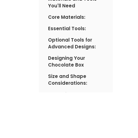
You'll Need
Core Materials:
Essential Tools:
Optional Tools for
Advanced Designs:
Designing Your
Chocolate Box
Size and Shape
Considerations:
Sketching Your
Design:
Decorative Style:
Step-by-Step
Instructions: Building
the Chocolate Box