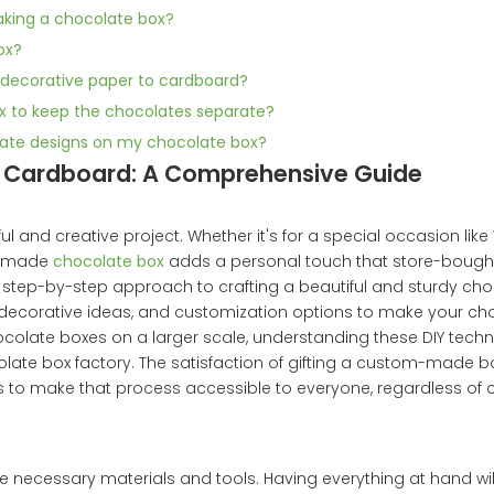
making a chocolate box?
ox?
g decorative paper to cardboard?
box to keep the chocolates separate?
icate designs on my chocolate box?
h Cardboard: A Comprehensive Guide
l and creative project. Whether it's for a special occasion like 
andmade
chocolate box
adds a personal touch that store-bough
, step-by-step approach to crafting a beautiful and sturdy ch
, decorative ideas, and customization options to make your ch
ocolate boxes on a larger scale, understanding these DIY tech
late box factory. The satisfaction of gifting a custom-made box,
ims to make that process accessible to everyone, regardless of c
 the necessary materials and tools. Having everything at hand wi