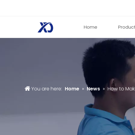
Home
Produc
You are here:
Home
»
News
»
How to Mak