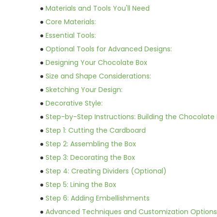
●
Materials and Tools You'll Need
●
Core Materials:
●
Essential Tools:
●
Optional Tools for Advanced Designs:
●
Designing Your Chocolate Box
●
Size and Shape Considerations:
●
Sketching Your Design:
●
Decorative Style:
●
Step-by-Step Instructions: Building the Chocolate
●
Step 1: Cutting the Cardboard
●
Step 2: Assembling the Box
●
Step 3: Decorating the Box
●
Step 4: Creating Dividers (Optional)
●
Step 5: Lining the Box
●
Step 6: Adding Embellishments
●
Advanced Techniques and Customization Options