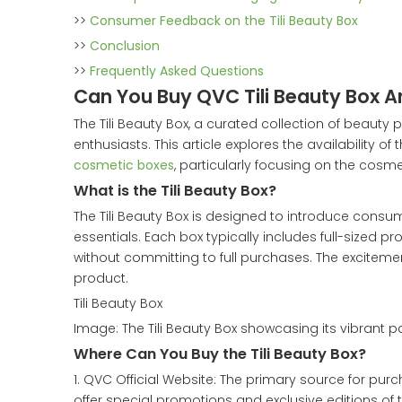
>>
Consumer Feedback on the Tili Beauty Box
>>
Conclusion
>>
Frequently Asked Questions
Can You Buy QVC Tili Beauty Box 
The Tili Beauty Box, a curated collection of beaut
enthusiasts. This article explores the availability o
cosmetic boxes
, particularly focusing on the cosm
What is the Tili Beauty Box?
The Tili Beauty Box is designed to introduce consu
essentials. Each box typically includes full-sized 
without committing to full purchases. The excitement
product.
Tili Beauty Box
Image: The Tili Beauty Box showcasing its vibrant 
Where Can You Buy the Tili Beauty Box?
1. QVC Official Website: The primary source for purch
offer special promotions and exclusive editions of 