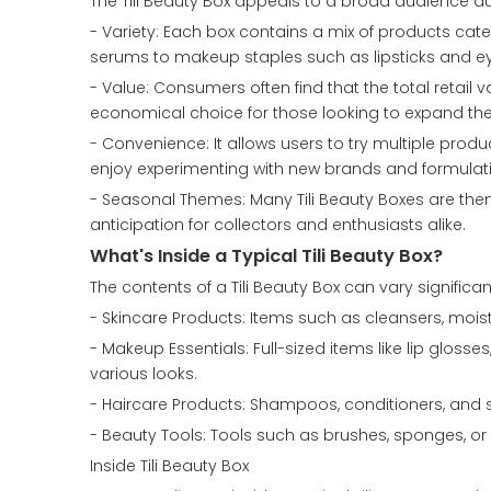
The Tili Beauty Box appeals to a broad audience due
- Variety: Each box contains a mix of products cate
serums to makeup staples such as lipsticks and e
- Value: Consumers often find that the total retail 
economical choice for those looking to expand the
- Convenience: It allows users to try multiple produc
enjoy experimenting with new brands and formulat
- Seasonal Themes: Many Tili Beauty Boxes are th
anticipation for collectors and enthusiasts alike.
What's Inside a Typical Tili Beauty Box?
The contents of a Tili Beauty Box can vary significan
- Skincare Products: Items such as cleansers, mois
- Makeup Essentials: Full-sized items like lip gloss
various looks.
- Haircare Products: Shampoos, conditioners, and st
- Beauty Tools: Tools such as brushes, sponges, o
Inside Tili Beauty Box