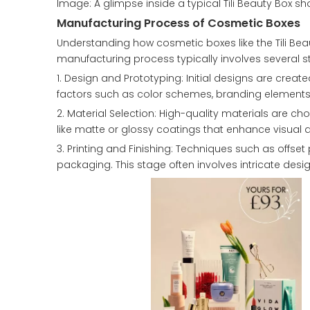
Image: A glimpse inside a typical Tili Beauty Box s
Manufacturing Process of Cosmetic Boxes
Understanding how cosmetic boxes like the Tili Bea
manufacturing process typically involves several s
1. Design and Prototyping: Initial designs are cr
factors such as color schemes, branding elements, a
2. Material Selection: High-quality materials are ch
like matte or glossy coatings that enhance visual 
3. Printing and Finishing: Techniques such as offse
packaging. This stage often involves intricate design