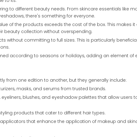
 to its:
ring to different beauty needs. From skincare essentials like mo
yeshadows, there's something for everyone.
value of the products exceeds the cost of the box. This makes it
ir beauty collection without overspending.
ts without committing to full sizes. This is particularly benefici
ions.
emed according to seasons or holidays, adding an element of
tly from one edition to another, but they generally include:
turizers, masks, and serums from trusted brands.
es, eyeliners, blushes, and eyeshadow palettes that allow users t
yling products that cater to different hair types.
r applicators that enhance the application of makeup and skin