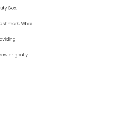
auty Box.
Poshmark. While
roviding
new or gently