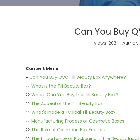
Can You Buy QV
Views:
203
Author: X
Content Menu
●
Can You Buy QVC Tili Beauty Box Anywhere?
>>
What is the Tili Beauty Box?
>>
Where Can You Buy the Tili Beauty Box?
>>
The Appeal of the Tili Beauty Box
>>
What's Inside a Typical Tili Beauty Box?
>>
Manufacturing Process of Cosmetic Boxes
>>
The Role of Cosmetic Box Factories
>>
The Importance of Packaging in the Beauty Indus