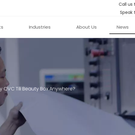
Call us 
Speak 
ts
Industries
About Us
News
y QVC Tili Beauty Box Anywhere?