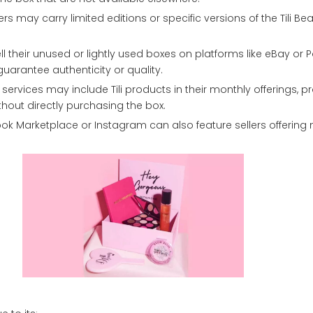
ers may carry limited editions or specific versions of the Tili Be
 their unused or lightly used boxes on platforms like eBay or 
guarantee authenticity or quality.
ervices may include Tili products in their monthly offerings, p
thout directly purchasing the box.
ook Marketplace or Instagram can also feature sellers offering 