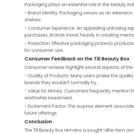
Packaging plays an essential role in the beauty in
- Brand Identity: Packaging serves as an extension 
shelves.
- Consumer Experience: An appealing unboxing ex
purchases. Brands invest heavily in creating mem
- Protection: Effective packaging protects produc
for consumer use.
Consumer Feedback on the Tili Beauty Box
Consumer reviews highlight several aspects of the T
- Quality of Products: Many users praise the qualit
brands they wouldn't normally try.
- Value for Money: Customers frequently mention th
worthwhile investment.
- Excitement Factor: The surprise element associ
future offerings.
Conclusion
The Tili Beauty Box remains a sought-after item amo