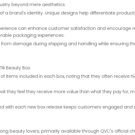
dustry beyond mere aesthetics:
of a brand's identity. Unique designs help differentiate produ
perience can enhance customer satisfaction and encourage 
orable packaging experiences.
ts from damage during shipping and handling while ensuring t
ili Beauty Box:
y of items included in each box, noting that they often receive 
at they feel they receive more value than what they pay for, ma
ated with each new box release keeps customers engaged and 
ng beauty lovers, primarily available through QVC's official c