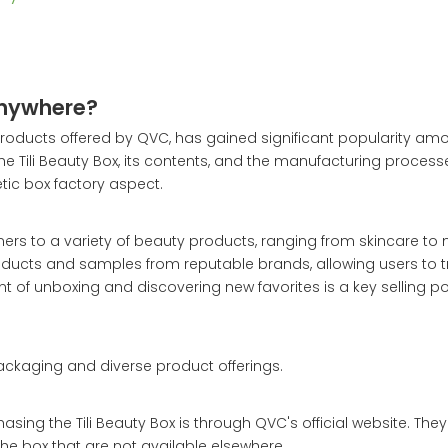
Anywhere?
y products offered by QVC, has gained significant popularity a
f the Tili Beauty Box, its contents, and the manufacturing proces
etic box factory aspect.
mers to a variety of beauty products, ranging from skincare t
products and samples from reputable brands, allowing users to 
 of unboxing and discovering new favorites is a key selling poi
packaging and diverse product offerings.
asing the Tili Beauty Box is through QVC's official website. They
the box that are not available elsewhere.