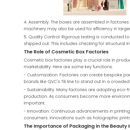
4. Assembly: The boxes are assembled in factories
machinery may also be used for efficiency in large
5. Quality Control: Rigorous testing is conducted 
shipped out. This includes checking for structural i
The Role of Cosmetic Box Factories
Cosmetic box factories play a crucial role in prod
marketability. Here are some key functions:
- Customization: Factories can create bespoke pack
brands like QVC's Tili line to stand out in a crowde
- Sustainability: Many factories are adopting eco-
production. As consumers become more environme
important.
- Innovation: Continuous advancements in printing 
consumers. Innovations such as holographic prints
The Importance of Packaging in the Beauty 