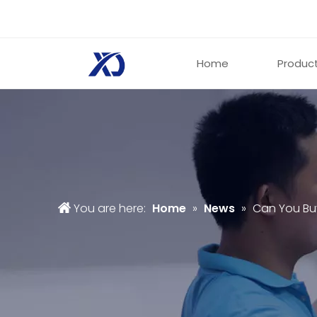
Home
Produc
You are here:
Home
»
News
»
Can You Bu