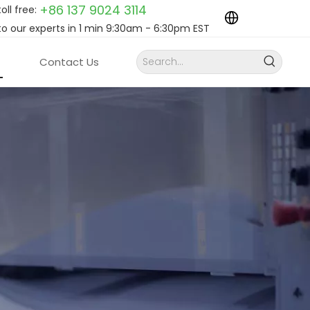
+86 137 9024
3114
toll free:
to our experts in 1 min 9:30am - 6:30pm EST
Contact Us