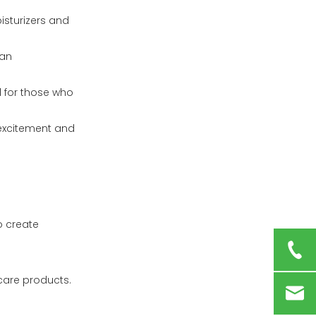
isturizers and
 an
al for those who
 excitement and
o create
care products.