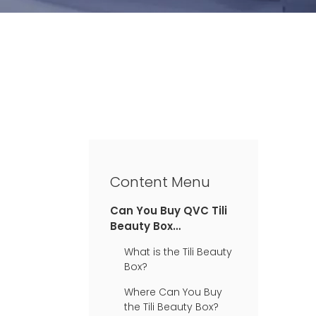
Content Menu
Can You Buy QVC Tili
Beauty Box
Anywhere?
What is the Tili Beauty
Box?
Where Can You Buy
the Tili Beauty Box?