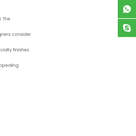
. The
gners consider
ialty finishes
appealing