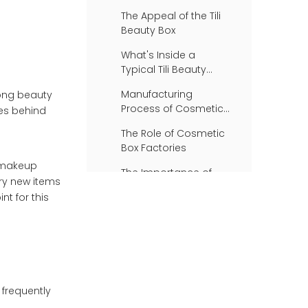
The Appeal of the Tili
Beauty Box
What's Inside a
Typical Tili Beauty
Box?
Manufacturing
mong beauty
Process of Cosmetic
ses behind
Boxes
The Role of Cosmetic
Box Factories
o makeup
The Importance of
try new items
Packaging in the
nt for this
Beauty Industry
Consumer Feedback
on the Tili Beauty Box
Conclusion
Frequently Asked
Questions
 frequently