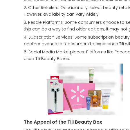
2. Other Retailers: Occasionally, select beauty retail
However, availability can vary widely.
3. Resale Platforms: Some consumers choose to sell
this can be a way to find older editions, it may not 
4. Subscription Services: Some subscription beauty s
another avenue for consumers to experience Tili wi
5. Social Media Marketplaces: Platforms like Faceb
used Tili Beauty Boxes.
The Appeal of the Tili Beauty Box