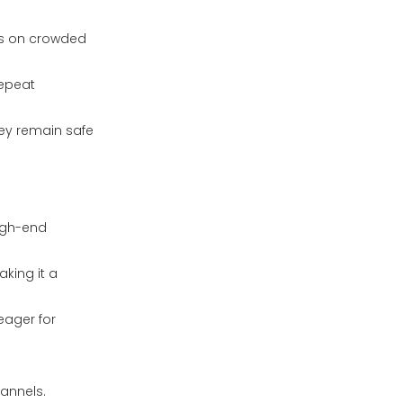
cts on crowded
repeat
hey remain safe
high-end
king it a
eager for
hannels.