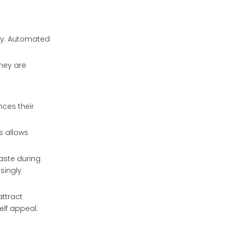
tly. Automated
they are
nces their
s allows
aste during
singly
attract
lf appeal.