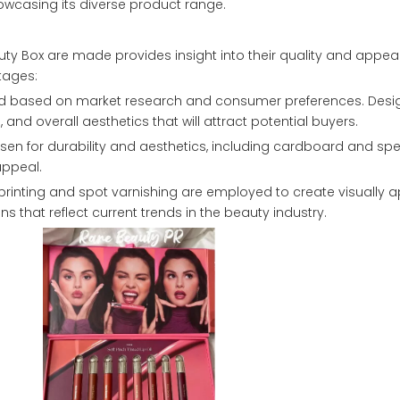
howcasing its diverse product range.
uty Box are made provides insight into their quality and appeal
tages:
eated based on market research and consumer preferences. Desi
nd overall aesthetics that will attract potential buyers.
osen for durability and aesthetics, including cardboard and spec
appeal.
t printing and spot varnishing are employed to create visually 
s that reflect current trends in the beauty industry.