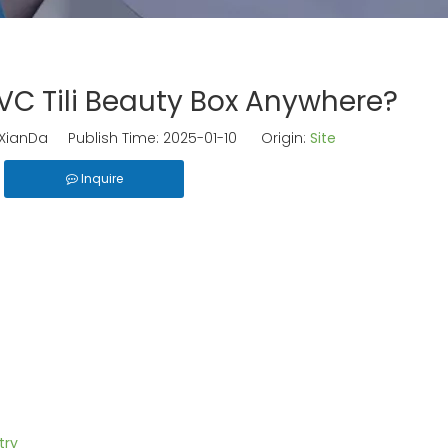
C Tili Beauty Box Anywhere?
ianDa Publish Time: 2025-01-10 Origin:
Site
Inquire
try