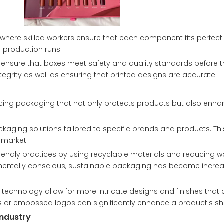
 where skilled workers ensure that each component fits perfec
r production runs.
to ensure that boxes meet safety and quality standards before 
ntegrity as well as ensuring that printed designs are accurate.
ucing packaging that not only protects products but also enha
aging solutions tailored to specific brands and products. Thi
d market.
friendly practices by using recyclable materials and reducing w
ntally conscious, sustainable packaging has become increa
technology allow for more intricate designs and finishes that 
 or embossed logos can significantly enhance a product's she
Industry