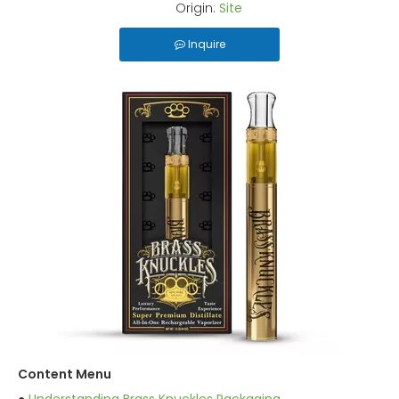
Origin:
Site
Inquire
Content Menu