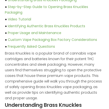
●
Understanding Brass Knuckles Packaging
●
Step-by-Step Guide to Opening Brass Knuckles
Packaging
●
Video Tutorial
●
Identifying Authentic Brass Knuckles Products
●
Proper Usage and Maintenance
●
Custom Vape Packaging Box Factory Considerations
●
Frequently Asked Questions
Brass Knuckles is a popular brand of cannabis vape
cartridges and batteries known for their potent THC
concentrates and sleek packaging. However, many
users find themselves struggling to open the protective
cases that house these premium vape products. This
comprehensive guide will walk you through the process
of safely opening Brass Knuckles vape packaging, as
well as provide tips on identifying authentic products
and proper usage.
Understanding Brass Knuckles