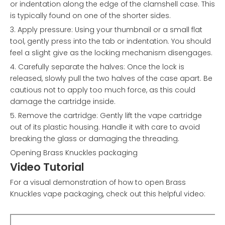
or indentation along the edge of the clamshell case. This
is typically found on one of the shorter sides.
3. Apply pressure: Using your thumbnail or a small flat
tool, gently press into the tab or indentation. You should
feel a slight give as the locking mechanism disengages.
4. Carefully separate the halves: Once the lock is
released, slowly pull the two halves of the case apart. Be
cautious not to apply too much force, as this could
damage the cartridge inside.
5. Remove the cartridge: Gently lift the vape cartridge
out of its plastic housing. Handle it with care to avoid
breaking the glass or damaging the threading.
Opening Brass Knuckles packaging
Video Tutorial
For a visual demonstration of how to open Brass
Knuckles vape packaging, check out this helpful video: