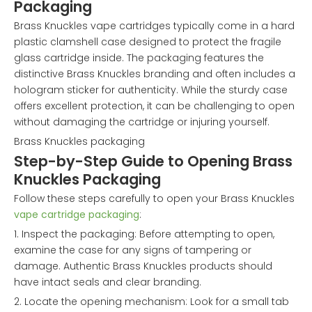
Packaging
Brass Knuckles vape cartridges typically come in a hard
plastic clamshell case designed to protect the fragile
glass cartridge inside. The packaging features the
distinctive Brass Knuckles branding and often includes a
hologram sticker for authenticity. While the sturdy case
offers excellent protection, it can be challenging to open
without damaging the cartridge or injuring yourself.
Brass Knuckles packaging
Step-by-Step Guide to Opening Brass
Knuckles Packaging
Follow these steps carefully to open your Brass Knuckles
vape cartridge packaging
:
1. Inspect the packaging: Before attempting to open,
examine the case for any signs of tampering or
damage. Authentic Brass Knuckles products should
have intact seals and clear branding.
2. Locate the opening mechanism: Look for a small tab