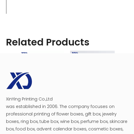
Related Products
XinYing Printing Co.,Ltd
Customized Vape Boxes
Book Shaped Vape Packaging Box With Window
was established in 2006. The company focuses on
Identifying Authentic Brass Knuckles
professional printing of flower boxes, gift box, jewelry
Products
boxes, ring box, tube box, wine box, perfume box, skincare
With the prevalence of counterfeit vape products on the
box, food box, advent calendar boxes, cosmetic boxes,
market, it's crucial to ensure you're purchasing authentic