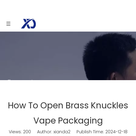
You are here:
Home
»
News
»
How To Open
Brass Knuckles Vape Packaging
How To Open Brass Knuckles
Vape Packaging
Views:
200
Author: xianda2 Publish Time: 2024-12-18