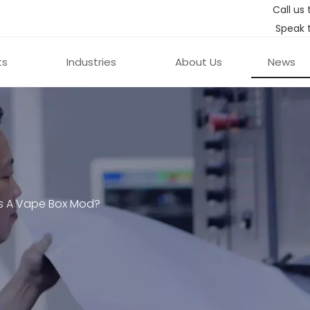
Call us 
Speak 
ts
Industries
About Us
News
s A Vape Box Mod?