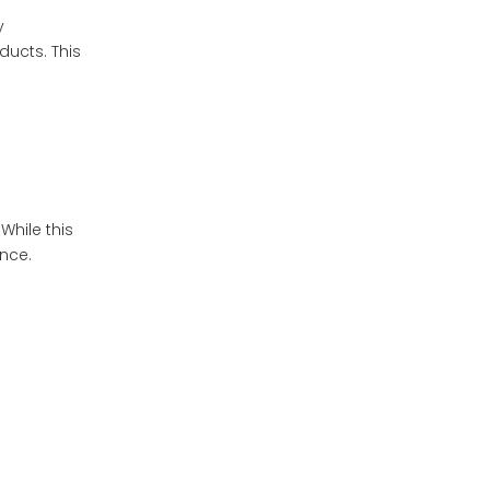
y
ducts. This
hile this
ence.