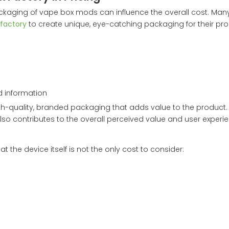
e packaging of vape box mods can influence the overall cost. Man
factory
to create unique, eye-catching packaging for their pro
d information
quality, branded packaging that adds value to the product. W
also contributes to the overall perceived value and user experi
he device itself is not the only cost to consider: