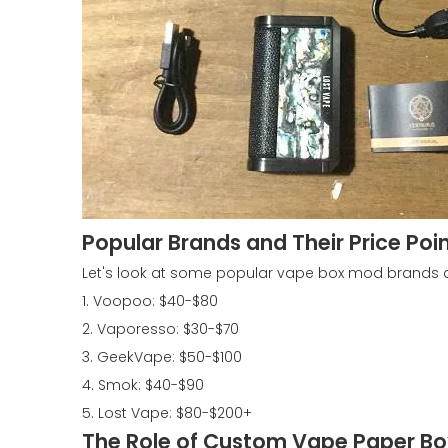
Popular Brands and Their Price Poi
Let's look at some popular vape box mod brands an
1. Voopoo: $40-$80
2. Vaporesso: $30-$70
3. GeekVape: $50-$100
4. Smok: $40-$90
5. Lost Vape: $80-$200+
The Role of Custom Vape Paper Box