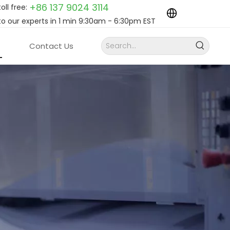
+86 137 9024
3114
toll free:
to our experts in 1 min 9:30am - 6:30pm EST
Contact Us