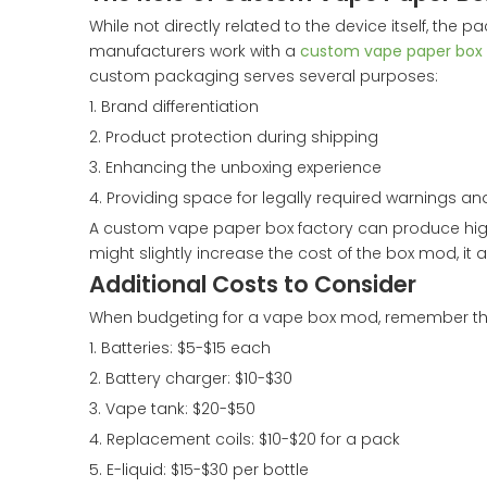
While not directly related to the device itself, th
manufacturers work with a
custom vape paper box 
custom packaging serves several purposes:
1. Brand differentiation
2. Product protection during shipping
3. Enhancing the unboxing experience
4. Providing space for legally required warnings an
A custom vape paper box factory can produce high-
might slightly increase the cost of the box mod, it 
Additional Costs to Consider
When budgeting for a vape box mod, remember that t
1. Batteries: $5-$15 each
2. Battery charger: $10-$30
3. Vape tank: $20-$50
4. Replacement coils: $10-$20 for a pack
5. E-liquid: $15-$30 per bottle