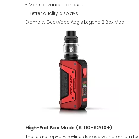
- More advanced chipsets
- Better quality displays
Example: GeekVape Aegis Legend 2 Box Mod
High-End Box Mods ($100-$200+)
These are top-of-the-line devices with premium fea