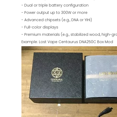
- Dual or triple battery configuration
- Power output up to 300W or more
- Advanced chipsets (e.g., DNA or YiHi)
- Full-color displays
- Premium materials (e.g., stabilized wood, high-g
Example: Lost Vape Centaurus DNA250C Box Mod