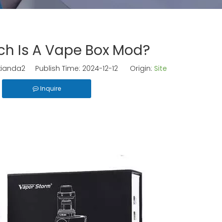
h Is A Vape Box Mod?
ianda2 Publish Time: 2024-12-12 Origin:
Site
Inquire