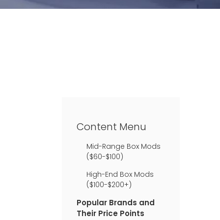
Content Menu
Mid-Range Box Mods
($60-$100)
High-End Box Mods
($100-$200+)
Popular Brands and
Their Price Points