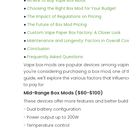
●
Where to Buy Vape Box Mods
●
Choosing the Right Box Mod for Your Budget
●
The Impact of Regulations on Pricing
●
The Future of Box Mod Pricing
●
Custom Vape Paper Box Factory: A Closer Look
●
Maintenance and Longevity: Factors in Overall Cos
●
Conclusion
●
Frequently Asked Questions
Vape box mods are popular devices among vaping en
you're considering purchasing a box mod, one of th
guide, we'll explore the various factors that influ
to pay for
Mid-Range Box Mods ($60-$100)
These devices offer more features and better build 
- Dual battery configuration
- Power output up to 200W
- Temperature control