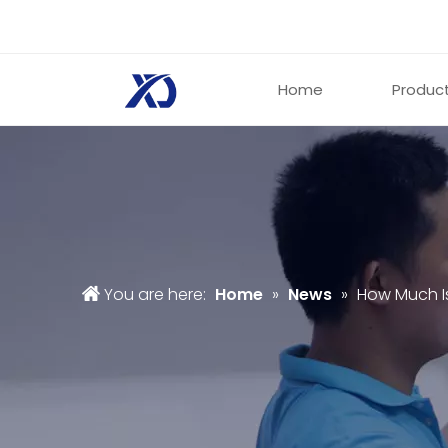
Home
Produc
You are here:
Home
»
News
»
How Much I