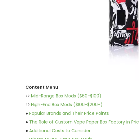
Content Menu
>>
Mid-Range Box Mods ($60-$100)
>>
High-End Box Mods ($100-$200+)
●
Popular Brands and Their Price Points
●
The Role of Custom Vape Paper Box Factory in Pric
●
Additional Costs to Consider