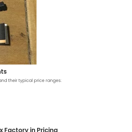
nts
d their typical price ranges:
 Factory in Pricing