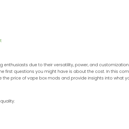
t
thusiasts due to their versatility, power, and customization o
e first questions you might have is about the cost. In this co
ence the price of vape box mods and provide insights into what 
quality: