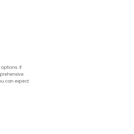
Longevity: Factors in
Overall Cost
Conclusion
Frequently Asked
Questions
ptions. If
mprehensive
you can expect