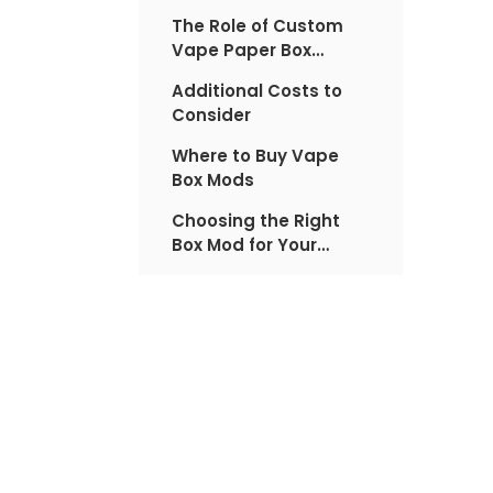
The Role of Custom
Vape Paper Box
Factory in Pricing
Additional Costs to
Consider
Where to Buy Vape
Box Mods
Choosing the Right
Box Mod for Your
Budget
The Impact of
Regulations on Pricing
The Future of Box Mod
Pricing
Custom Vape Paper
Box Factory: A Closer
Look
Maintenance and