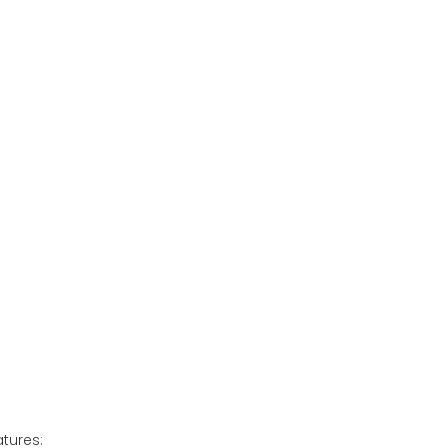
tures: