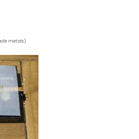
rade metals)