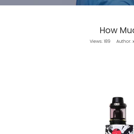
How Muc
Views:
189
Author: x