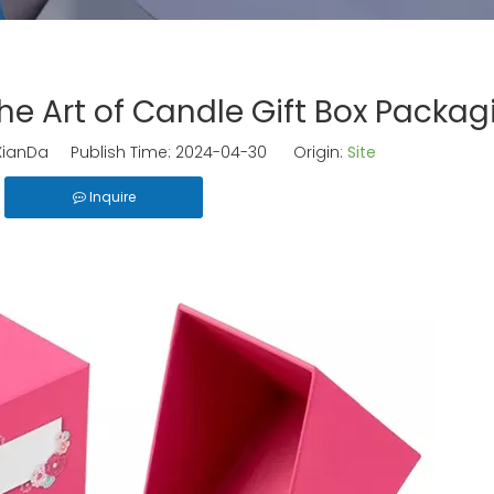
e Art of Candle Gift Box Packag
ianDa Publish Time: 2024-04-30 Origin:
Site
Inquire