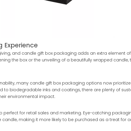
g Experience
-giving, and candle gift box packaging adds an extra element o
ening the box or the unveiling of a beautifully wrapped candle,
ability, many candle gift box packaging options now prioritize
 to biodegradable inks and coatings, there are plenty of sust
heir environmental impact.
also perfect for retail sales and marketing. Eye-catching packag
andle, making it more likely to be purchased as a treat for o