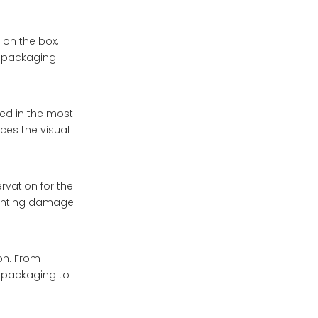
 on the box,
he packaging
ted in the most
ces the visual
rvation for the
eventing damage
on. From
e packaging to