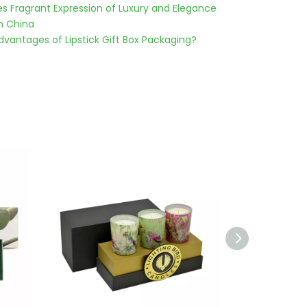
es Fragrant Expression of Luxury and Elegance
n China
vantages of Lipstick Gift Box Packaging?