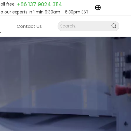
+86 137 9024
3114
toll free:
to our experts in 1 min 9:30am - 6:30pm EST
Contact Us