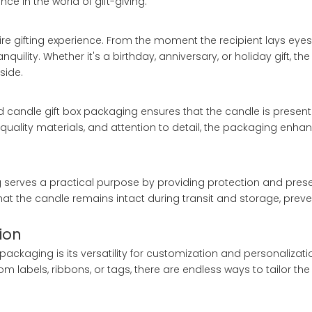
nce in the world of gift-giving.
ire gifting experience. From the moment the recipient lays eyes
quility. Whether it's a birthday, anniversary, or holiday gift, t
side.
nd candle gift box packaging ensures that the candle is presen
-quality materials, and attention to detail, the packaging enhan
g serves a practical purpose by providing protection and prese
that the candle remains intact during transit and storage, pr
ion
ackaging is its versatility for customization and personalizati
 labels, ribbons, or tags, there are endless ways to tailor th