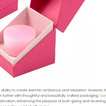
 ability to create warmth, ambiance, and relaxation. However, 
n further with thoughtful and beautifully crafted packaging.
Can
ication, enhancing the pleasure of both giving and receiving. 