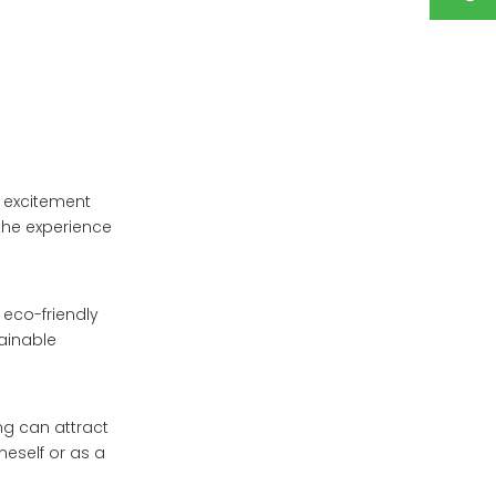
f excitement
 the experience
 eco-friendly
ainable
ing can attract
neself or as a