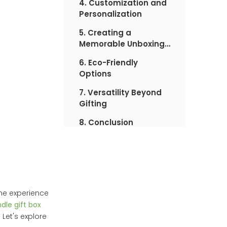
4. Customization and
Personalization
5. Creating a
Memorable Unboxing
Experience
6. Eco-Friendly
Options
7. Versatility Beyond
Gifting
8. Conclusion
the experience
dle gift box
Let's explore