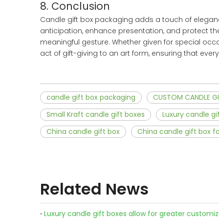
8. Conclusion
Candle gift box packaging adds a touch of elegance 
anticipation, enhance presentation, and protect th
meaningful gesture. Whether given for special occa
act of gift-giving to an art form, ensuring that eve
candle gift box packaging
CUSTOM CANDLE GI
Small Kraft candle gift boxes
Luxury candle gi
China candle gift box
China candle gift box f
Related News
Luxury candle gift boxes allow for greater customi