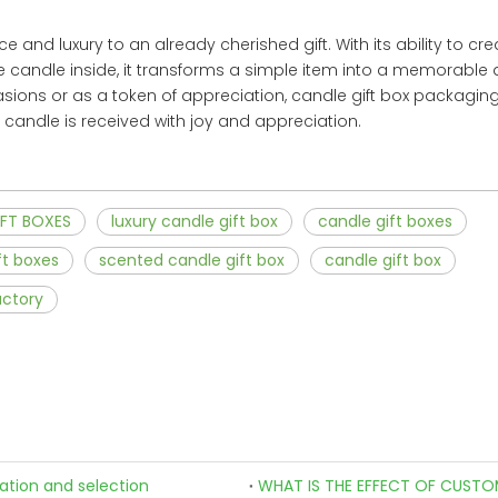
and luxury to an already cherished gift. With its ability to cre
e candle inside, it transforms a simple item into a memorable
sions or as a token of appreciation, candle gift box packaging
ry candle is received with joy and appreciation.
FT BOXES
luxury candle gift box
candle gift boxes
ft boxes
scented candle gift box
candle gift box
actory
zation and selection
WHAT IS THE EFFECT OF CUSTO