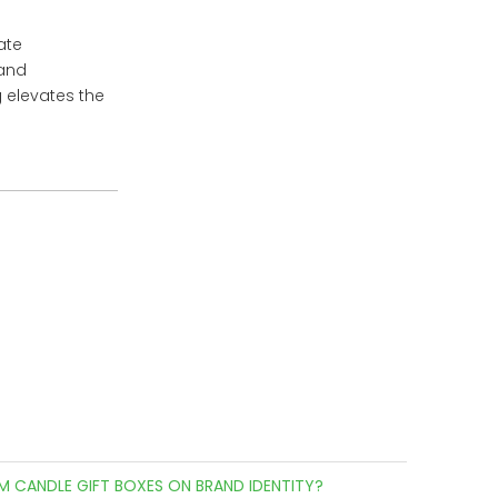
ate
 and
 elevates the
M CANDLE GIFT BOXES ON BRAND IDENTITY?