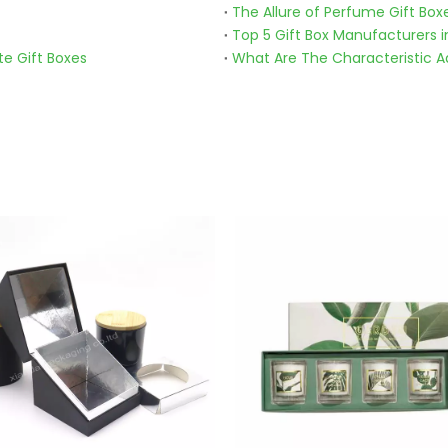
The Allure of Perfume Gift Box
Top 5 Gift Box Manufacturers i
te Gift Boxes
What Are The Characteristic Ad