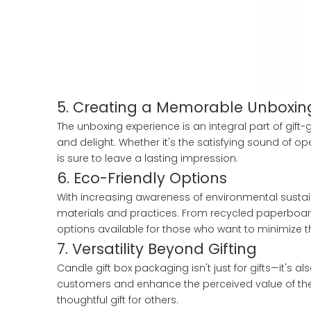
5. Creating a Memorable Unboxin
The unboxing experience is an integral part of gift
and delight. Whether it's the satisfying sound of op
is sure to leave a lasting impression.
6. Eco-Friendly Options
With increasing awareness of environmental sustain
materials and practices. From recycled paperboard
options available for those who want to minimize t
7. Versatility Beyond Gifting
Candle gift box packaging isn't just for gifts—it's 
customers and enhance the perceived value of the c
thoughtful gift for others.