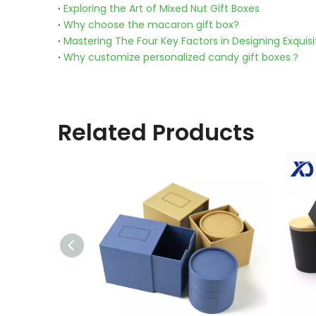
Exploring the Art of Mixed Nut Gift Boxes
Why choose the macaron gift box?
Mastering The Four Key Factors in Designing Exquisi
Why customize personalized candy gift boxes？
Related Products