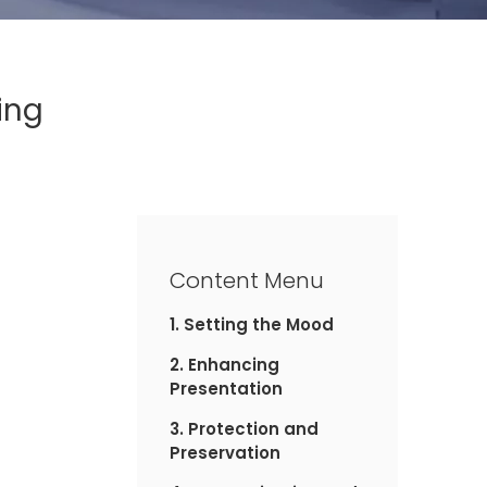
ing
Content Menu
1. Setting the Mood
2. Enhancing
Presentation
3. Protection and
Preservation