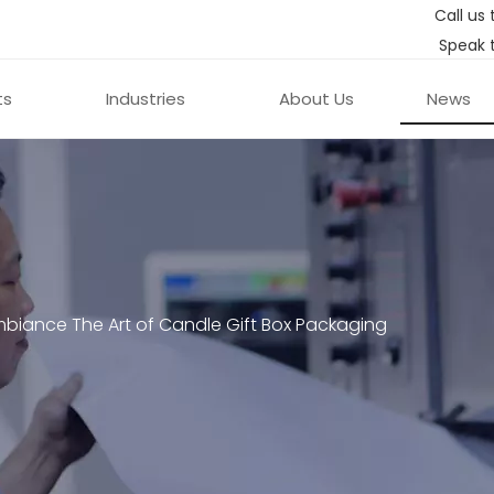
Call us 
Speak 
ts
Industries
About Us
News
biance The Art of Candle Gift Box Packaging