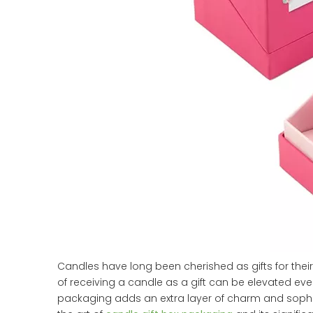
Candles have long been cherished as gifts for their
of receiving a candle as a gift can be elevated eve
packaging adds an extra layer of charm and sophist