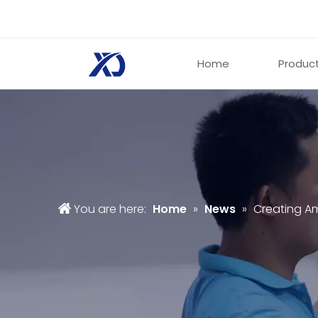
Home
Produc
You are here:
Home
»
News
»
Creating Am