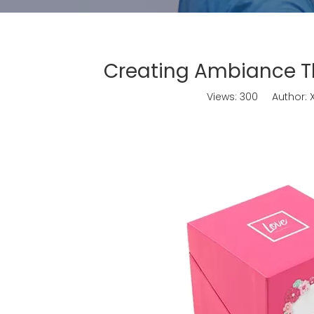
Creating Ambiance Th
Views:
300
Author: X