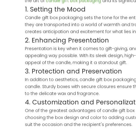
the art of
candle gift box packaging
and its significa
1. Setting the Mood
Candle gift box packaging sets the tone for the ent
they are transported into a world of warmth and tran
creates anticipation and excitement for what lies in
2. Enhancing Presentation
Presentation is key when it comes to gift-giving, a
appealing way possible. With its sleek design, high
appeal of the candle, making it a standout gift.
3. Protection and Preservation
In addition to aesthetics, candle gift box packagin
candle. Sturdy boxes with secure closures ensure 
to the delicate wax and fragrance.
4. Customization and Personalizat
One of the greatest advantages of candle gift box p
choosing the box design and color to adding custom
suit the occasion and the recipient's preferences.