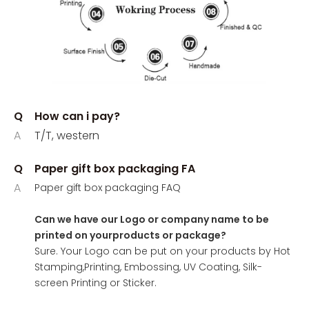
Q
How can i pay?
A
T/T, western
Q
Paper gift box packaging FA
A
Paper gift box packaging FAQ
Can we have our Logo or company name to be
printed on yourproducts or package?
Sure. Your Logo can be put on your products by Hot
Stamping,Printing, Embossing, UV Coating, Silk-
screen Printing or Sticker.