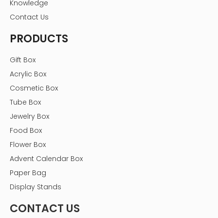
Knowledge
Contact Us
PRODUCTS
Gift Box
Acrylic Box
Cosmetic Box
Tube Box
Jewelry Box
Food Box
Flower Box
Advent Calendar Box
Paper Bag
Display Stands
CONTACT US