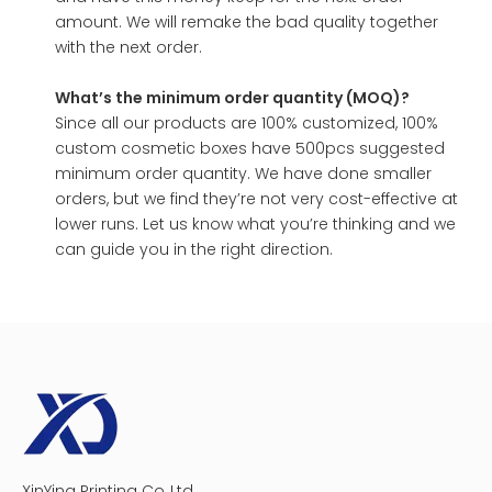
amount. We will remake the bad quality together
with the next order.
What’s the minimum order quantity (MOQ)?
Since all our products are 100% customized, 100%
custom cosmetic boxes have 500pcs suggested
minimum order quantity. We have done smaller
orders, but we find they’re not very cost-effective at
lower runs. Let us know what you’re thinking and we
can guide you in the right direction.
XinYing Printing Co.,Ltd