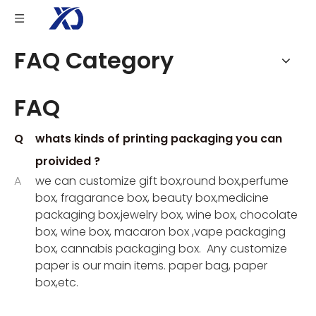
FAQ Category
FAQ
Q
whats kinds of printing packaging you can
proivided ?
A
we can customize gift box,round box,perfume
box, fragarance box, beauty box,medicine
packaging box,jewelry box, wine box, chocolate
box, wine box, macaron box ,vape packaging
box, cannabis packaging box. Any customize
paper is our main items. paper bag, paper
box,etc.