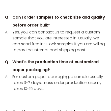
Q
Can I order samples to check size and quality
before order bulk?
A
Yes, you can contact us to request a custom
sample that you are interested in. Usually, we
can send free in-stock samples if you are willing
to pay the international shipping cost.
Q
What's the production time of customized
paper packaging?
A
For custom paper packaging, a sample usually
takes 3~7 days, mass order production usually
takes 10~15 days.