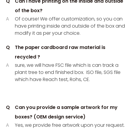
Q
Can I have printing on the inside and outside
of the box?
A
Of course! We offer customization, so you can
have printing inside and outside of the box and
modify it as per your choice.
Q
The paper cardboard raw material is
recycled ?
A
sure, we will have FSC file which is can track a
plant tree to end finished box. ISO file, SGS file
which have Reach test, Rohs, CE.
Q
Can you provide a sample artwork for my
boxes? (OEM design service)
A
Yes, we provide free artwork upon your request.