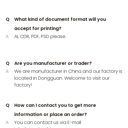
Q
What kind of document format will you
accept for printing?
A
AI, CDR, PDF, PSD please.
Q
Are you manufacturer or trader?
A
We are manufacturer in China and our factory is
located in Dongguan. Welcome to visit our
factory!
Q
How can I contact you to get more
information or place an order?
A
You can contact us via E-mail