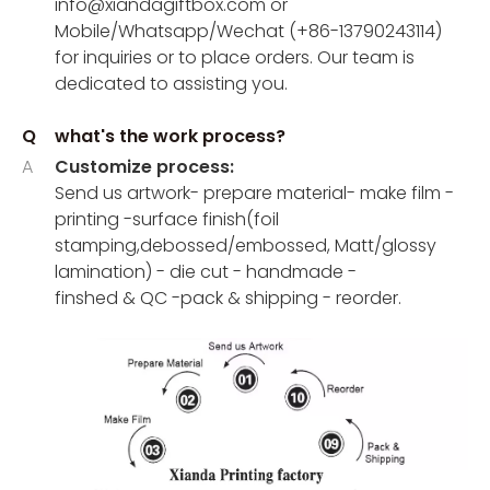
info@xiandagiftbox.com or
Mobile/Whatsapp/Wechat (+86-13790243114)
for inquiries or to place orders. Our team is
dedicated to assisting you.
Q
what's the work process?
A
Customize process:
Send us artwork- prepare material- make film -
printing -surface finish(foil
stamping,debossed/embossed, Matt/glossy
lamination) - die cut - handmade -
finshed & QC -pack & shipping - reorder.