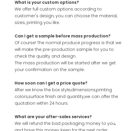
What is your custom options?
We offer full custom options according to
customer's design, you can choose the material,
sizes, printing you like.
Can I get a sample before mass production?
Of course! The normal produce progress is that we
will make the pre-production sample for you to
check the quality and design.
The mass production will be started after we get
your confirmation on the sample.
How soon can I get a price quote?
After we know the box style,dimensions,printing
colors,surface finish and quantity,we can offer the
quotation within 24 hours.
What are your after-sales services?
We will refund the bad packaging money to you,
and have this money keep for the next order