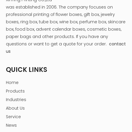
was established in 2006. The company focuses on
professional printing of flower boxes, gift box, jewelry
boxes, ring box, tube box, wine box, perfume box, skincare
box, food box, advent calendar boxes, cosmetic boxes,
paper bags and other products.
If you have any
questions or want to get a quote for your order.
contact
us
QUICK LINKS
Home
Products
Industries
About Us
Service
News